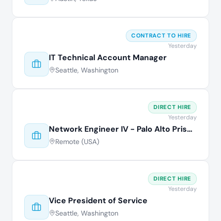
CONTRACT TO HIRE
Yesterday
IT Technical Account Manager
Seattle, Washington
DIRECT HIRE
Yesterday
Network Engineer IV - Palo Alto Prisma
Remote (USA)
DIRECT HIRE
Yesterday
Vice President of Service
Seattle, Washington