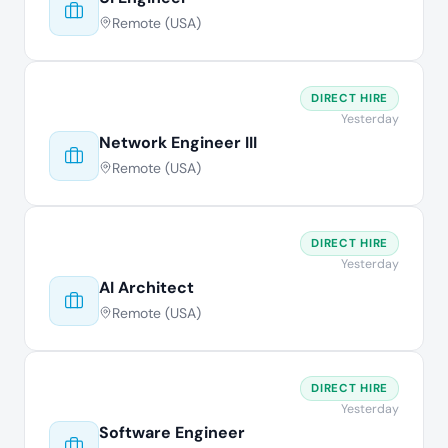
Remote (USA)
DIRECT HIRE
Yesterday
Network Engineer III
Remote (USA)
DIRECT HIRE
Yesterday
AI Architect
Remote (USA)
DIRECT HIRE
Yesterday
Software Engineer