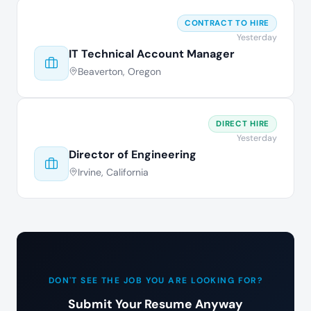
CONTRACT TO HIRE
Yesterday
IT Technical Account Manager
Beaverton, Oregon
DIRECT HIRE
Yesterday
Director of Engineering
Irvine, California
DON'T SEE THE JOB YOU ARE LOOKING FOR?
Submit Your Resume Anyway