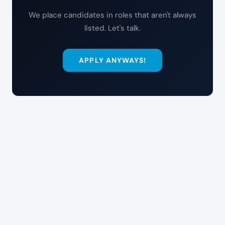
We place candidates in roles that aren't always
listed. Let's talk.
APPLY ANYWAYS!