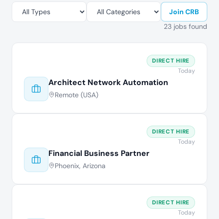
Join CRB
23 jobs found
DIRECT HIRE
Today
Architect Network Automation
Remote (USA)
DIRECT HIRE
Today
Financial Business Partner
Phoenix, Arizona
DIRECT HIRE
Today