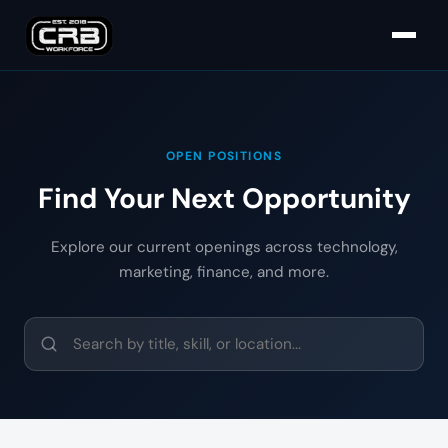
OPEN POSITIONS
Find Your Next Opportunity
Explore our current openings across technology,
marketing, finance, and more.