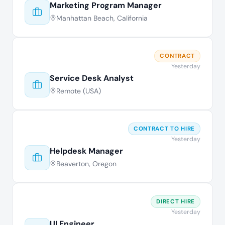
Marketing Program Manager
Manhattan Beach, California
CONTRACT
Yesterday
Service Desk Analyst
Remote (USA)
CONTRACT TO HIRE
Yesterday
Helpdesk Manager
Beaverton, Oregon
DIRECT HIRE
Yesterday
UI Engineer