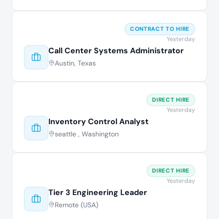
CONTRACT TO HIRE
Yesterday
Call Center Systems Administrator
Austin, Texas
DIRECT HIRE
Yesterday
Inventory Control Analyst
seattle , Washington
DIRECT HIRE
Yesterday
Tier 3 Engineering Leader
Remote (USA)