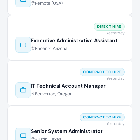
Remote (USA)
DIRECT HIRE
Yesterday
Executive Administrative Assistant
Phoenix, Arizona
CONTRACT TO HIRE
Yesterday
IT Technical Account Manager
Beaverton, Oregon
CONTRACT TO HIRE
Yesterday
Senior System Administrator
Austin, Texas