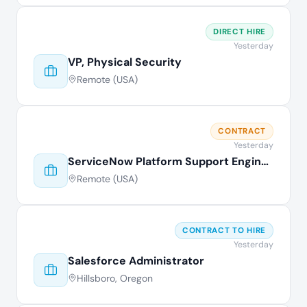
DIRECT HIRE
Yesterday
VP, Physical Security
Remote (USA)
CONTRACT
Yesterday
ServiceNow Platform Support Engineer
Remote (USA)
CONTRACT TO HIRE
Yesterday
Salesforce Administrator
Hillsboro, Oregon