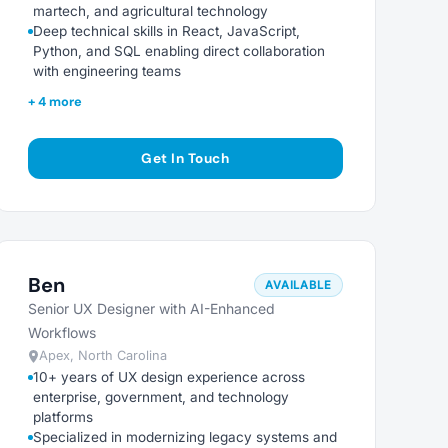
martech, and agricultural technology
Deep technical skills in React, JavaScript,
Python, and SQL enabling direct collaboration
with engineering teams
+ 4 more
Get In Touch
Ben
AVAILABLE
Senior UX Designer with AI-Enhanced
Workflows
Apex, North Carolina
10+ years of UX design experience across
enterprise, government, and technology
platforms
Specialized in modernizing legacy systems and