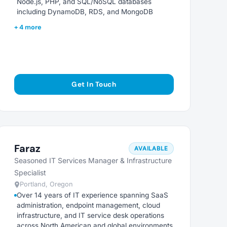
Node.js, PHP, and SQL/NoSQL databases
including DynamoDB, RDS, and MongoDB
+ 4 more
Get In Touch
Faraz
AVAILABLE
Seasoned IT Services Manager & Infrastructure
Specialist
Portland, Oregon
Over 14 years of IT experience spanning SaaS
administration, endpoint management, cloud
infrastructure, and IT service desk operations
across North American and global environments