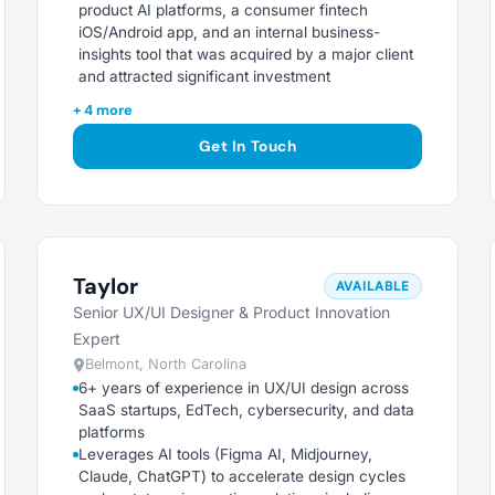
product AI platforms, a consumer fintech
iOS/Android app, and an internal business-
insights tool that was acquired by a major client
and attracted significant investment
+ 4 more
Get In Touch
Taylor
AVAILABLE
Senior UX/UI Designer & Product Innovation
Expert
Belmont, North Carolina
6+ years of experience in UX/UI design across
SaaS startups, EdTech, cybersecurity, and data
platforms
Leverages AI tools (Figma AI, Midjourney,
Claude, ChatGPT) to accelerate design cycles