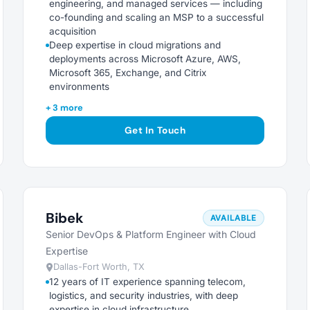
engineering, and managed services — including
co-founding and scaling an MSP to a successful
acquisition
Deep expertise in cloud migrations and
deployments across Microsoft Azure, AWS,
Microsoft 365, Exchange, and Citrix
environments
+ 3 more
Get In Touch
Bibek
AVAILABLE
Senior DevOps & Platform Engineer with Cloud
Expertise
Dallas-Fort Worth, TX
12 years of IT experience spanning telecom,
logistics, and security industries, with deep
expertise in cloud infrastructure,