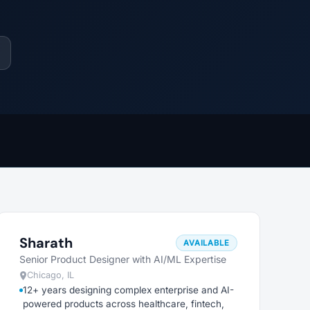
Sharath
AVAILABLE
Senior Product Designer with AI/ML Expertise
Chicago, IL
12+ years designing complex enterprise and AI-
powered products across healthcare, fintech,