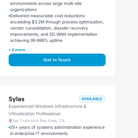
environments across large multi-site
organizations
Delivered measurable cost reductions
exceeding $3.2M through process optimization,
vendor consolidation, disaster recovery
improvements, and SD-WAN implementation
achieving 99.999% uptime
+ 4 more
Get In Touch
Sylas
AVAILABLE
Experienced Windows Infrastructure &
Virtualization Professional
San Francisco Bay Area, CA
25+ years of systems administration experience
in enterprise IT environments