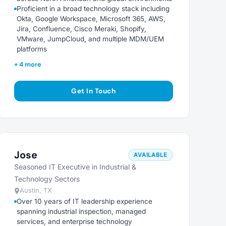
Proficient in a broad technology stack including
Okta, Google Workspace, Microsoft 365, AWS,
Jira, Confluence, Cisco Meraki, Shopify,
VMware, JumpCloud, and multiple MDM/UEM
platforms
+ 4 more
Get In Touch
Jose
AVAILABLE
Seasoned IT Executive in Industrial &
Technology Sectors
Austin, TX
Over 10 years of IT leadership experience
spanning industrial inspection, managed
services, and enterprise technology