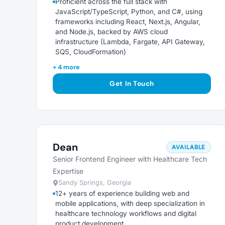
Proficient across the full stack with
JavaScript/TypeScript, Python, and C#, using
frameworks including React, Next.js, Angular,
and Node.js, backed by AWS cloud
infrastructure (Lambda, Fargate, API Gateway,
SQS, CloudFormation)
+ 4 more
Get In Touch
Dean
AVAILABLE
Senior Frontend Engineer with Healthcare Tech
Expertise
Sandy Springs, Georgia
12+ years of experience building web and
mobile applications, with deep specialization in
healthcare technology workflows and digital
product development