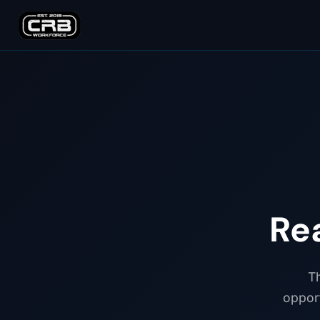
Re
Th
opport