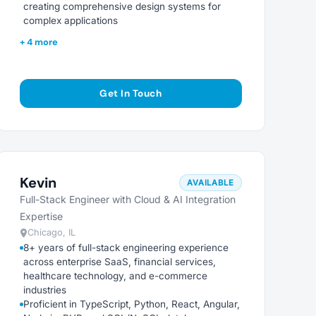
creating comprehensive design systems for
complex applications
+ 4 more
Get In Touch
Kevin
AVAILABLE
Full-Stack Engineer with Cloud & AI Integration
Expertise
Chicago, IL
8+ years of full-stack engineering experience
across enterprise SaaS, financial services,
healthcare technology, and e-commerce
industries
Proficient in TypeScript, Python, React, Angular,