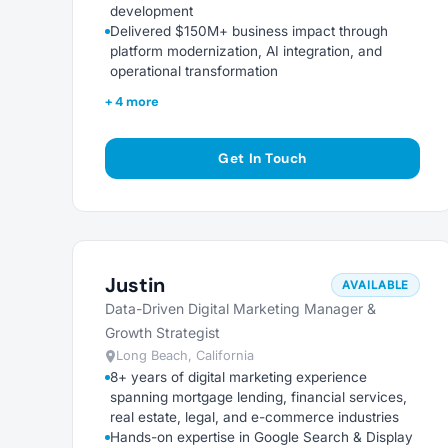
development
Delivered $150M+ business impact through
platform modernization, AI integration, and
operational transformation
+ 4 more
Get In Touch
Justin
AVAILABLE
Data-Driven Digital Marketing Manager &
Growth Strategist
Long Beach, California
8+ years of digital marketing experience
spanning mortgage lending, financial services,
real estate, legal, and e-commerce industries
Hands-on expertise in Google Search & Display