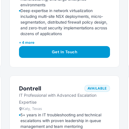
environments
Deep expertise in network virtualization
including multi-site NSX deployments, micro-
segmentation, distributed firewall policy design,
and zero-trust security implementations across
dozens of applications
+ 4 more
Get In Touch
Dontrell
AVAILABLE
IT Professional with Advanced Escalation
Expertise
Katy, Texas
5+ years in IT troubleshooting and technical
escalations with proven leadership in queue
management and team mentoring