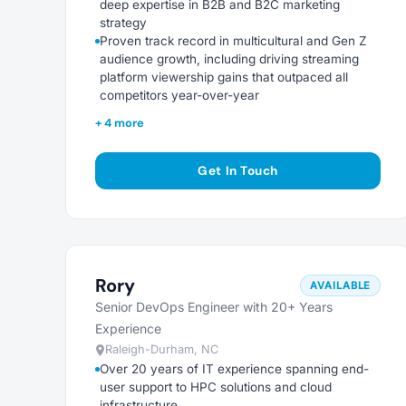
deep expertise in B2B and B2C marketing
strategy
Proven track record in multicultural and Gen Z
audience growth, including driving streaming
platform viewership gains that outpaced all
competitors year-over-year
+ 4 more
Get In Touch
Rory
AVAILABLE
Senior DevOps Engineer with 20+ Years
Experience
Raleigh-Durham, NC
Over 20 years of IT experience spanning end-
user support to HPC solutions and cloud
infrastructure