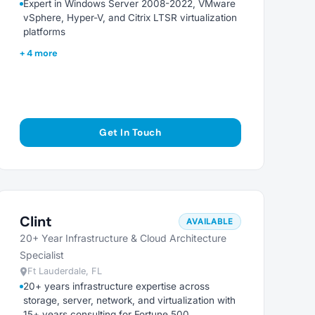
Expert in Windows Server 2008-2022, VMware
vSphere, Hyper-V, and Citrix LTSR virtualization
platforms
+ 4 more
Get In Touch
Clint
AVAILABLE
20+ Year Infrastructure & Cloud Architecture
Specialist
Ft Lauderdale, FL
20+ years infrastructure expertise across
storage, server, network, and virtualization with
15+ years consulting for Fortune 500