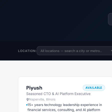
LOCATION:
Piyush
AVAILABLE
Seasoned CTO & AI Platform Executive
Naperville, Illinois
15+ years technology leadership experience in
financial services, consulting, and AI platform