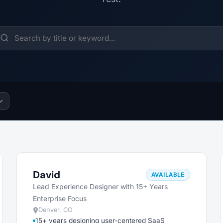
David
AVAILABLE
Lead Experience Designer with 15+ Years
Enterprise Focus
Denver, CO
15+ years designing user-centered SaaS