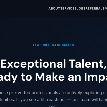
ABOUT
SERVICES
JOBS
REFERRALS
M
FEATURED CANDIDATES
Exceptional Talent,
ady to Make an Imp
ese pre-vetted professionals are actively exploring 
unities. If you see a fit, reach out — our team will han
rest.