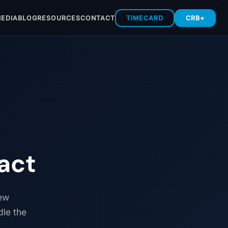
EDIA
BLOG
RESOURCES
CONTACT
TIMECARD
CRB+
act
new
dle the