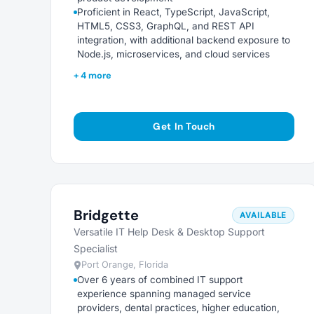
Proficient in React, TypeScript, JavaScript,
HTML5, CSS3, GraphQL, and REST API
integration, with additional backend exposure to
Node.js, microservices, and cloud services
+ 4 more
Get In Touch
Bridgette
AVAILABLE
Versatile IT Help Desk & Desktop Support
Specialist
Port Orange, Florida
Over 6 years of combined IT support
experience spanning managed service
providers, dental practices, higher education,