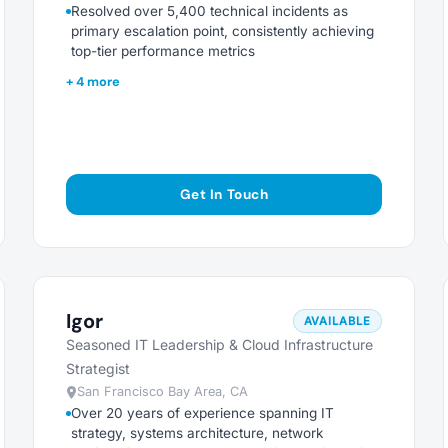
Resolved over 5,400 technical incidents as
primary escalation point, consistently achieving
top-tier performance metrics
+ 4 more
Get In Touch
Igor
AVAILABLE
Seasoned IT Leadership & Cloud Infrastructure
Strategist
San Francisco Bay Area, CA
Over 20 years of experience spanning IT
strategy, systems architecture, network