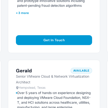
and prototype innovative solutions including
patent-pending fraud detection algorithms
+ 3 more
Get In Touch
Gerald
AVAILABLE
Senior VMware Cloud & Network Virtualization
Architect
Hempstead, Texas
Over 5 years of hands-on experience designing
and deploying VMware Cloud Foundation, NSX-
T, and HCI solutions across healthcare, utilities,
manufacturing, and large enterprise