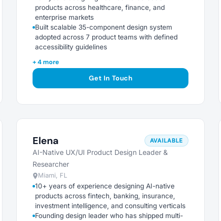
products across healthcare, finance, and
enterprise markets
Built scalable 35-component design system
adopted across 7 product teams with defined
accessibility guidelines
+ 4 more
Get In Touch
Elena
AVAILABLE
AI-Native UX/UI Product Design Leader &
Researcher
Miami, FL
10+ years of experience designing AI-native
products across fintech, banking, insurance,
investment intelligence, and consulting verticals
Founding design leader who has shipped multi-