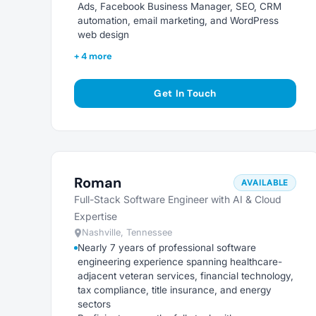
Ads, Facebook Business Manager, SEO, CRM
automation, email marketing, and WordPress
web design
+ 4 more
Get In Touch
Roman
AVAILABLE
Full-Stack Software Engineer with AI & Cloud
Expertise
Nashville, Tennessee
Nearly 7 years of professional software
engineering experience spanning healthcare-
adjacent veteran services, financial technology,
tax compliance, title insurance, and energy
sectors