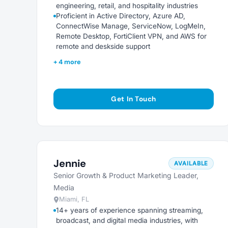
engineering, retail, and hospitality industries
Proficient in Active Directory, Azure AD,
ConnectWise Manage, ServiceNow, LogMeIn,
Remote Desktop, FortiClient VPN, and AWS for
remote and deskside support
+ 4 more
Get In Touch
Jennie
AVAILABLE
Senior Growth & Product Marketing Leader,
Media
Miami, FL
14+ years of experience spanning streaming,
broadcast, and digital media industries, with