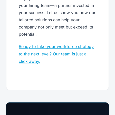
your hiring team—a partner invested in
your success. Let us show you how our
tailored solutions can help your
company not only meet but exceed its
potential.
Ready to take your workforce strategy
to the next level? Our team is just a
click away.