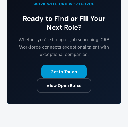
WORK WITH CRB WORKFORCE
Ready to Find or Fill Your
Next Role?
Whether you're hiring or job searching, CRB
Workforce connects exceptional talent with
exceptional companies.
Get In Touch
View Open Roles