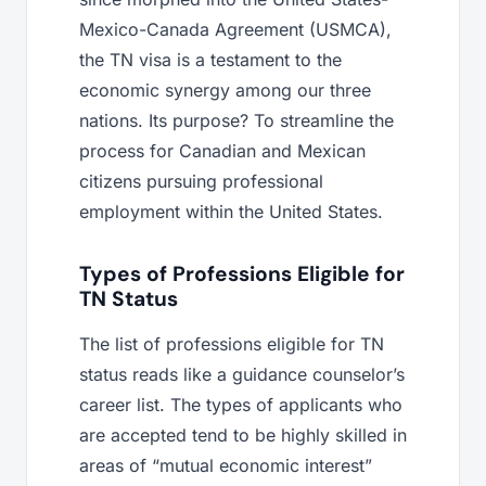
Mexico-Canada Agreement (USMCA),
the TN visa is a testament to the
economic synergy among our three
nations. Its purpose? To streamline the
process for Canadian and Mexican
citizens pursuing professional
employment within the United States.
Types of Professions Eligible for
TN Status
The list of professions eligible for TN
status reads like a guidance counselor’s
career list. The types of applicants who
are accepted tend to be highly skilled in
areas of “mutual economic interest”