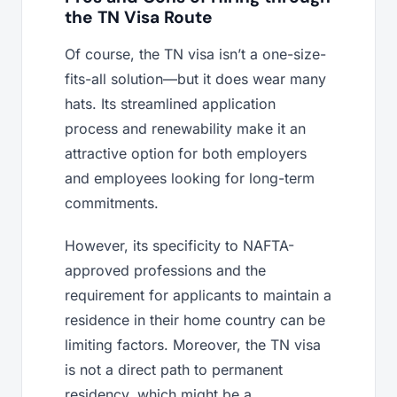
the TN Visa Route
Of course, the TN visa isn’t a one-size-
fits-all solution—but it does wear many
hats. Its streamlined application
process and renewability make it an
attractive option for both employers
and employees looking for long-term
commitments.
However, its specificity to NAFTA-
approved professions and the
requirement for applicants to maintain a
residence in their home country can be
limiting factors. Moreover, the TN visa
is not a direct path to permanent
residency, which might be a