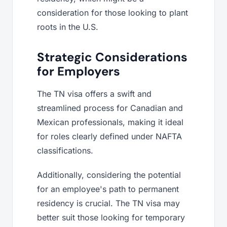
consideration for those looking to plant
roots in the U.S.
Strategic Considerations
for Employers
The TN visa offers a swift and
streamlined process for Canadian and
Mexican professionals, making it ideal
for roles clearly defined under NAFTA
classifications.
Additionally, considering the potential
for an employee's path to permanent
residency is crucial. The TN visa may
better suit those looking for temporary