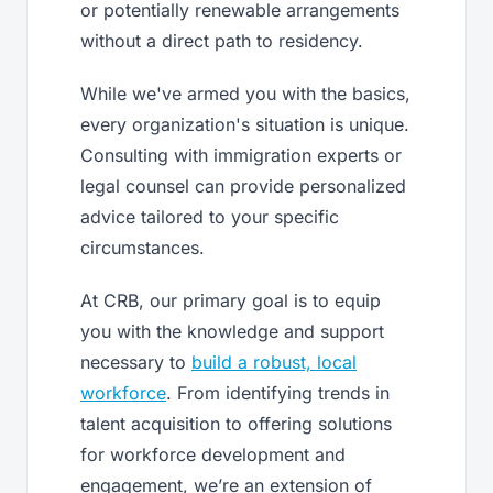
or potentially renewable arrangements
without a direct path to residency.
While we've armed you with the basics,
every organization's situation is unique.
Consulting with immigration experts or
legal counsel can provide personalized
advice tailored to your specific
circumstances.
At CRB, our primary goal is to equip
you with the knowledge and support
necessary to
build a robust, local
workforce
. From identifying trends in
talent acquisition to offering solutions
for workforce development and
engagement, we’re an extension of