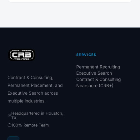
SERVICES
Permanent Recruiting
Executive Search
Contract & Consulting,
Contract & Consulting
Permanent Placement, and
Nearshore (CRB+)
Executive Search across
multiple industries.
Headquartered in Houston,
TX
100% Remote Team