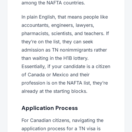
among the NAFTA countries.
In plain English, that means people like
accountants, engineers, lawyers,
pharmacists, scientists, and teachers. If
they’re on the list, they can seek
admission as TN nonimmigrants rather
than waiting in the H1B lottery.
Essentially, if your candidate is a citizen
of Canada or Mexico and their
profession is on the NAFTA list, they’re
already at the starting blocks.
Application Process
For Canadian citizens, navigating the
application process for a TN visa is