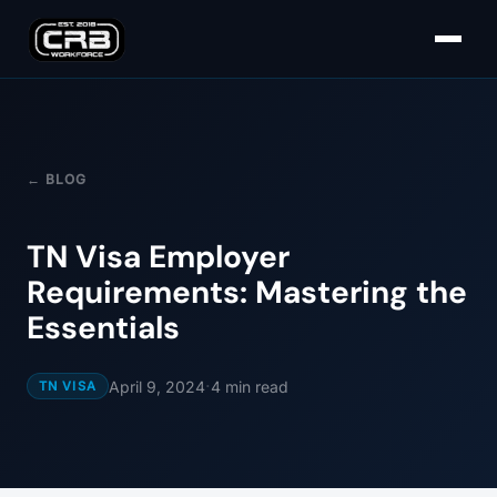
← BLOG
TN Visa Employer
Requirements: Mastering the
Essentials
·
April 9, 2024
4
min read
TN VISA