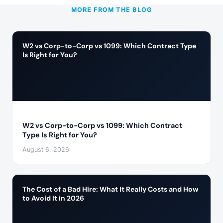
MORE FROM THE BLOG
W2 vs Corp-to-Corp vs 1099: Which Contract Type
Is Right for You?
W2 vs Corp-to-Corp vs 1099: Which Contract
Type Is Right for You?
August 6, 2026
The Cost of a Bad Hire: What It Really Costs and How
to Avoid It in 2026