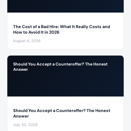
The Cost of a Bad Hire: What It Really Costs and
How to Avoid It in 2026
August 4, 2026
Should You Accept a Counteroffer? The Honest
Answer
Should You Accept a Counteroffer? The Honest
Answer
July 30, 2026