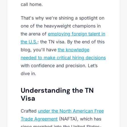
call home.
That's why we're shining a spotlight on
one of the heavyweight champions in
the arena of
employing foreign talent in
the U.S.
: the TN visa. By the end of this
blog, you'll have
the knowledge
needed to make critical hiring decisions
with confidence and precision. Let’s
dive in.
Understanding the TN
Visa
Crafted
under the North American Free
Trade Agreement
(NAFTA), which has
since morphed into the United States-