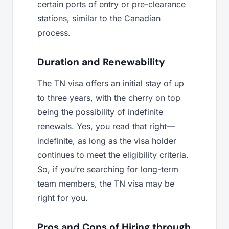
certain ports of entry or pre-clearance
stations, similar to the Canadian
process.
Duration and Renewability
The TN visa offers an initial stay of up
to three years, with the cherry on top
being the possibility of indefinite
renewals. Yes, you read that right—
indefinite, as long as the visa holder
continues to meet the eligibility criteria.
So, if you’re searching for long-term
team members, the TN visa may be
right for you.
Pros and Cons of Hiring through