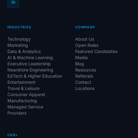
in
INDUSTRIES
COMPANY
Technology
About Us
Marketing
Open Roles
Data & Analytics
Featured Candidates
AI & Machine Learning
Media
Executive Leadership
Blog
Nearshore Engineering
Resources
EdTech & Higher Education
Referrals
Entertainment
Contact
Travel & Leisure
Locations
Consumer Apparel
Manufacturing
Managed Service
Providers
CRB+