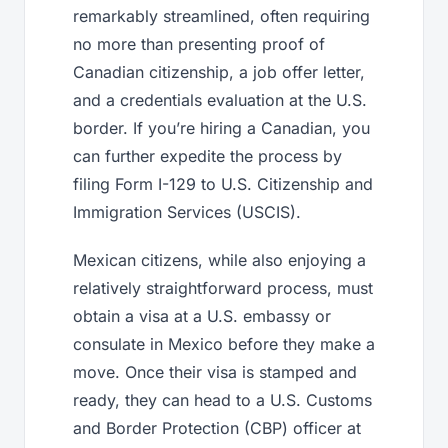
remarkably streamlined, often requiring
no more than presenting proof of
Canadian citizenship, a job offer letter,
and a credentials evaluation at the U.S.
border. If you’re hiring a Canadian, you
can further expedite the process by
filing Form I-129 to U.S. Citizenship and
Immigration Services (USCIS).
Mexican citizens, while also enjoying a
relatively straightforward process, must
obtain a visa at a U.S. embassy or
consulate in Mexico before they make a
move. Once their visa is stamped and
ready, they can head to a U.S. Customs
and Border Protection (CBP) officer at