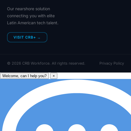
Our nearshore solution
connecting you with elite
Latin American tech talent.
VISIT CRB+ →
©
2026
CRB Workforce. All rights reserved.
Privacy Policy
Welcome, can I help you?
×