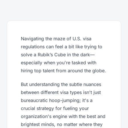
Navigating the maze of U.S. visa
regulations can feel a bit like trying to
solve a Rubik’s Cube in the dark—
especially when you're tasked with
hiring top talent from around the globe.
But understanding the subtle nuances
between different visa types isn't just
bureaucratic hoop-jumping; it's a
crucial strategy for fueling your
organization's engine with the best and
brightest minds, no matter where they