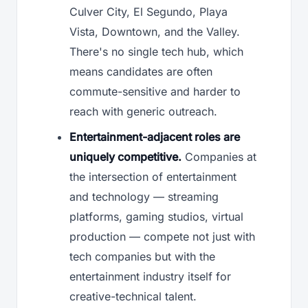
Culver City, El Segundo, Playa
Vista, Downtown, and the Valley.
There's no single tech hub, which
means candidates are often
commute-sensitive and harder to
reach with generic outreach.
Entertainment-adjacent roles are
uniquely competitive.
Companies at
the intersection of entertainment
and technology — streaming
platforms, gaming studios, virtual
production — compete not just with
tech companies but with the
entertainment industry itself for
creative-technical talent.