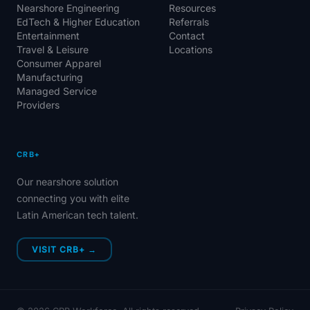
Nearshore Engineering
Resources
EdTech & Higher Education
Referrals
Entertainment
Contact
Travel & Leisure
Locations
Consumer Apparel
Manufacturing
Managed Service
Providers
CRB+
Our nearshore solution
connecting you with elite
Latin American tech talent.
VISIT CRB+ →