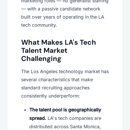
marketing roles — no generalist staffing
— with a passive candidate network
built over years of operating in the LA
tech community.
What Makes LA's Tech
Talent Market
Challenging
The Los Angeles technology market has
several characteristics that make
standard recruiting approaches
consistently underperform:
The talent pool is geographically
spread.
LA's tech companies are
distributed across Santa Monica,