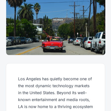
Los Angeles has quietly become one of
the most dynamic technology markets
in the United States. Beyond its well-
known entertainment and media roots,
LA is now home to a thriving ecosystem