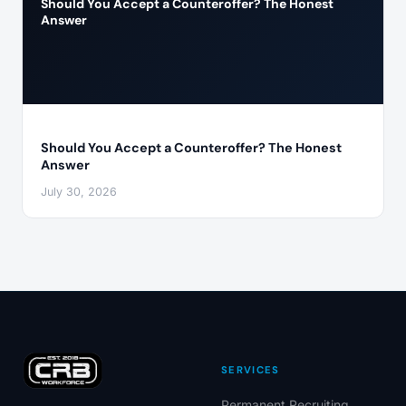
Should You Accept a Counteroffer? The Honest
Answer
Should You Accept a Counteroffer? The Honest
Answer
July 30, 2026
SERVICES
Permanent Recruiting