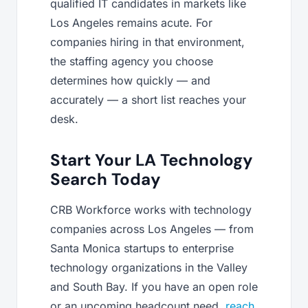
qualified IT candidates in markets like
Los Angeles remains acute. For
companies hiring in that environment,
the staffing agency you choose
determines how quickly — and
accurately — a short list reaches your
desk.
Start Your LA Technology
Search Today
CRB Workforce works with technology
companies across Los Angeles — from
Santa Monica startups to enterprise
technology organizations in the Valley
and South Bay. If you have an open role
or an upcoming headcount need,
reach