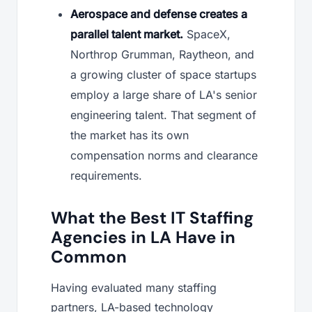
Aerospace and defense creates a
parallel talent market.
SpaceX,
Northrop Grumman, Raytheon, and
a growing cluster of space startups
employ a large share of LA's senior
engineering talent. That segment of
the market has its own
compensation norms and clearance
requirements.
What the Best IT Staffing
Agencies in LA Have in
Common
Having evaluated many staffing
partners, LA-based technology