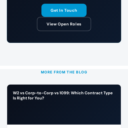
Get In Touch
View Open Roles
MORE FROM THE BLOG
W2 vs Corp-to-Corp vs 1099: Which Contract Type
Is Right for You?