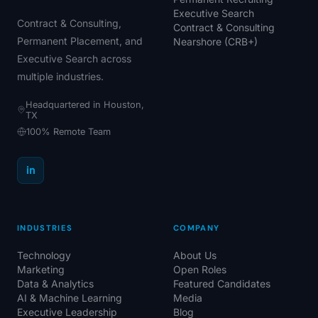
Executive Search
Contract & Consulting,
Contract & Consulting
Permanent Placement, and
Nearshore (CRB+)
Executive Search across
multiple industries.
Headquartered in Houston,
TX
100% Remote Team
in
INDUSTRIES
COMPANY
Technology
About Us
Marketing
Open Roles
Data & Analytics
Featured Candidates
AI & Machine Learning
Media
Executive Leadership
Blog