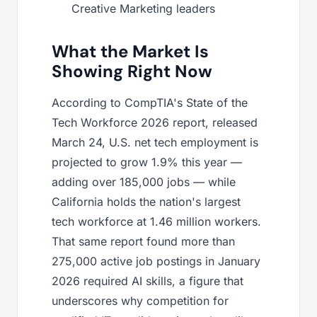
Creative Marketing leaders
What the Market Is
Showing Right Now
According to CompTIA's State of the
Tech Workforce 2026 report, released
March 24, U.S. net tech employment is
projected to grow 1.9% this year —
adding over 185,000 jobs — while
California holds the nation's largest
tech workforce at 1.46 million workers.
That same report found more than
275,000 active job postings in January
2026 required AI skills, a figure that
underscores why competition for