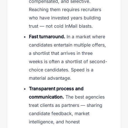
compensated, and selective.
Reaching them requires recruiters
who have invested years building
trust — not cold InMail blasts.
Fast turnaround.
In a market where
candidates entertain multiple offers,
a shortlist that arrives in three
weeks is often a shortlist of second-
choice candidates. Speed is a
material advantage.
Transparent process and
communication.
The best agencies
treat clients as partners — sharing
candidate feedback, market
intelligence, and honest