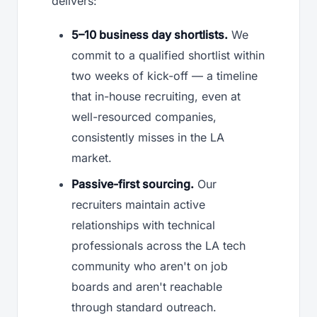
delivers:
5–10 business day shortlists.
We
commit to a qualified shortlist within
two weeks of kick-off — a timeline
that in-house recruiting, even at
well-resourced companies,
consistently misses in the LA
market.
Passive-first sourcing.
Our
recruiters maintain active
relationships with technical
professionals across the LA tech
community who aren't on job
boards and aren't reachable
through standard outreach.