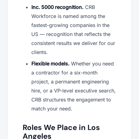
Inc. 5000 recognition.
CRB
Workforce is named among the
fastest-growing companies in the
US — recognition that reflects the
consistent results we deliver for our
clients.
Flexible models.
Whether you need
a contractor for a six-month
project, a permanent engineering
hire, or a VP-level executive search,
CRB structures the engagement to
match your need.
Roles We Place in Los
Angeles