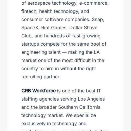
of aerospace technology, e-commerce,
fintech, health technology, and
consumer software companies. Snap,
SpaceX, Riot Games, Dollar Shave
Club, and hundreds of fast-growing
startups compete for the same pool of
engineering talent — making the LA
market one of the most difficult in the
country to hire in without the right
recruiting partner.
CRB Workforce
is one of the best IT
staffing agencies serving Los Angeles
and the broader Southern California
technology market. We specialize
exclusively in technology and