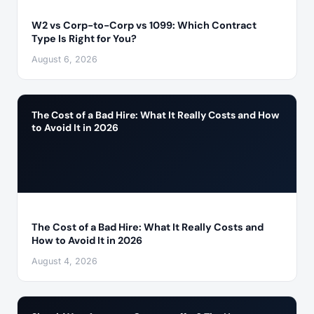
W2 vs Corp-to-Corp vs 1099: Which Contract
Type Is Right for You?
August 6, 2026
The Cost of a Bad Hire: What It Really Costs and How
to Avoid It in 2026
The Cost of a Bad Hire: What It Really Costs and
How to Avoid It in 2026
August 4, 2026