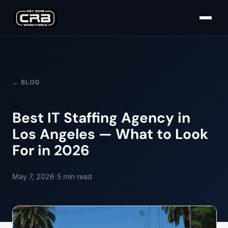
← BLOG
Best IT Staffing Agency in
Los Angeles — What to Look
For in 2026
·
May 7, 2026
5
min read