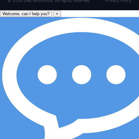
©
2026
CRB Workforce. All rights reserved.
Privacy Policy
Welcome, can I help you?
×