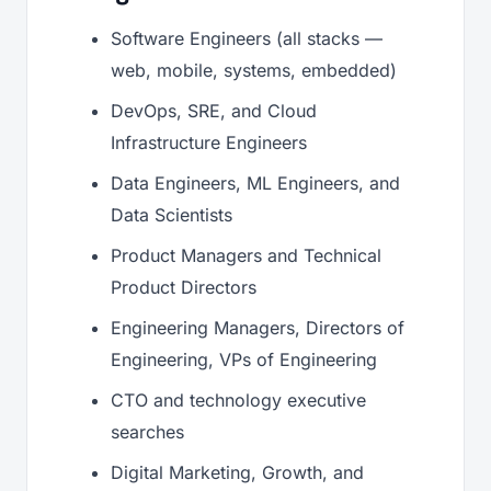
Software Engineers (all stacks —
web, mobile, systems, embedded)
DevOps, SRE, and Cloud
Infrastructure Engineers
Data Engineers, ML Engineers, and
Data Scientists
Product Managers and Technical
Product Directors
Engineering Managers, Directors of
Engineering, VPs of Engineering
CTO and technology executive
searches
Digital Marketing, Growth, and