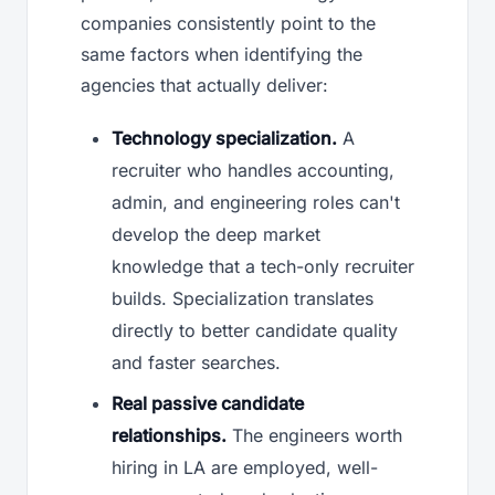
companies consistently point to the
same factors when identifying the
agencies that actually deliver:
Technology specialization.
A
recruiter who handles accounting,
admin, and engineering roles can't
develop the deep market
knowledge that a tech-only recruiter
builds. Specialization translates
directly to better candidate quality
and faster searches.
Real passive candidate
relationships.
The engineers worth
hiring in LA are employed, well-