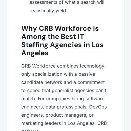
assessments of what a search will
realistically yield.
Why CRB Workforce Is
Among the Best IT
Staffing Agencies in Los
Angeles
CRB Workforce combines technology-
only specialization with a passive
candidate network and a commitment
to speed that generalist agencies can't
match. For companies hiring software
engineers, data professionals, DevOps
engineers, product managers, or
marketing leaders in Los Angeles, CRB