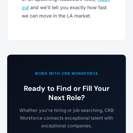
out
and we'll tell you exactly how fast
we can move in the LA market.
WORK WITH CRB WORKFORCE
Ready to Find or Fill Your
Next Role?
Whether you're hiring or job searching, CRB
Workforce connects exceptional talent with
exceptional companies.