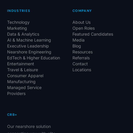
INDUSTRIES
COMPANY
Technology
About Us
Marketing
Open Roles
Data & Analytics
Featured Candidates
AI & Machine Learning
Media
Executive Leadership
Blog
Nearshore Engineering
Resources
EdTech & Higher Education
Referrals
Entertainment
Contact
Travel & Leisure
Locations
Consumer Apparel
Manufacturing
Managed Service
Providers
CRB+
Our nearshore solution