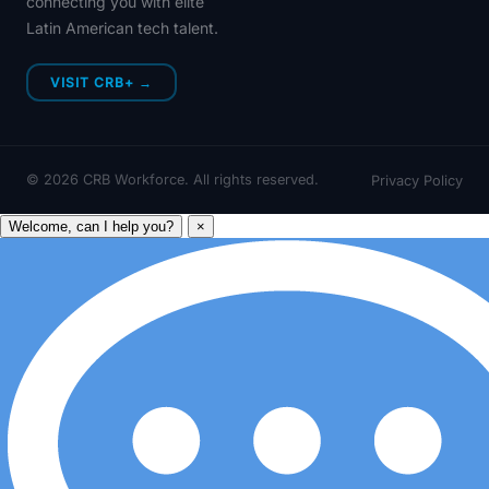
connecting you with elite
Latin American tech talent.
VISIT CRB+ →
©
2026
CRB Workforce. All rights reserved.
Privacy Policy
Welcome, can I help you?
×