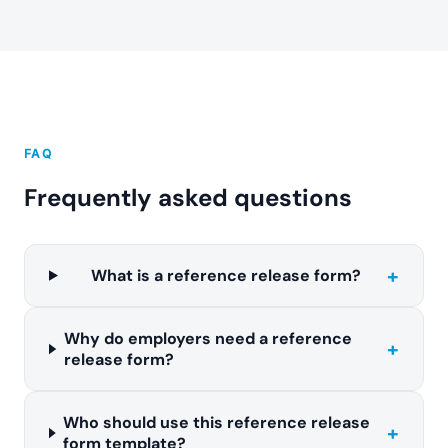
FAQ
Frequently asked questions
+
What is a reference release form?
Why do employers need a reference
+
release form?
Who should use this reference release
+
form template?