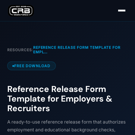
REFERENCE RELEASE FORM TEMPLATE FOR
RESOURCES
/
EMPL…
FREE DOWNLOAD
Reference Release Form
Template for Employers &
Recruiters
A ready-to-use reference release form that authorizes
employment and educational background checks,