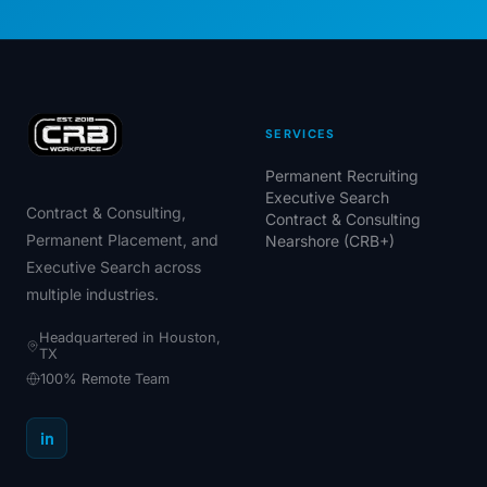
SERVICES
Permanent Recruiting
Executive Search
Contract & Consulting,
Contract & Consulting
Permanent Placement, and
Nearshore (CRB+)
Executive Search across
multiple industries.
Headquartered in Houston,
TX
100% Remote Team
in