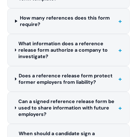
How many references does this form
+
require?
What information does a reference
+
release form authorize a company to
investigate?
Does a reference release form protect
+
former employers from liability?
Can a signed reference release form be
+
used to share information with future
employers?
When should a candidate sign a