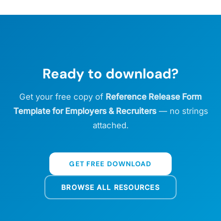
Ready to download?
Get your free copy of
Reference Release Form
Template for Employers & Recruiters
— no strings
attached.
GET FREE DOWNLOAD
BROWSE ALL RESOURCES