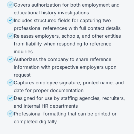
Covers authorization for both employment and
educational history investigations
Includes structured fields for capturing two
professional references with full contact details
Releases employers, schools, and other entities
from liability when responding to reference
inquiries
Authorizes the company to share reference
information with prospective employers upon
request
Captures employee signature, printed name, and
date for proper documentation
Designed for use by staffing agencies, recruiters,
and internal HR departments
Professional formatting that can be printed or
completed digitally