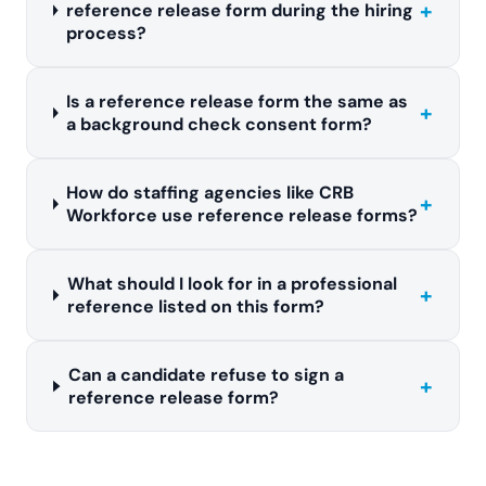
+
reference release form during the hiring
process?
Is a reference release form the same as
+
a background check consent form?
How do staffing agencies like CRB
+
Workforce use reference release forms?
What should I look for in a professional
+
reference listed on this form?
Can a candidate refuse to sign a
+
reference release form?