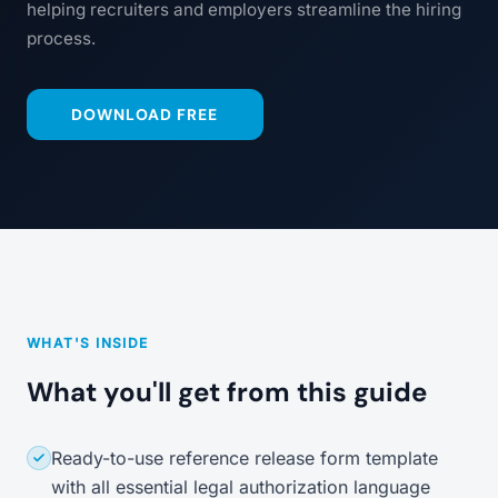
helping recruiters and employers streamline the hiring
process.
DOWNLOAD FREE
WHAT'S INSIDE
What you'll get from this guide
Ready-to-use reference release form template
with all essential legal authorization language