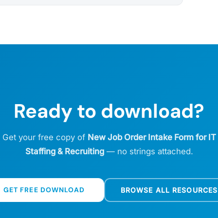
Ready to download?
Get your free copy of
New Job Order Intake Form for IT
Staffing & Recruiting
— no strings attached.
GET FREE DOWNLOAD
BROWSE ALL RESOURCES