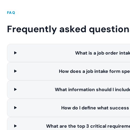
FAQ
Frequently asked question
What is a job order inta
How does a job intake form spe
What information should I include
How do I define what success l
What are the top 3 critical requireme