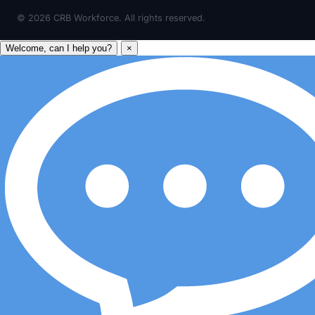
©
2026
CRB Workforce. All rights reserved.
Welcome, can I help you?
×