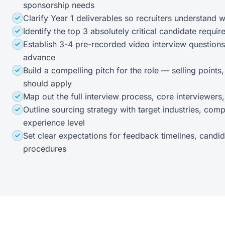
sponsorship needs
Clarify Year 1 deliverables so recruiters understand w
Identify the top 3 absolutely critical candidate requ
Establish 3-4 pre-recorded video interview questions
advance
Build a compelling pitch for the role — selling points
should apply
Map out the full interview process, core interviewers
Outline sourcing strategy with target industries, compa
experience level
Set clear expectations for feedback timelines, candid
procedures