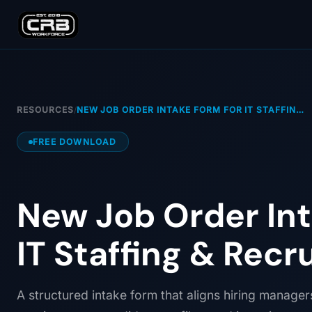
RESOURCES
/
NEW JOB ORDER INTAKE FORM FOR IT STAFFIN…
FREE DOWNLOAD
New Job Order Int
IT Staffing & Recr
A structured intake form that aligns hiring manager