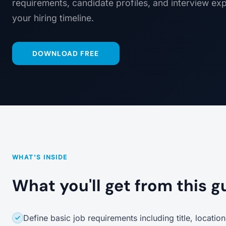
requirements, candidate profiles, and interview ex
your hiring timeline.
DOWNLOAD FREE
WHAT'S INSIDE
What you'll get from this g
Define basic job requirements including title, locati