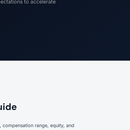
pectations to accelerate
uide
on, compensation range, equity, and