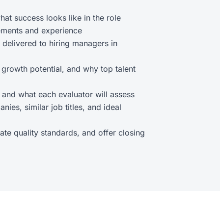
hat success looks like in the role
irements and experience
 delivered to hiring managers in
, growth potential, and why top talent
, and what each evaluator will assess
nies, similar job titles, and ideal
ate quality standards, and offer closing