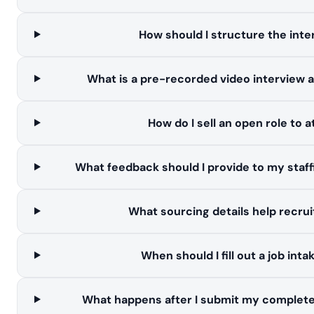
How should I structure the inte
What is a pre-recorded video interview 
How do I sell an open role to 
What feedback should I provide to my staf
What sourcing details help recrui
When should I fill out a job int
What happens after I submit my complete