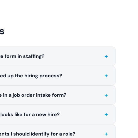
s
+
ke form in staffing?
+
ed up the hiring process?
+
 in a job order intake form?
+
ooks like for a new hire?
+
nts I should identify for a role?