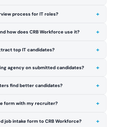
+
rview process for IT roles?
+
and how does CRB Workforce use it?
+
attract top IT candidates?
+
fing agency on submitted candidates?
+
ters find better candidates?
+
ake form with my recruiter?
+
d job intake form to CRB Workforce?