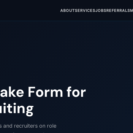
ABOUT
SERVICES
JOBS
REFERRALS
M
ake Form for
uiting
s and recruiters on role