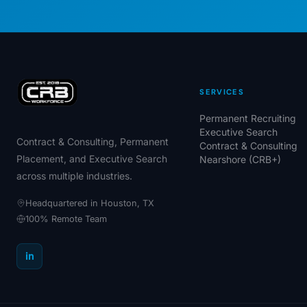
SERVICES
Permanent Recruiting
Executive Search
Contract & Consulting, Permanent
Contract & Consulting
Placement, and Executive Search
Nearshore (CRB+)
across multiple industries.
Headquartered in Houston, TX
100% Remote Team
in