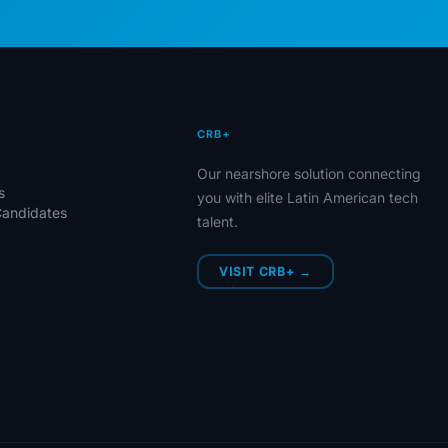
CRB+
Our nearshore solution connecting
s
you with elite Latin American tech
Candidates
talent.
VISIT CRB+ →