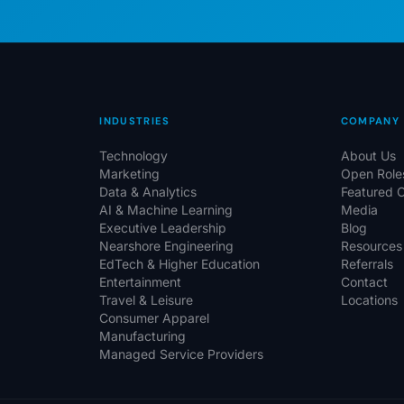
INDUSTRIES
COMPANY
Technology
About Us
Marketing
Open Role
Data & Analytics
Featured 
AI & Machine Learning
Media
Executive Leadership
Blog
Nearshore Engineering
Resources
EdTech & Higher Education
Referrals
Entertainment
Contact
Travel & Leisure
Locations
Consumer Apparel
Manufacturing
Managed Service Providers