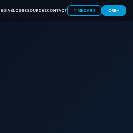
EDIA
BLOG
RESOURCES
CONTACT
TIMECARD
CRB+