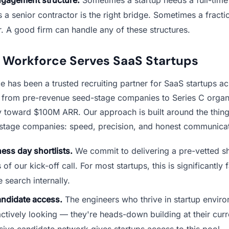
a senior contractor is the right bridge. Sometimes a fractio
. A good firm can handle any of these structures.
Workforce Serves SaaS Startups
 has been a trusted recruiting partner for SaaS startups ac
, from pre-revenue seed-stage companies to Series C organ
ly toward $100M ARR. Our approach is built around the thing
-stage companies: speed, precision, and honest communicat
ess day shortlists.
We commit to delivering a pre-vetted sho
f our kick-off call. For most startups, this is significantly 
e search internally.
andidate access.
The engineers who thrive in startup envir
actively looking — they're heads-down building at their cu
ive candidate network gives startups access to this pool.