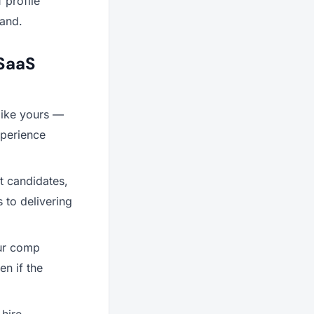
f profile
hand.
 SaaS
like yours —
xperience
t candidates,
s to delivering
our comp
en if the
hire.