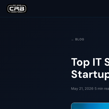
← BLOG
Top IT 
Startu
·
May 21, 2026
5
min re