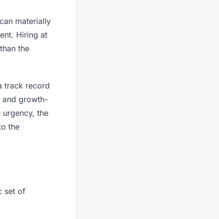
can materially
nt. Hiring at
than the
a track record
e and growth-
 urgency, the
to the
 set of