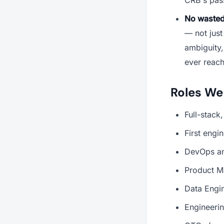
No wasted
— not just
ambiguity,
ever reach
Roles We
Full-stack
First engi
DevOps an
Product Ma
Data Engin
Engineeri