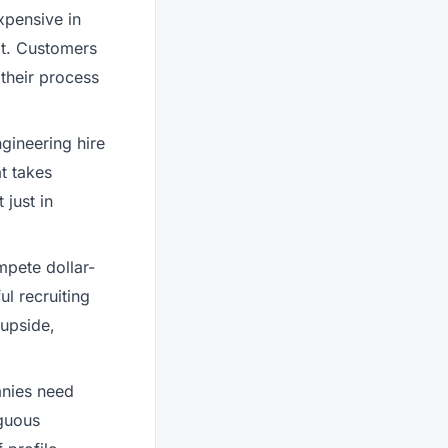
xpensive in
lt. Customers
 their process
gineering hire
t takes
 just in
pete dollar-
l recruiting
 upside,
nies need
iguous