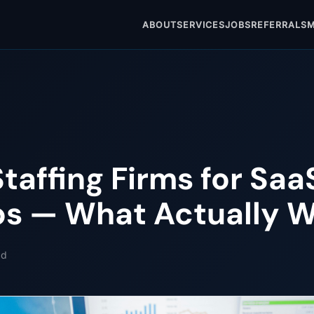
ABOUT
SERVICES
JOBS
REFERRALS
M
Staffing Firms for Saa
ps — What Actually 
ad