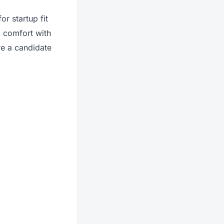
r startup fit
, comfort with
re a candidate