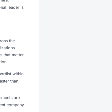
nal leader is
ross the
izations
s that matter
ion.
rtlist within
faster than
onments are
rrent company.