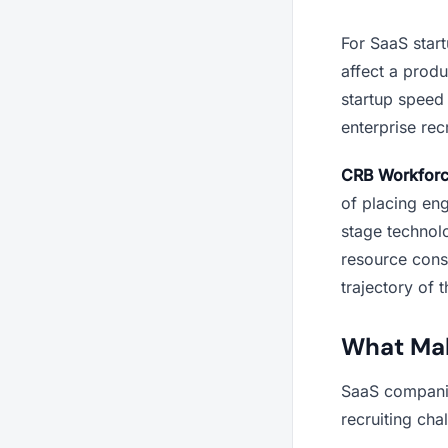
For SaaS star
affect a prod
startup speed 
enterprise rec
CRB Workfor
of placing eng
stage technol
resource const
trajectory of 
What Mak
SaaS companies
recruiting cha