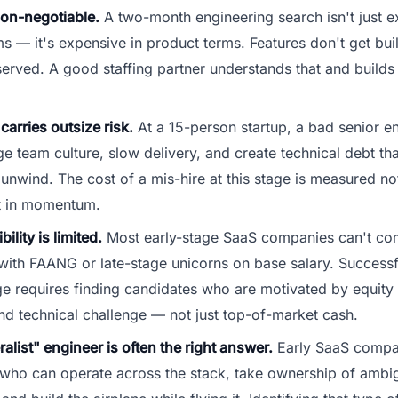
non-negotiable.
A two-month engineering search isn't just e
ms — it's expensive in product terms. Features don't get bui
served. A good staffing partner understands that and builds
carries outsize risk.
At a 15-person startup, a bad senior en
 team culture, slow delivery, and create technical debt tha
unwind. The cost of a mis-hire at this stage is measured not
ut in momentum.
ility is limited.
Most early-stage SaaS companies can't com
 with FAANG or late-stage unicorns on base salary. Successfu
age requires finding candidates who are motivated by equity
nd technical challenge — not just top-of-market cash.
alist" engineer is often the right answer.
Early SaaS compa
 who can operate across the stack, take ownership of amb