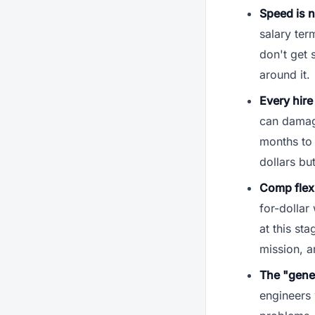
Speed is 
salary ter
don't get 
around it.
Every hire 
can damage
months to 
dollars b
Comp flexib
for-dollar
at this st
mission, a
The "gener
engineers