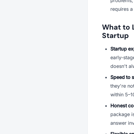
problems, a
requires a
What to L
Startup
Startup ex
early-stag
doesn't al
Speed to s
they're no
within 5–1
Honest co
package is
answer in
Flexible e