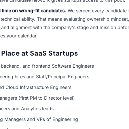
 time on wrong-fit candidates.
We screen every candidate fo
 technical ability. That means evaluating ownership mindset
 and alignment with the company's stage and mission befo
es your calendar.
 Place at SaaS Startups
, backend, and frontend Software Engineers
neering hires and Staff/Principal Engineers
d Cloud Infrastructure Engineers
nagers (first PM to Director level)
eers and Analytics leads
ng Managers and VPs of Engineering