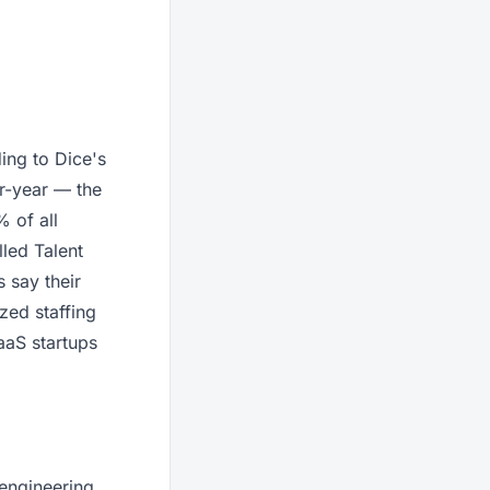
ding to Dice's
r-year — the
 of all
led Talent
 say their
zed staffing
aaS startups
 engineering