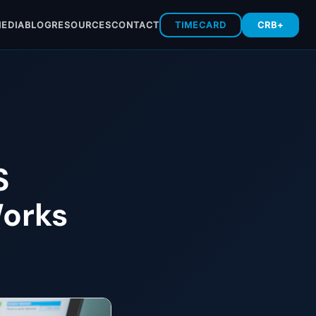
EDIA
BLOG
RESOURCES
CONTACT
TIMECARD
CRB+
S
Works