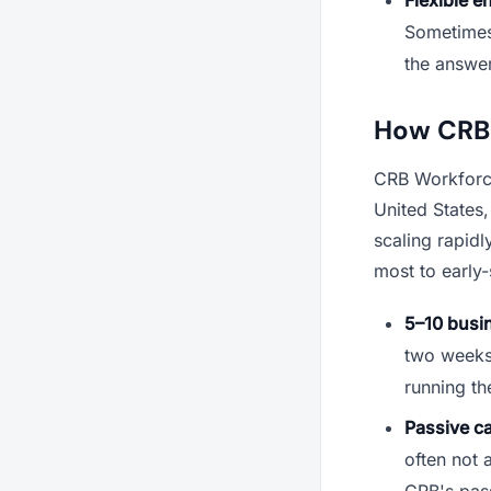
Sometimes 
the answer
How CRB 
CRB Workforce
United States
scaling rapid
most to early
5–10 busin
two weeks o
running th
Passive c
often not 
CRB's pass