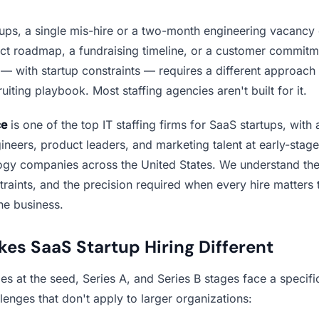
tups, a single mis-hire or a two-month engineering vacancy 
uct roadmap, a fundraising timeline, or a customer commitme
— with startup constraints — requires a different approach 
ruiting playbook. Most staffing agencies aren't built for it.
ce
is one of the top IT staffing firms for SaaS startups, with 
ineers, product leaders, and marketing talent at early-stag
ogy companies across the United States. We understand the
raints, and the precision required when every hire matters 
the business.
es SaaS Startup Hiring Different
 at the seed, Series A, and Series B stages face a specific
llenges that don't apply to larger organizations: