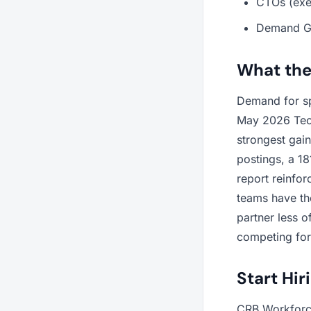
CTOs (exe
Demand Ge
What the
Demand for spe
May 2026 Tech
strongest gai
postings, a 1
report reinfor
teams have the
partner less 
competing for 
Start Hir
CRB Workforce