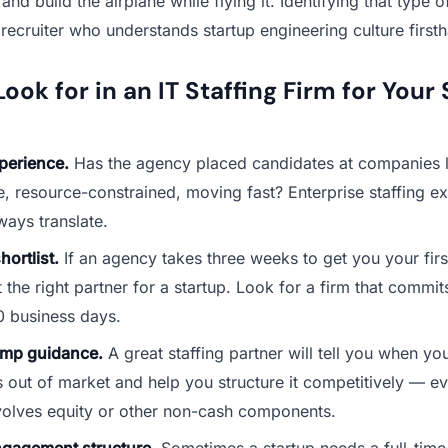
nd build the airplane while flying it. Identifying that type o
 recruiter who understands startup engineering culture first
ook for in an IT Staffing Firm for Your
perience.
Has the agency placed candidates at companies 
e, resource-constrained, moving fast? Enterprise staffing e
ways translate.
hortlist.
If an agency takes three weeks to get you your firs
t the right partner for a startup. Look for a firm that commit
0 business days.
mp guidance.
A great staffing partner will tell you when y
 out of market and help you structure it competitively — ev
volves equity or other non-cash components.
ngagement structure.
Sometimes a startup needs a full-time 