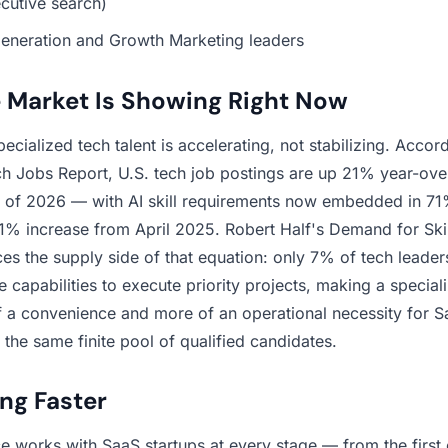
cutive search)
neration and Growth Marketing leaders
 Market Is Showing Right Now
cialized tech talent is accelerating, not stabilizing. Accor
 Jobs Report, U.S. tech job postings are up 21% year-ove
n of 2026 — with AI skill requirements now embedded in 71%
81% increase from April 2025. Robert Half's Demand for Skil
ces the supply side of that equation: only 7% of tech leaders
 capabilities to execute priority projects, making a speciali
of a convenience and more of an operational necessity for S
the same finite pool of qualified candidates.
ing Faster
 works with SaaS startups at every stage — from the first