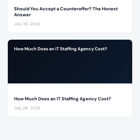
Should You Accept a Counteroffer? The Honest
Answer
July 30, 2026
How Much Does an IT Staffing Agency Cost?
How Much Does an IT Staffing Agency Cost?
July 28, 2026