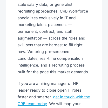
stale salary data, or generalist
recruiting approaches. CRB Workforce
specializes exclusively in IT and
marketing talent placement —
permanent, contract, and staff
augmentation — across the roles and
skill sets that are hardest to fill right
now. We bring pre-screened
candidates, real-time compensation
intelligence, and a recruiting process
built for the pace this market demands.
If you are a hiring manager or HR
leader ready to close open IT roles
faster and smarter,
get in touch with the
CRB team today
. We will map your