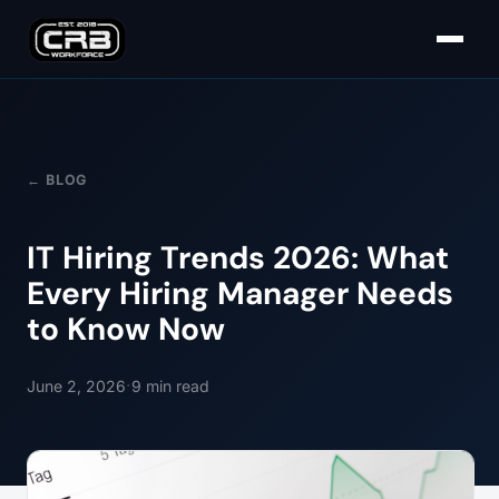
← BLOG
IT Hiring Trends 2026: What
Every Hiring Manager Needs
to Know Now
·
June 2, 2026
9
min read