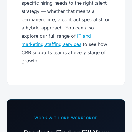
specific hiring needs to the right talent
strategy — whether that means a
permanent hire, a contract specialist, or
a hybrid approach. You can also
explore our full range of
IT and
marketing staffing services
to see how
CRB supports teams at every stage of
growth.
WORK WITH CRB WORKFORCE