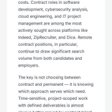
costs. Contract roles in software
development, cybersecurity analysis,
cloud engineering, and IT project
management are among the most
actively sought across platforms like
Indeed, ZipRecruiter, and Dice. Remote
contract positions, in particular,
continue to draw significant search
volume from both candidates and
employers.
The key is not choosing between
contract and permanent — it is knowing
which approach serves which need.
Time-sensitive, project-scoped work
with defined deliverables is almost