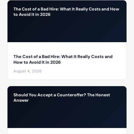
The Cost of a Bad Hire: What It Really Costs and How
to Avoid It in 2026
The Cost of a Bad Hire: What It Really Costs and
How to Avoid It in 2026
August 4, 2026
Should You Accept a Counteroffer? The Honest
Answer