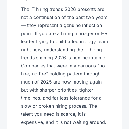
The IT hiring trends 2026 presents are
not a continuation of the past two years
— they represent a genuine inflection
point. If you are a hiring manager or HR
leader trying to build a technology team
right now, understanding the IT hiring
trends shaping 2026 is non-negotiable.
Companies that were in a cautious "no
hire, no fire" holding pattern through
much of 2025 are now moving again —
but with sharper priorities, tighter
timelines, and far less tolerance for a
slow or broken hiring process. The
talent you need is scarce, it is
expensive, and it is not waiting around.