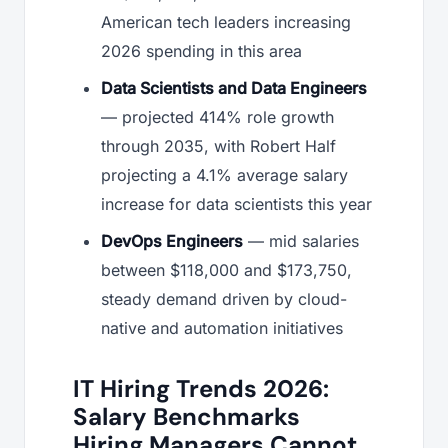
American tech leaders increasing
2026 spending in this area
Data Scientists and Data Engineers
— projected 414% role growth
through 2035, with Robert Half
projecting a 4.1% average salary
increase for data scientists this year
DevOps Engineers
— mid salaries
between $118,000 and $173,750,
steady demand driven by cloud-
native and automation initiatives
IT Hiring Trends 2026:
Salary Benchmarks
Hiring Managers Cannot