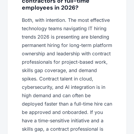
contractors or full-time
employees in 2026?
Both, with intention. The most effective
technology teams navigating IT hiring
trends 2026 is presenting are blending
permanent hiring for long-term platform
ownership and leadership with contract
professionals for project-based work,
skills gap coverage, and demand
spikes. Contract talent in cloud,
cybersecurity, and AI integration is in
high demand and can often be
deployed faster than a full-time hire can
be approved and onboarded. If you
have a time-sensitive initiative and a
skills gap, a contract professional is