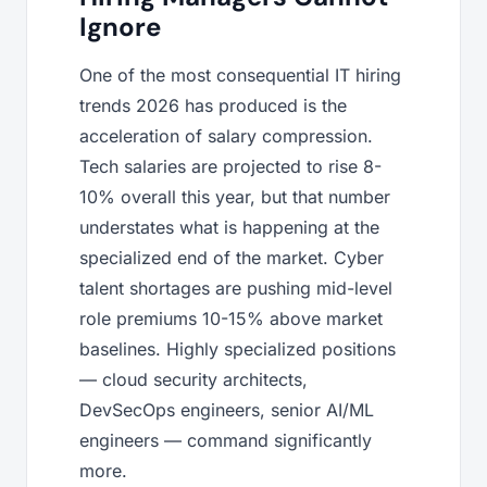
Ignore
One of the most consequential IT hiring
trends 2026 has produced is the
acceleration of salary compression.
Tech salaries are projected to rise 8-
10% overall this year, but that number
understates what is happening at the
specialized end of the market. Cyber
talent shortages are pushing mid-level
role premiums 10-15% above market
baselines. Highly specialized positions
— cloud security architects,
DevSecOps engineers, senior AI/ML
engineers — command significantly
more.