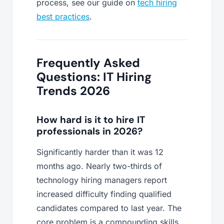
process, see our guide on
tech hiring
best practices
.
Frequently Asked
Questions: IT Hiring
Trends 2026
How hard is it to hire IT
professionals in 2026?
Significantly harder than it was 12
months ago. Nearly two-thirds of
technology hiring managers report
increased difficulty finding qualified
candidates compared to last year. The
core problem is a compounding skills