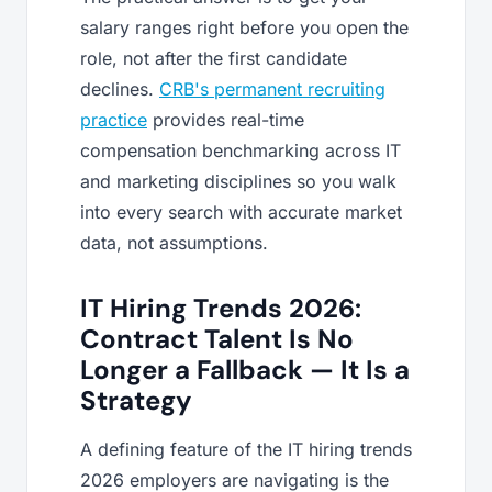
salary ranges right before you open the
role, not after the first candidate
declines.
CRB's permanent recruiting
practice
provides real-time
compensation benchmarking across IT
and marketing disciplines so you walk
into every search with accurate market
data, not assumptions.
IT Hiring Trends 2026:
Contract Talent Is No
Longer a Fallback — It Is a
Strategy
A defining feature of the IT hiring trends
2026 employers are navigating is the