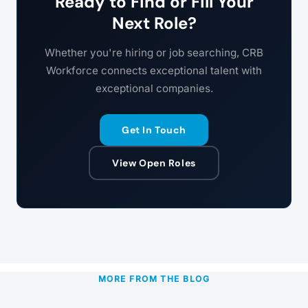
Ready to Find or Fill Your
Next Role?
Whether you're hiring or job searching, CRB
Workforce connects exceptional talent with
exceptional companies.
Get In Touch
View Open Roles
MORE FROM THE BLOG