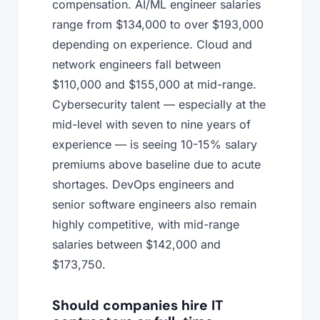
compensation. AI/ML engineer salaries
range from $134,000 to over $193,000
depending on experience. Cloud and
network engineers fall between
$110,000 and $155,000 at mid-range.
Cybersecurity talent — especially at the
mid-level with seven to nine years of
experience — is seeing 10-15% salary
premiums above baseline due to acute
shortages. DevOps engineers and
senior software engineers also remain
highly competitive, with mid-range
salaries between $142,000 and
$173,750.
Should companies hire IT