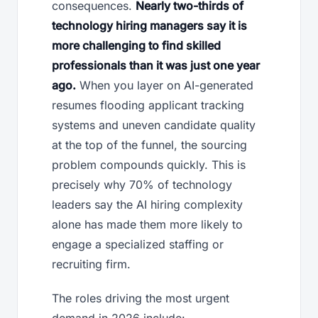
consequences.
Nearly two-thirds of
technology hiring managers say it is
more challenging to find skilled
professionals than it was just one year
ago.
When you layer on AI-generated
resumes flooding applicant tracking
systems and uneven candidate quality
at the top of the funnel, the sourcing
problem compounds quickly. This is
precisely why 70% of technology
leaders say the AI hiring complexity
alone has made them more likely to
engage a specialized staffing or
recruiting firm.
The roles driving the most urgent
demand in 2026 include: