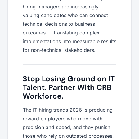
hiring managers are increasingly
valuing candidates who can connect
technical decisions to business
outcomes — translating complex
implementations into measurable results
for non-technical stakeholders.
Stop Losing Ground on IT
Talent. Partner With CRB
Workforce.
The IT hiring trends 2026 is producing
reward employers who move with
precision and speed, and they punish
those who rely on outdated processes,