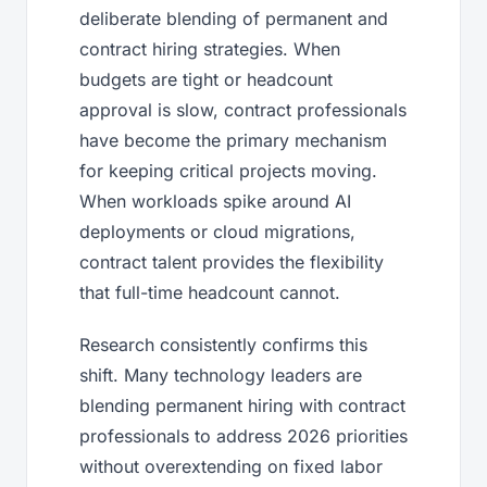
deliberate blending of permanent and
contract hiring strategies. When
budgets are tight or headcount
approval is slow, contract professionals
have become the primary mechanism
for keeping critical projects moving.
When workloads spike around AI
deployments or cloud migrations,
contract talent provides the flexibility
that full-time headcount cannot.
Research consistently confirms this
shift. Many technology leaders are
blending permanent hiring with contract
professionals to address 2026 priorities
without overextending on fixed labor