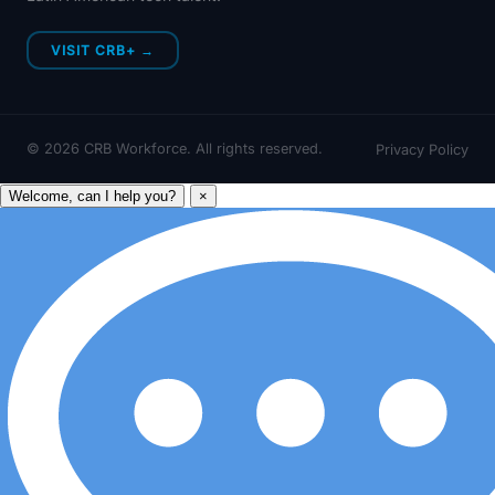
VISIT CRB+ →
©
2026
CRB Workforce. All rights reserved.
Privacy Policy
Welcome, can I help you?
×