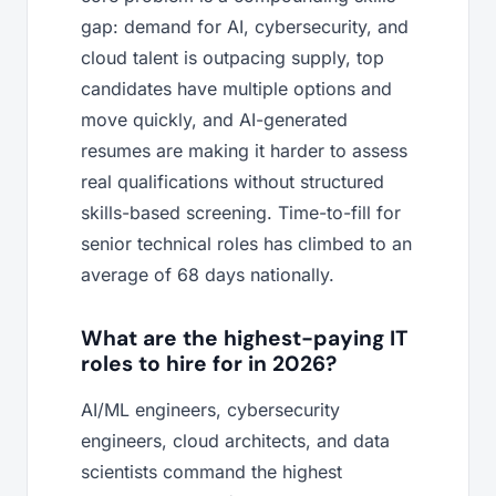
gap: demand for AI, cybersecurity, and
cloud talent is outpacing supply, top
candidates have multiple options and
move quickly, and AI-generated
resumes are making it harder to assess
real qualifications without structured
skills-based screening. Time-to-fill for
senior technical roles has climbed to an
average of 68 days nationally.
What are the highest-paying IT
roles to hire for in 2026?
AI/ML engineers, cybersecurity
engineers, cloud architects, and data
scientists command the highest