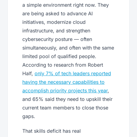
a simple environment right now. They
are being asked to advance AI
initiatives, modernize cloud
infrastructure, and strengthen
cybersecurity posture — often
simultaneously, and often with the same
limited pool of qualified people.
According to research from Robert
Half,
only 7% of tech leaders reported
having the necessary capabilities to
accomplish priority projects this year
,
and 65% said they need to upskill their
current team members to close those
gaps.
That skills deficit has real