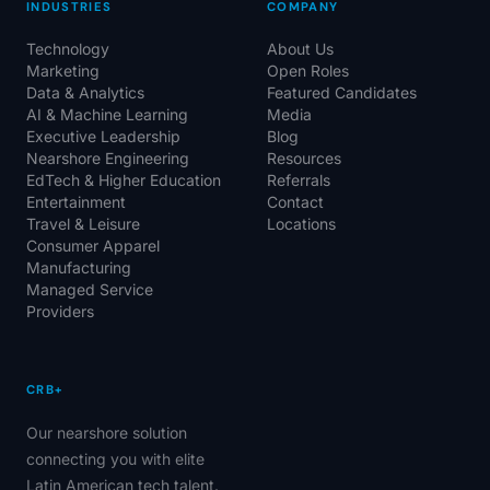
INDUSTRIES
COMPANY
Technology
About Us
Marketing
Open Roles
Data & Analytics
Featured Candidates
AI & Machine Learning
Media
Executive Leadership
Blog
Nearshore Engineering
Resources
EdTech & Higher Education
Referrals
Entertainment
Contact
Travel & Leisure
Locations
Consumer Apparel
Manufacturing
Managed Service
Providers
CRB+
Our nearshore solution
connecting you with elite
Latin American tech talent.