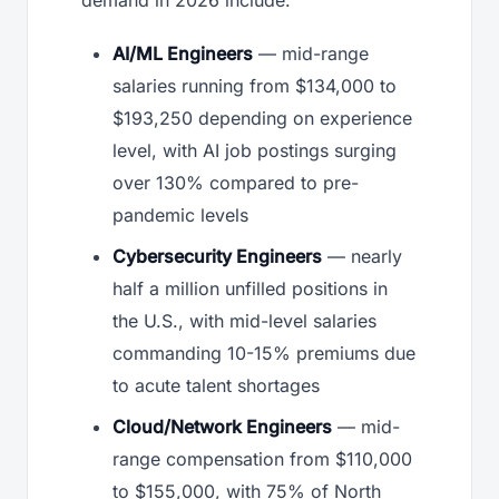
AI/ML Engineers
— mid-range
salaries running from $134,000 to
$193,250 depending on experience
level, with AI job postings surging
over 130% compared to pre-
pandemic levels
Cybersecurity Engineers
— nearly
half a million unfilled positions in
the U.S., with mid-level salaries
commanding 10-15% premiums due
to acute talent shortages
Cloud/Network Engineers
— mid-
range compensation from $110,000
to $155,000, with 75% of North