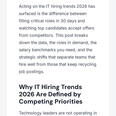
Acting on the IT hiring trends 2026 has
surfaced is the difference between
filling critical roles in 30 days and
watching top candidates accept offers
from competitors. This post breaks
down the data, the roles in demand, the
salary benchmarks you need, and the
strategic shifts that separate teams that
hire well from those that keep recycling
job postings.
Why IT Hiring Trends
2026 Are Defined by
Competing Priorities
Technology leaders are not operating in