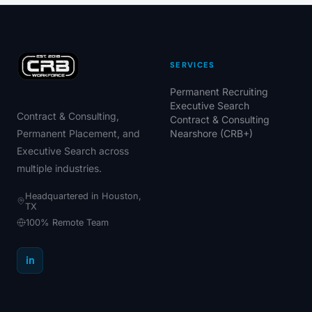
SERVICES
Permanent Recruiting
Executive Search
Contract & Consulting,
Contract & Consulting
Permanent Placement, and
Nearshore (CRB+)
Executive Search across
multiple industries.
Headquartered in Houston,
TX
100% Remote Team
in