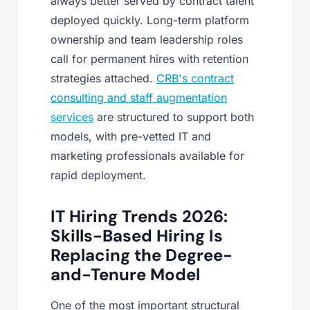
always better served by contract talent
deployed quickly. Long-term platform
ownership and team leadership roles
call for permanent hires with retention
strategies attached.
CRB's contract
consulting and staff augmentation
services
are structured to support both
models, with pre-vetted IT and
marketing professionals available for
rapid deployment.
IT Hiring Trends 2026:
Skills-Based Hiring Is
Replacing the Degree-
and-Tenure Model
One of the most important structural