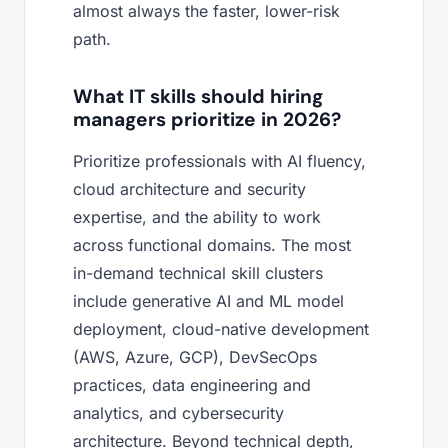
almost always the faster, lower-risk
path.
What IT skills should hiring
managers prioritize in 2026?
Prioritize professionals with AI fluency,
cloud architecture and security
expertise, and the ability to work
across functional domains. The most
in-demand technical skill clusters
include generative AI and ML model
deployment, cloud-native development
(AWS, Azure, GCP), DevSecOps
practices, data engineering and
analytics, and cybersecurity
architecture. Beyond technical depth,