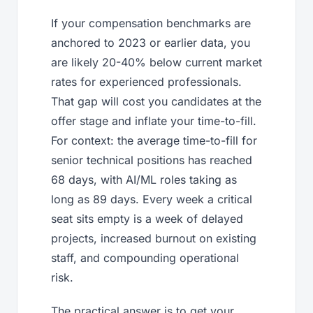
If your compensation benchmarks are
anchored to 2023 or earlier data, you
are likely 20-40% below current market
rates for experienced professionals.
That gap will cost you candidates at the
offer stage and inflate your time-to-fill.
For context: the average time-to-fill for
senior technical positions has reached
68 days, with AI/ML roles taking as
long as 89 days. Every week a critical
seat sits empty is a week of delayed
projects, increased burnout on existing
staff, and compounding operational
risk.
The practical answer is to get your