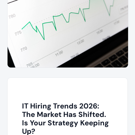
IT Hiring Trends 2026:
The Market Has Shifted.
Is Your Strategy Keeping
Up?