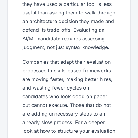
they have used a particular tool is less
useful than asking them to walk through
an architecture decision they made and
defend its trade-offs. Evaluating an
AI/ML candidate requires assessing
judgment, not just syntax knowledge.
Companies that adapt their evaluation
processes to skills-based frameworks
are moving faster, making better hires,
and wasting fewer cycles on
candidates who look good on paper
but cannot execute. Those that do not
are adding unnecessary steps to an
already slow process. For a deeper
look at how to structure your evaluation