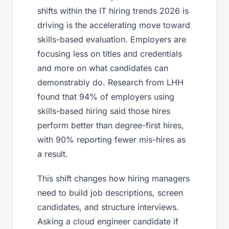
shifts within the IT hiring trends 2026 is
driving is the accelerating move toward
skills-based evaluation. Employers are
focusing less on titles and credentials
and more on what candidates can
demonstrably do. Research from LHH
found that 94% of employers using
skills-based hiring said those hires
perform better than degree-first hires,
with 90% reporting fewer mis-hires as
a result.
This shift changes how hiring managers
need to build job descriptions, screen
candidates, and structure interviews.
Asking a cloud engineer candidate if