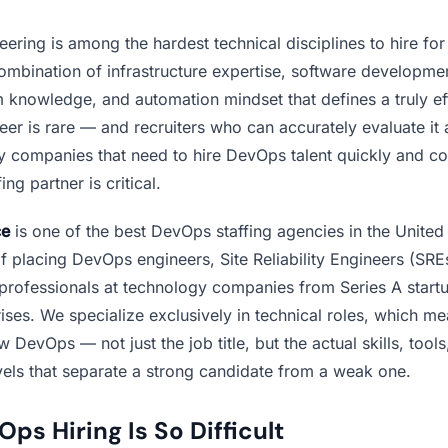
ring is among the hardest technical disciplines to hire for
mbination of infrastructure expertise, software development
m knowledge, and automation mindset that defines a truly ef
r is rare — and recruiters who can accurately evaluate it are
y companies that need to hire DevOps talent quickly and cor
ing partner is critical.
ce
is one of the best DevOps staffing agencies in the United 
f placing DevOps engineers, Site Reliability Engineers (SRE
 professionals at technology companies from Series A startu
ises. We specialize exclusively in technical roles, which m
w DevOps — not just the job title, but the actual skills, tools
vels that separate a strong candidate from a weak one.
s Hiring Is So Difficult