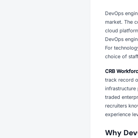
DevOps enginee
market. The co
cloud platfor
DevOps enginee
For technolog
choice of staff
CRB Workfor
track record o
infrastructure
traded enterpr
recruiters kno
experience le
Why DevOp