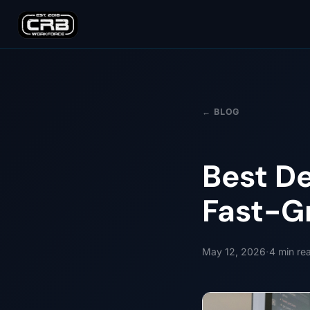
← BLOG
Best D
Fast-G
·
May 12, 2026
4
min re