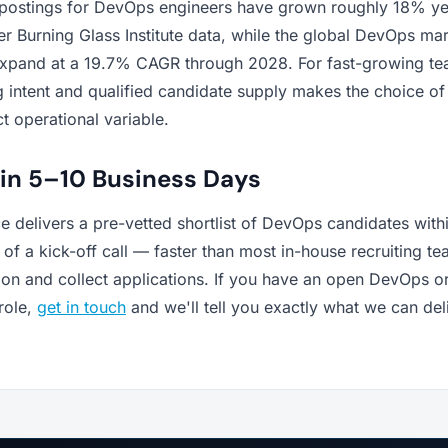
 postings for DevOps engineers have grown roughly 18% ye
r Burning Glass Institute data, while the global DevOps mar
expand at a 19.7% CAGR through 2028. For fast-growing te
 intent and qualified candidate supply makes the choice of 
ct operational variable.
 in 5–10 Business Days
 delivers a pre-vetted shortlist of DevOps candidates with
of a kick-off call — faster than most in-house recruiting t
tion and collect applications. If you have an open DevOps o
 role,
get in touch
and we'll tell you exactly what we can del