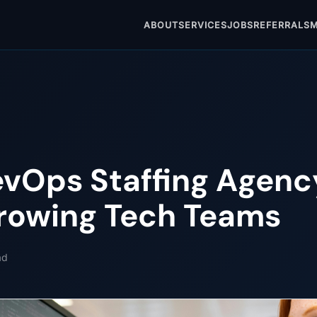
ABOUT
SERVICES
JOBS
REFERRALS
M
evOps Staffing Agenc
rowing Tech Teams
ad