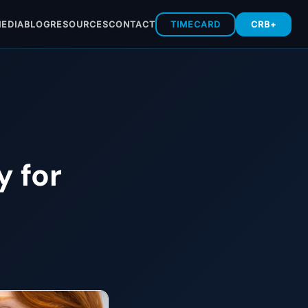
EDIA
BLOG
RESOURCES
CONTACT
TIMECARD
CRB+
y for