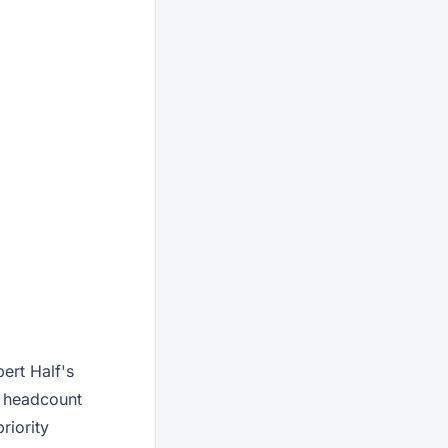
ert Half's
w headcount
riority