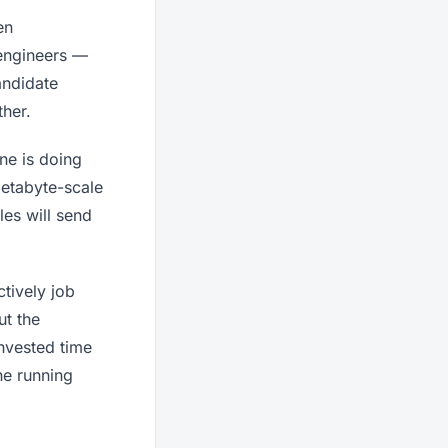
en
 engineers —
andidate
ther.
ne is doing
etabyte-scale
les will send
tively job
ut the
invested time
ne running