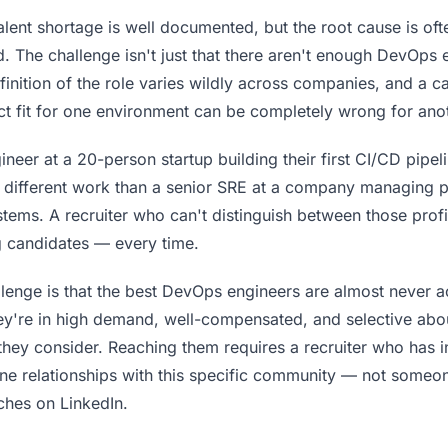
lent shortage is well documented, but the root cause is oft
. The challenge isn't just that there aren't enough DevOps
definition of the role varies wildly across companies, and a c
ct fit for one environment can be completely wrong for ano
eer at a 20-person startup building their first CI/CD pipeli
 different work than a senior SRE at a company managing p
stems. A recruiter who can't distinguish between those profi
 candidates — every time.
lenge is that the best DevOps engineers are almost never ac
ey're in high demand, well-compensated, and selective abo
they consider. Reaching them requires a recruiter who has 
ine relationships with this specific community — not someo
hes on LinkedIn.