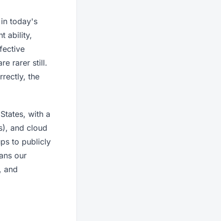
 in today's
 ability,
fective
 rarer still.
rectly, the
States, with a
s), and cloud
ps to publicly
eans our
, and