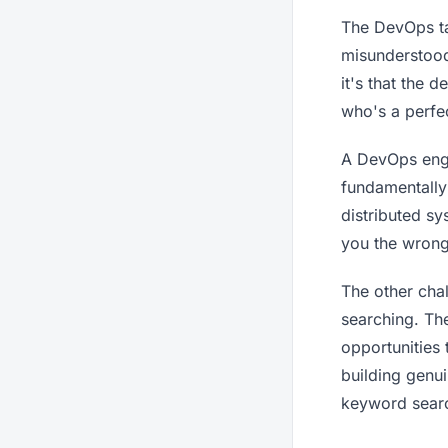
The DevOps ta
misunderstood
it's that the 
who's a perfe
A DevOps engin
fundamentally
distributed sy
you the wrong
The other chal
searching. Th
opportunities 
building genu
keyword searc