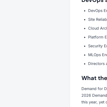
DevOps Eng
Site Relia
Cloud Arc
Platform E
Security 
MLOps En
Directors 
What the
Demand for De
2026 Demand f
this year, yet