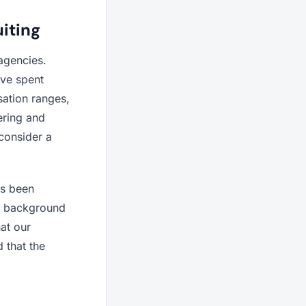
iting
agencies.
ave spent
ation ranges,
ering and
consider a
as been
al background
at our
d that the