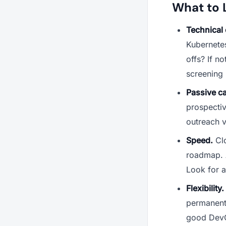
What to 
Technical c
Kubernetes
offs? If n
screening 
Passive c
prospecti
outreach v
Speed.
Clo
roadmap. A
Look for a
Flexibility.
permanent 
good DevO