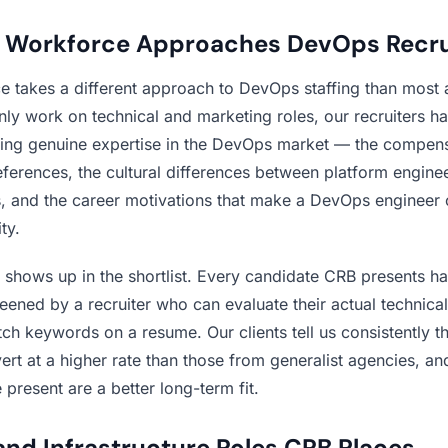
Workforce Approaches DevOps Recru
 takes a different approach to DevOps staffing than most 
ly work on technical and marketing roles, our recruiters h
ing genuine expertise in the DevOps market — the compens
eferences, the cultural differences between platform engine
ps, and the career motivations that make a DevOps engineer 
ty.
e shows up in the shortlist. Every candidate CRB presents h
reened by a recruiter who can evaluate their actual technic
ch keywords on a resume. Our clients tell us consistently th
vert at a higher rate than those from generalist agencies, an
present are a better long-term fit.
nd Infrastructure Roles CRB Places