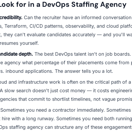
Look for in a DevOps Staffing Agency
redibility.
Can the recruiter have an informed conversation
, Terraform, CI/CD patterns, observability, and cloud platf
ot, they can't evaluate candidates accurately — and you'll w
resumes yourself.
andidate depth.
The best DevOps talent isn't on job boards.
ve agency what percentage of their placements come from 
s. inbound applications. The answer tells you a lot.
ud and infrastructure work is often on the critical path of 
 slow search doesn't just cost money — it costs engineerin
gencies that commit to shortlist timelines, not vague promi
Sometimes you need a contractor immediately. Sometimes
hire with a long runway. Sometimes you need both running i
ps staffing agency can structure any of these engagement