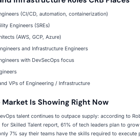
ineers (CI/CD, automation, containerization)
bility Engineers (SREs)
hitects (AWS, GCP, Azure)
ngineers and Infrastructure Engineers
Engineers with DevSecOps focus
gineers
and VPs of Engineering / Infrastructure
 Market Is Showing Right Now
vOps talent continues to outpace supply: according to Rob
or Skilled Talent report, 61% of tech leaders plan to gro
 only 7% say their teams have the skills required to execute p