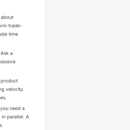
 about
orm trade-
aste time
 Ask a
passive
a product
g velocity.
ses.
 you need a
n parallel. A
s.