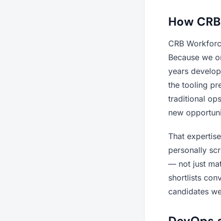
How CRB 
CRB Workforce
Because we on
years develop
the tooling pr
traditional o
new opportuni
That expertis
personally sc
— not just mat
shortlists con
candidates we 
DevOps a