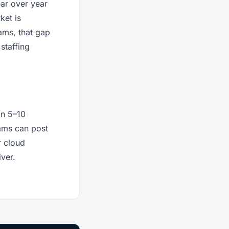
ar over year
ket is
ams, that gap
staffing
in 5–10
eams can post
r cloud
iver.