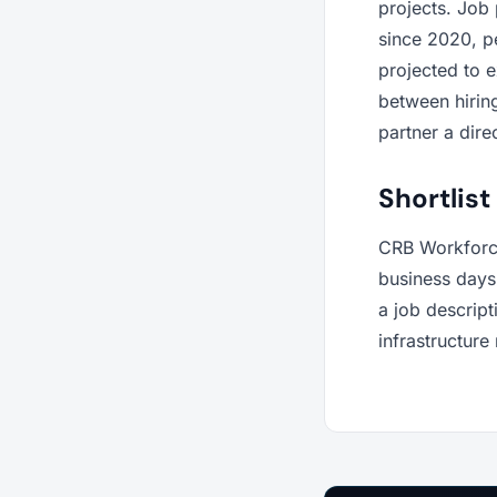
projects. Job
since 2020, pe
projected to 
between hiring
partner a dire
Shortlist
CRB Workforce
business days 
a job descrip
infrastructure