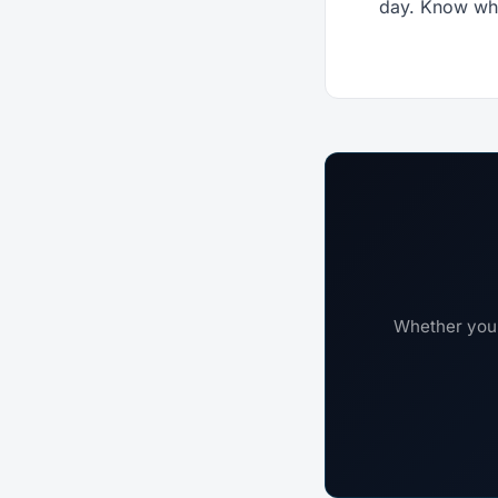
day. Know wha
Whether you'