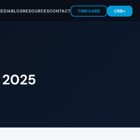
EDIA
BLOG
RESOURCES
CONTACT
TIMECARD
CRB+
n 2025