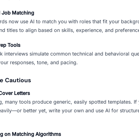
d Job Matching
ds now use AI to match you with roles that fit your backg
d titles to align based on skills, experience, and preferenc
rep Tools
k interviews simulate common technical and behavioral que
our responses, tone, and pacing.
e Cautious
Cover Letters
g, many tools produce generic, easily spotted templates. If
avily—or better yet, write your own and use AI for structur
ng on Matching Algorithms