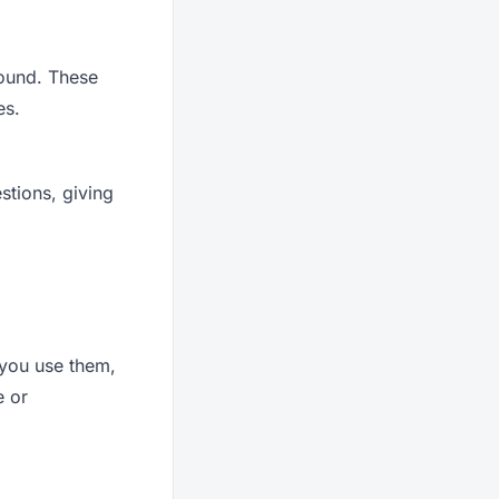
round. These
es.
stions, giving
 you use them,
e or