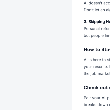
AI doesn’t acco
Don’t let an a
3. Skipping 
Personal refer
but people hi
How to Sta
AI is here to 
your resume. 
the job market
Check out 
Pair your AI-
breaks down c