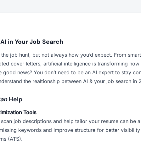
 AI in Your Job Search
g the job hunt, but not always how you’d expect. From smar
ted cover letters, artificial intelligence is transforming ho
he good news? You don’t need to be an AI expert to stay co
nderstand the realtionship between AI & your job search in 
an
Help
imization Tools
 scan job descriptions and help tailor your resume can be a
missing keywords and improve structure for better visibility
ems (ATS).