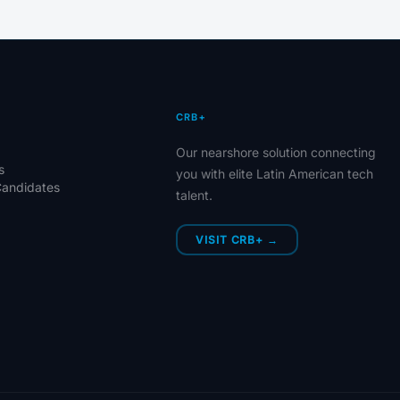
CRB+
Our nearshore solution connecting
s
you with elite Latin American tech
Candidates
talent.
VISIT CRB+ →