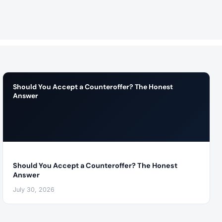
Should You Accept a Counteroffer? The Honest
Answer
Should You Accept a Counteroffer? The Honest
Answer
July 30, 2026