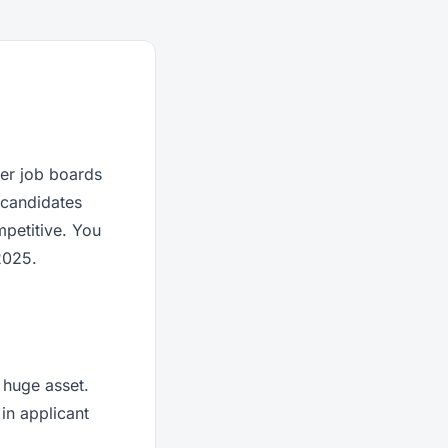
ter job boards
w candidates
mpetitive. You
2025.
 huge asset.
 in applicant