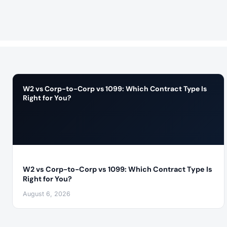
W2 vs Corp-to-Corp vs 1099: Which Contract Type Is
Right for You?
W2 vs Corp-to-Corp vs 1099: Which Contract Type Is
Right for You?
August 6, 2026