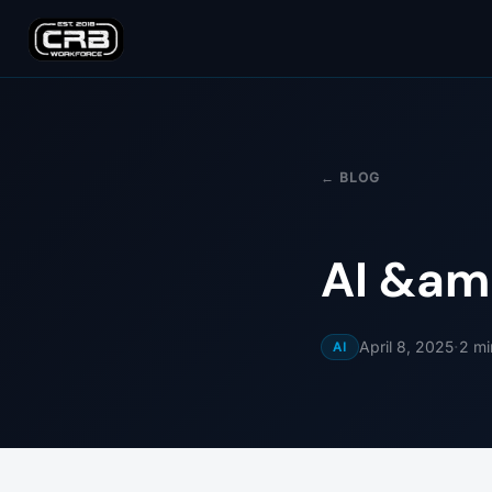
← BLOG
AI &am
·
April 8, 2025
2
mi
AI