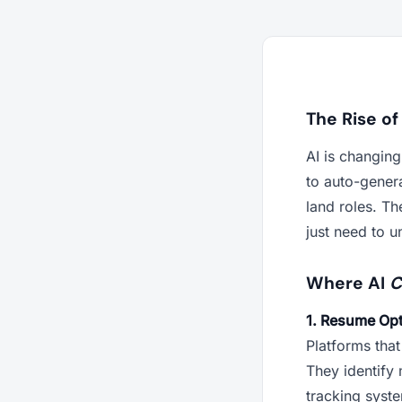
The Rise of
AI is changin
to auto-genera
land roles. T
just need to u
Where AI
C
1. Resume Opt
Platforms that
They identify 
tracking syst