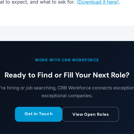
t to expect, and what to ask for.
[Download it here]
.
WORK WITH CRB WORKFORCE
Ready to Find or Fill Your Next Role?
re hiring or job searching, CRB Workforce connects exceptiona
exceptional companies.
Get In Touch
View Open Roles