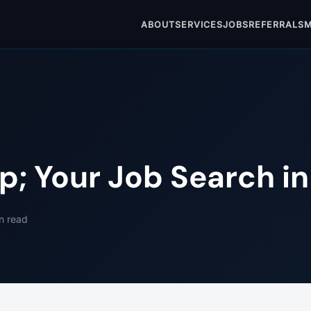
ABOUT
SERVICES
JOBS
REFERRALS
M
p; Your Job Search i
n read