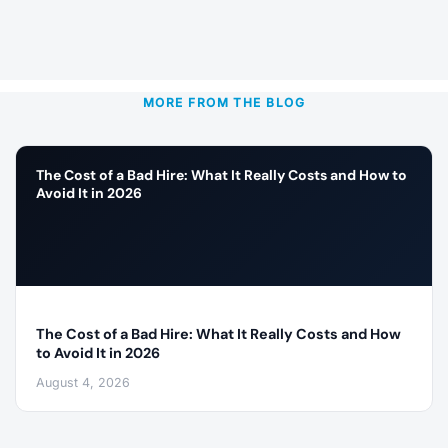
MORE FROM THE BLOG
The Cost of a Bad Hire: What It Really Costs and How to
Avoid It in 2026
The Cost of a Bad Hire: What It Really Costs and How
to Avoid It in 2026
August 4, 2026