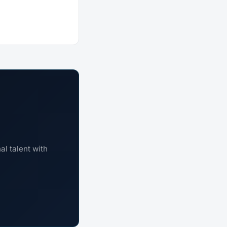
l talent with