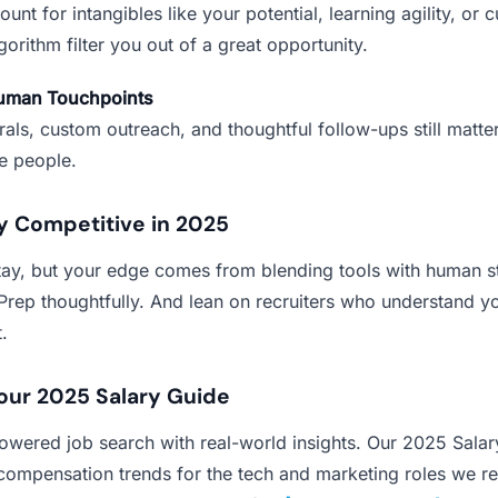
unt for intangibles like your potential, learning agility, or cul
lgorithm filter you out of a great opportunity.
Human Touchpoints
rals, custom outreach, and thoughtful follow-ups still matter
re people.
y Competitive in 2025
stay, but your edge comes from blending tools with human st
Prep thoughtfully. And lean on recruiters who understand y
.
our 2025 Salary Guide
powered job search with real-world insights. Our 2025 Sala
ompensation trends for the tech and marketing roles we rec