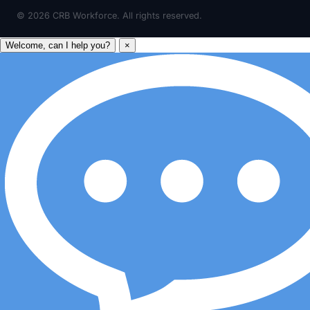
©
2026
CRB Workforce. All rights reserved.
Welcome, can I help you?
×