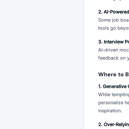
2. AI-Powere
Some job boar
tools go beyon
3. Interview P
AI-driven moc
feedback on y
Where to B
1. Generative 
While temptin
personalize he
inspiration.
2. Over-Relyi