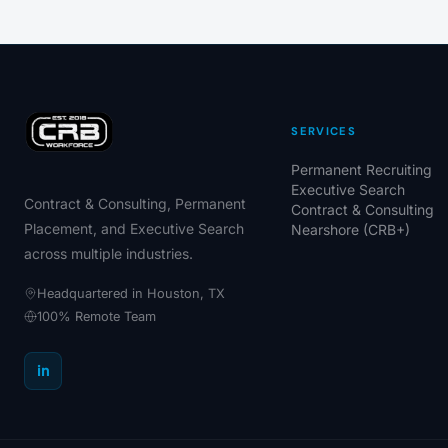
SERVICES
Permanent Recruiting
Executive Search
Contract & Consulting, Permanent
Contract & Consulting
Placement, and Executive Search
Nearshore (CRB+)
across multiple industries.
Headquartered in Houston, TX
100% Remote Team
in