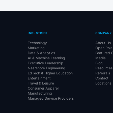
INDUSTRIES
COMPANY
Technology
About Us
Marketing
Open Role
Data & Analytics
Featured 
AI & Machine Learning
Media
Executive Leadership
Blog
Nearshore Engineering
Resources
EdTech & Higher Education
Referrals
Entertainment
Contact
Travel & Leisure
Locations
Consumer Apparel
Manufacturing
Managed Service Providers