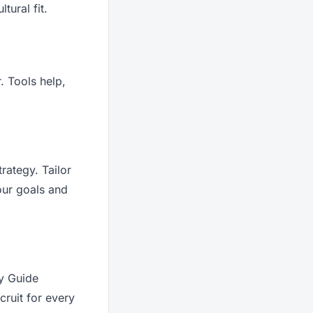
tural fit.
. Tools help,
rategy. Tailor
our goals and
ry Guide
ruit for every