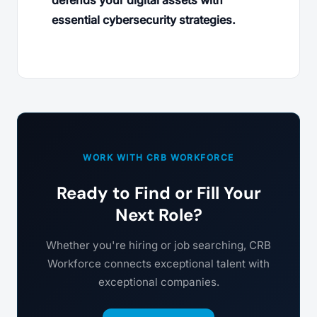
defends your digital assets with
essential cybersecurity strategies.
WORK WITH CRB WORKFORCE
Ready to Find or Fill Your
Next Role?
Whether you're hiring or job searching, CRB
Workforce connects exceptional talent with
exceptional companies.