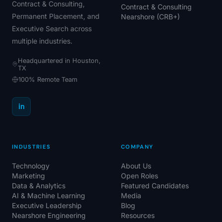
Contract & Consulting,
Contract & Consulting
Permanent Placement, and
Nearshore (CRB+)
Executive Search across
multiple industries.
Headquartered in Houston,
TX
100% Remote Team
in
INDUSTRIES
COMPANY
Technology
About Us
Marketing
Open Roles
Data & Analytics
Featured Candidates
AI & Machine Learning
Media
Executive Leadership
Blog
Nearshore Engineering
Resources