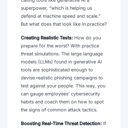
calling tools like generative AI a
superpower, “which is helping us
defend at machine speed and scale.”
But what does that look like in practice?
Creating Realistic Tests:
How do you
prepare for the worst? With practice
threat simulations. The large language
models (LLMs) found in generative AI
tools are sophisticated enough to
devise realistic phishing campaigns to
test against your people. This way, you
can gauge employees’ cybersecurity
habits and coach them on how to spot
the signs of common attack tactics.
Boosting Real-Time Threat Detection:
If