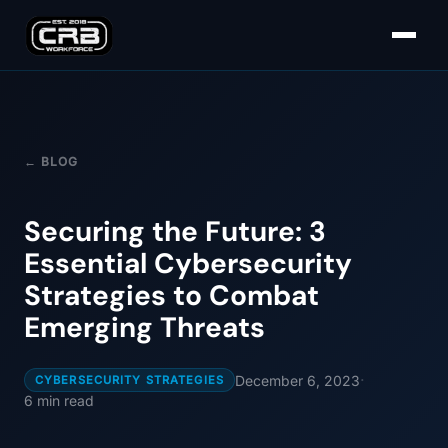
← BLOG
Securing the Future: 3
Essential Cybersecurity
Strategies to Combat
Emerging Threats
·
December 6, 2023
CYBERSECURITY STRATEGIES
6
min read