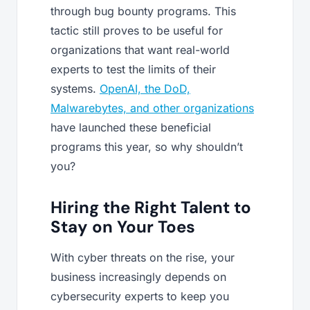
through bug bounty programs. This
tactic still proves to be useful for
organizations that want real-world
experts to test the limits of their
systems.
OpenAI, the DoD,
Malwarebytes, and other organizations
have launched these beneficial
programs this year, so why shouldn’t
you?
Hiring the Right Talent to
Stay on Your Toes
With cyber threats on the rise, your
business increasingly depends on
cybersecurity experts to keep you