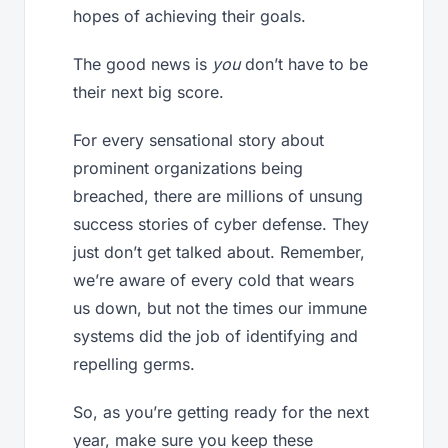
hopes of achieving their goals.
The good news is
you
don’t have to be
their next big score.
For every sensational story about
prominent organizations being
breached, there are millions of unsung
success stories of cyber defense. They
just don’t get talked about. Remember,
we’re aware of every cold that wears
us down, but not the times our immune
systems did the job of identifying and
repelling germs.
So, as you’re getting ready for the next
year, make sure you keep these