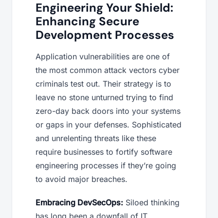
Engineering Your Shield:
Enhancing Secure
Development Processes
Application vulnerabilities are one of
the most common attack vectors cyber
criminals test out. Their strategy is to
leave no stone unturned trying to find
zero-day back doors into your systems
or gaps in your defenses. Sophisticated
and unrelenting threats like these
require businesses to fortify software
engineering processes if they’re going
to avoid major breaches.
Embracing DevSecOps:
Siloed thinking
has long been a downfall of IT