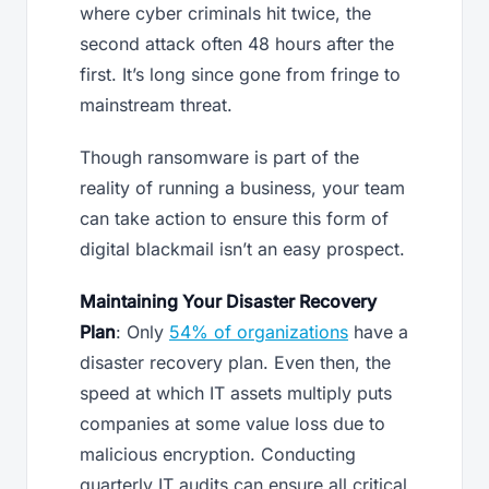
where cyber criminals hit twice, the
second attack often 48 hours after the
first. It’s long since gone from fringe to
mainstream threat.
Though ransomware is part of the
reality of running a business, your team
can take action to ensure this form of
digital blackmail isn’t an easy prospect.
Maintaining Your Disaster Recovery
Plan
: Only
54% of organizations
have a
disaster recovery plan. Even then, the
speed at which IT assets multiply puts
companies at some value loss due to
malicious encryption. Conducting
quarterly IT audits can ensure all critical