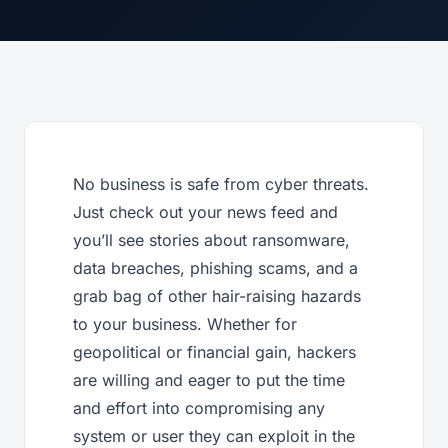
No business is safe from cyber threats.
Just check out your news feed and
you’ll see stories about ransomware,
data breaches, phishing scams, and a
grab bag of other hair-raising hazards
to your business. Whether for
geopolitical or financial gain, hackers
are willing and eager to put the time
and effort into compromising any
system or user they can exploit in the