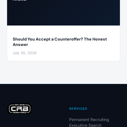
Should You Accept a Counteroffer? The Honest
Answer
July 30, 2026
SERVICES
Permanent Recruiting
Executive Search