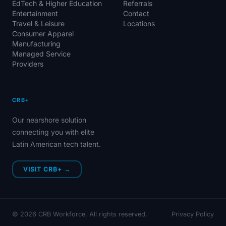
EdTech & Higher Education
Referrals
Entertainment
Contact
Travel & Leisure
Locations
Consumer Apparel
Manufacturing
Managed Service
Providers
CRB+
Our nearshore solution
connecting you with elite
Latin American tech talent.
VISIT CRB+ →
©
2026
CRB Workforce. All rights reserved.
Privacy Policy