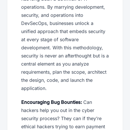
operations. By marrying development,
security, and operations into
DevSecOps, businesses unlock a
unified approach that embeds security
at every stage of software
development. With this methodology,
security is never an afterthought but is a
central element as you analyze
requirements, plan the scope, architect
the design, code, and launch the
application.
Encouraging Bug Bounties:
Can
hackers help you out in the cyber
security process? They can if they’re
ethical hackers trying to earn payment