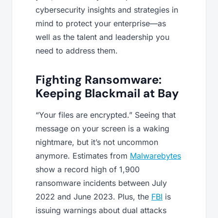
cybersecurity insights and strategies in
mind to protect your enterprise—as
well as the talent and leadership you
need to address them.
Fighting Ransomware:
Keeping Blackmail at Bay
“Your files are encrypted.” Seeing that
message on your screen is a waking
nightmare, but it’s not uncommon
anymore. Estimates from
Malwarebytes
show a record high of 1,900
ransomware incidents between July
2022 and June 2023. Plus, the
FBI
is
issuing warnings about dual attacks