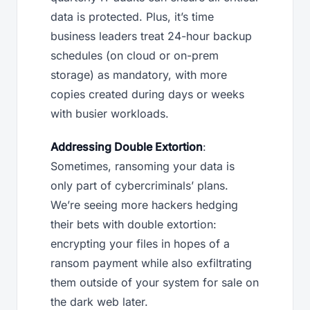
data is protected. Plus, it’s time
business leaders treat 24-hour backup
schedules (on cloud or on-prem
storage) as mandatory, with more
copies created during days or weeks
with busier workloads.
Addressing Double Extortion
:
Sometimes, ransoming your data is
only part of cybercriminals’ plans.
We’re seeing more hackers hedging
their bets with double extortion:
encrypting your files in hopes of a
ransom payment while also exfiltrating
them outside of your system for sale on
the dark web later.