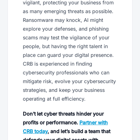
vigilant, protecting your business from
as many emerging threats as possible.
Ransomware may knock, AI might
explore your defenses, and phishing
scams may test the vigilance of your
people, but having the right talent in
place can guard your digital presence.
CRB is experienced in finding
cybersecurity professionals who can
mitigate risk, evolve your cybersecurity
strategies, and keep your business
operating at full efficiency.
Don’t let cyber threats hinder your
profits or performance.
Partner with
CRB today
, and let’s build a team that