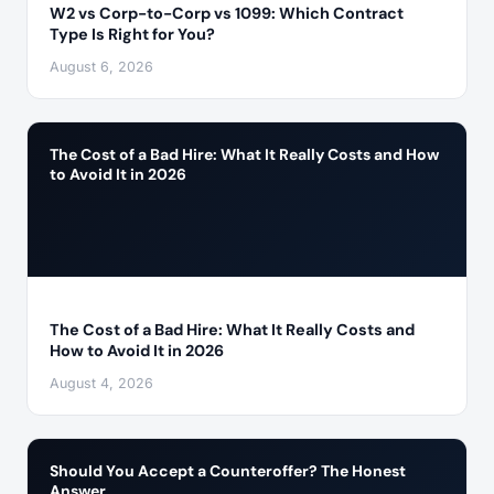
W2 vs Corp-to-Corp vs 1099: Which Contract
Type Is Right for You?
August 6, 2026
The Cost of a Bad Hire: What It Really Costs and How
to Avoid It in 2026
The Cost of a Bad Hire: What It Really Costs and
How to Avoid It in 2026
August 4, 2026
Should You Accept a Counteroffer? The Honest
Answer