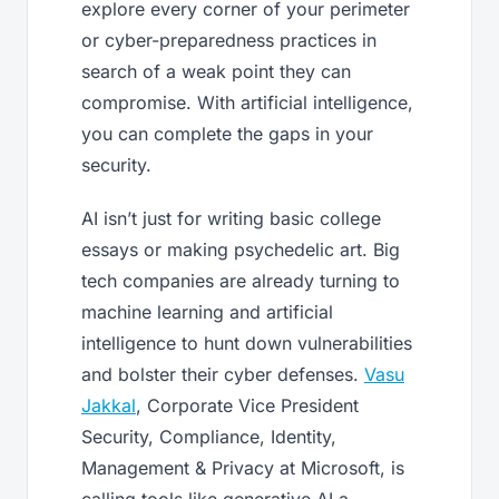
explore every corner of your perimeter
or cyber-preparedness practices in
search of a weak point they can
compromise. With artificial intelligence,
you can complete the gaps in your
security.
AI isn’t just for writing basic college
essays or making psychedelic art. Big
tech companies are already turning to
machine learning and artificial
intelligence to hunt down vulnerabilities
and bolster their cyber defenses.
Vasu
Jakkal
, Corporate Vice President
Security, Compliance, Identity,
Management & Privacy at Microsoft, is