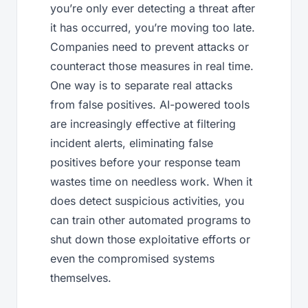
you’re only ever detecting a threat after
it has occurred, you’re moving too late.
Companies need to prevent attacks or
counteract those measures in real time.
One way is to separate real attacks
from false positives. AI-powered tools
are increasingly effective at filtering
incident alerts, eliminating false
positives before your response team
wastes time on needless work. When it
does detect suspicious activities, you
can train other automated programs to
shut down those exploitative efforts or
even the compromised systems
themselves.