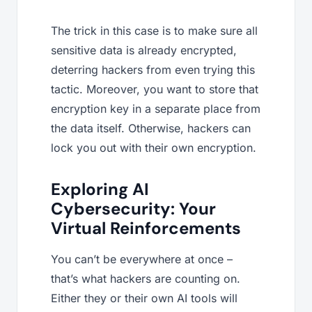
The trick in this case is to make sure all
sensitive data is already encrypted,
deterring hackers from even trying this
tactic. Moreover, you want to store that
encryption key in a separate place from
the data itself. Otherwise, hackers can
lock you out with their own encryption.
Exploring AI
Cybersecurity: Your
Virtual Reinforcements
You can’t be everywhere at once –
that’s what hackers are counting on.
Either they or their own AI tools will