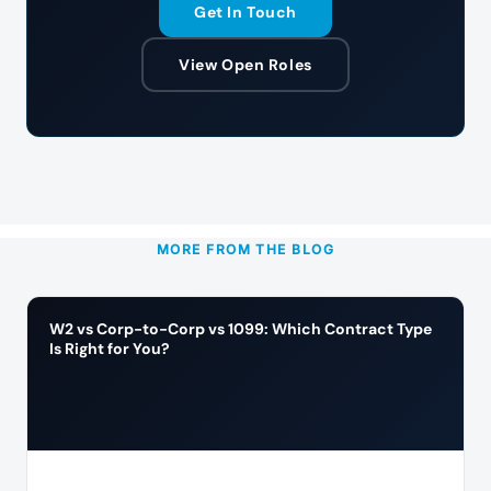
Get In Touch
View Open Roles
MORE FROM THE BLOG
W2 vs Corp-to-Corp vs 1099: Which Contract Type
Is Right for You?