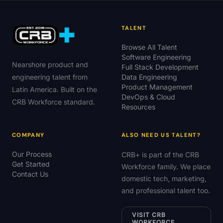
TALENT
Browse All Talent
Software Engineering
Nearshore product and
Full Stack Development
engineering talent from
Data Engineering
Product Management
Latin America. Built on the
DevOps & Cloud
CRB Workforce standard.
Resources
COMPANY
ALSO NEED US TALENT?
Our Process
CRB+ is part of the CRB
Get Started
Workforce family. We place
Contact Us
domestic tech, marketing,
and professional talent too.
VISIT CRB
WORKFORCE →