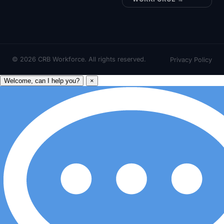
©
2026
CRB Workforce. All rights reserved.
Privacy Policy
Welcome, can I help you?
×