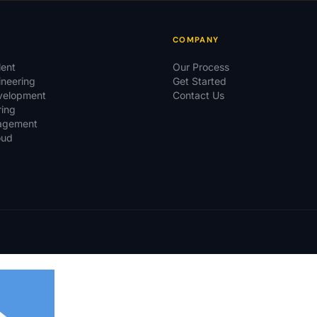
COMPANY
lent
Our Process
ineering
Get Started
evelopment
Contact Us
ring
agement
oud