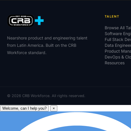
TALENT
Browse All Ta
Software Eng
Nearshore product and engineering talent
Full Stack D
from Latin America. Built on the CRB
Data Enginee
Product Man
Workforce standard.
DevOps & Cl
Resources
©
2026
CRB Workforce. All rights reserved.
Welcome, can I help you?
×