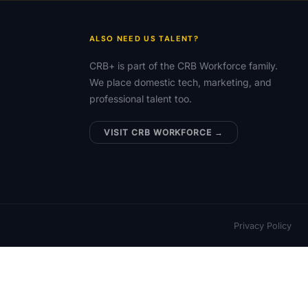
ALSO NEED US TALENT?
CRB+ is part of the CRB Workforce family.
We place domestic tech, marketing, and
professional talent too.
VISIT CRB WORKFORCE →
Privacy Policy