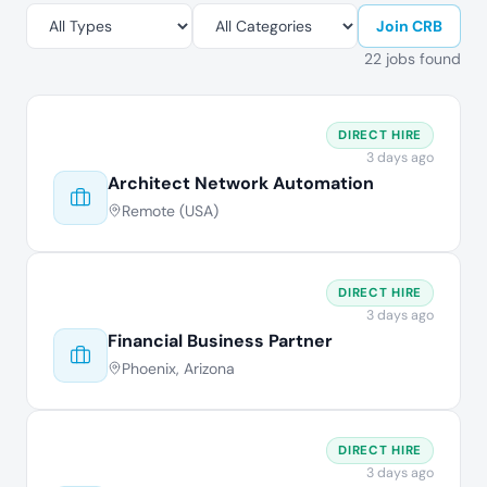
Join CRB
22 jobs found
DIRECT HIRE
3 days ago
Architect Network Automation
Remote (USA)
DIRECT HIRE
3 days ago
Financial Business Partner
Phoenix, Arizona
DIRECT HIRE
3 days ago