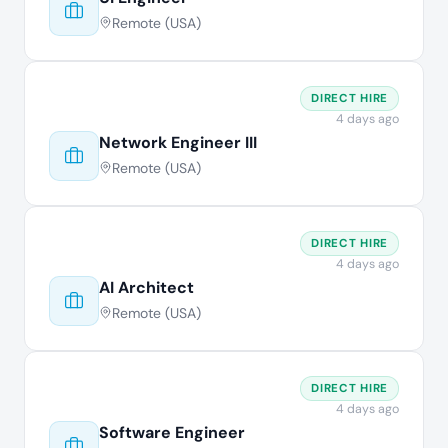
Remote (USA)
DIRECT HIRE
4 days ago
Network Engineer III
Remote (USA)
DIRECT HIRE
4 days ago
AI Architect
Remote (USA)
DIRECT HIRE
4 days ago
Software Engineer