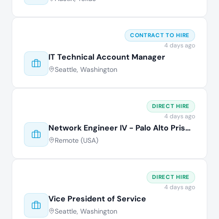
CONTRACT TO HIRE
4 days ago
IT Technical Account Manager
Seattle, Washington
DIRECT HIRE
4 days ago
Network Engineer IV - Palo Alto Prisma
Remote (USA)
DIRECT HIRE
4 days ago
Vice President of Service
Seattle, Washington