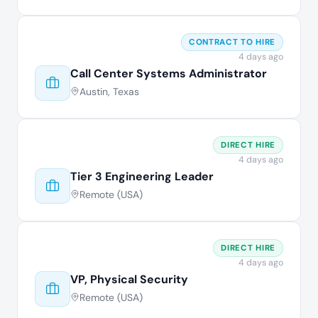
CONTRACT TO HIRE
4 days ago
Call Center Systems Administrator
Austin, Texas
DIRECT HIRE
4 days ago
Tier 3 Engineering Leader
Remote (USA)
DIRECT HIRE
4 days ago
VP, Physical Security
Remote (USA)