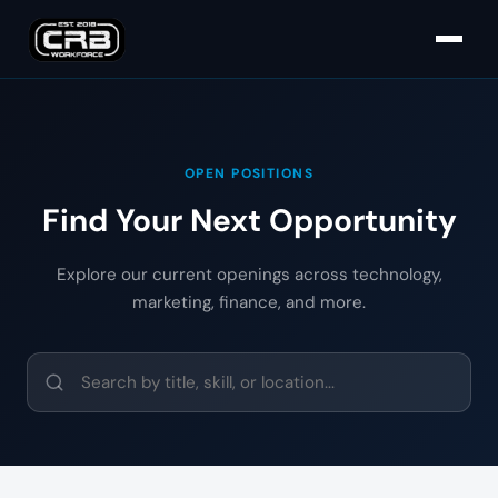
OPEN POSITIONS
Find Your Next Opportunity
Explore our current openings across technology,
marketing, finance, and more.