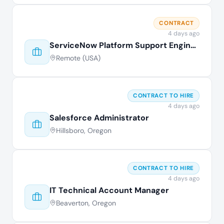
CONTRACT
4 days ago
ServiceNow Platform Support Engineer
Remote (USA)
CONTRACT TO HIRE
4 days ago
Salesforce Administrator
Hillsboro, Oregon
CONTRACT TO HIRE
4 days ago
IT Technical Account Manager
Beaverton, Oregon