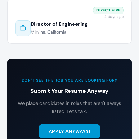
DIRECT HIRE
4 days ago
Director of Engineering
Irvine, California
DON'T SEE THE JOB YOU ARE LOOKING FOR?
Submit Your Resume Anyway
We place candidates in roles that aren't always
listed. Let's talk.
APPLY ANYWAYS!