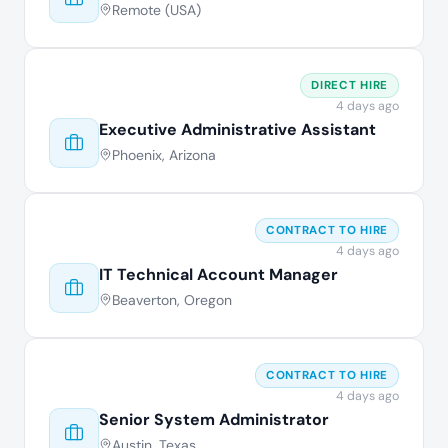
Remote (USA)
DIRECT HIRE
4 days ago
Executive Administrative Assistant
Phoenix, Arizona
CONTRACT TO HIRE
4 days ago
IT Technical Account Manager
Beaverton, Oregon
CONTRACT TO HIRE
4 days ago
Senior System Administrator
Austin, Texas