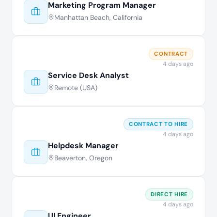
Marketing Program Manager
Manhattan Beach, California
CONTRACT
4 days ago
Service Desk Analyst
Remote (USA)
CONTRACT TO HIRE
4 days ago
Helpdesk Manager
Beaverton, Oregon
DIRECT HIRE
4 days ago
UI Engineer