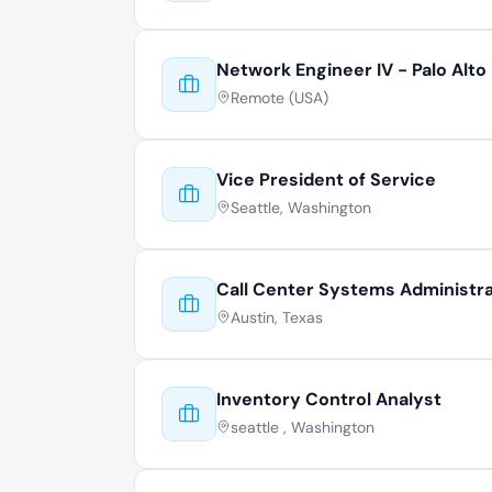
Network Engineer IV - Palo Alto
Remote (USA)
Vice President of Service
Seattle, Washington
Call Center Systems Administr
Austin, Texas
Inventory Control Analyst
seattle , Washington