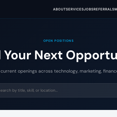
ABOUT
SERVICES
JOBS
REFERRALS
M
OPEN POSITIONS
d Your Next Opportu
 current openings across technology, marketing, financ