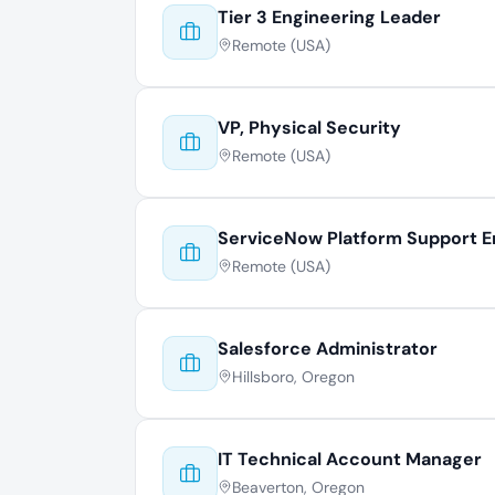
Tier 3 Engineering Leader
Remote (USA)
VP, Physical Security
Remote (USA)
ServiceNow Platform Support E
Remote (USA)
Salesforce Administrator
Hillsboro, Oregon
IT Technical Account Manager
Beaverton, Oregon