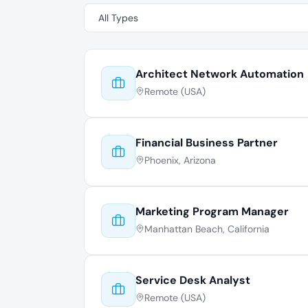
Architect Network Automation
Remote (USA)
Financial Business Partner
Phoenix, Arizona
Marketing Program Manager
Manhattan Beach, California
Service Desk Analyst
Remote (USA)