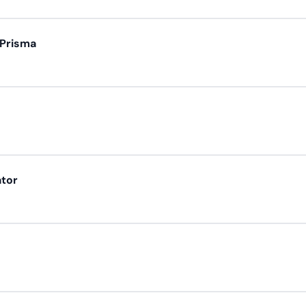
 Prisma
ator