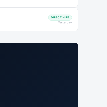
DIRECT HIRE
Yesterday
.