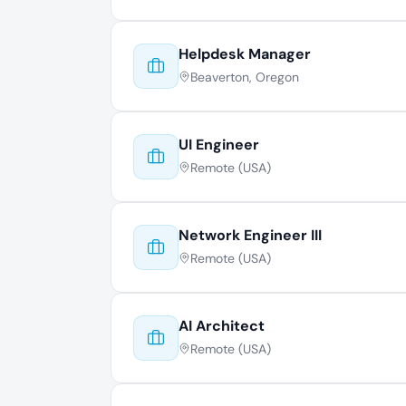
Helpdesk Manager
Beaverton, Oregon
UI Engineer
Remote (USA)
Network Engineer III
Remote (USA)
AI Architect
Remote (USA)