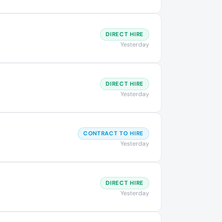
DIRECT HIRE
Yesterday
DIRECT HIRE
Yesterday
CONTRACT TO HIRE
Yesterday
DIRECT HIRE
Yesterday