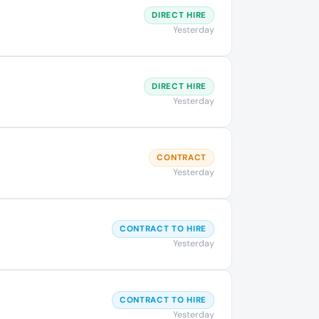
DIRECT HIRE
Yesterday
DIRECT HIRE
Yesterday
CONTRACT
Yesterday
CONTRACT TO HIRE
Yesterday
CONTRACT TO HIRE
Yesterday