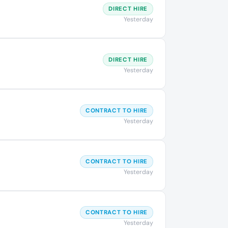
DIRECT HIRE
Yesterday
DIRECT HIRE
Yesterday
CONTRACT TO HIRE
Yesterday
CONTRACT TO HIRE
Yesterday
CONTRACT TO HIRE
Yesterday