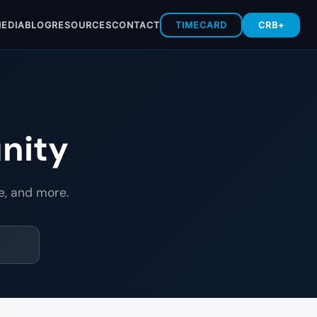
EDIA
BLOG
RESOURCES
CONTACT
TIMECARD
CRB+
nity
e, and more.