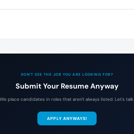
DON'T SEE THE JOB YOU ARE LOOKING FOR?
Submit Your Resume Anyway
We place candidates in roles that aren't always listed. Let's talk
APPLY ANYWAYS!