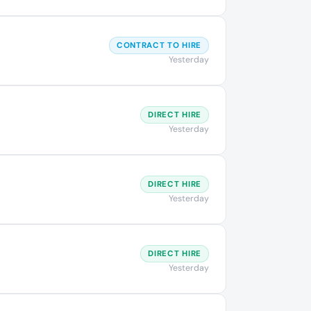
CONTRACT TO HIRE
Yesterday
DIRECT HIRE
Yesterday
DIRECT HIRE
Yesterday
DIRECT HIRE
Yesterday