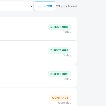
Join CRB
23 jobs found
DIRECT HIRE
Today
DIRECT HIRE
Today
DIRECT HIRE
Today
CONTRACT
Yesterday