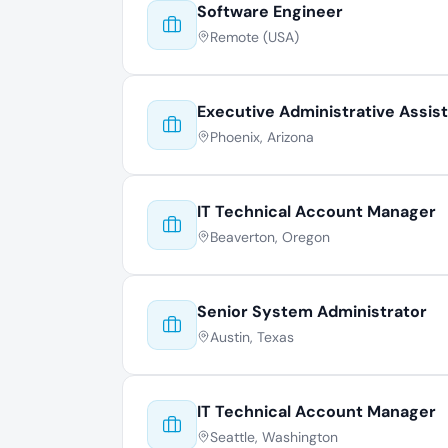
Software Engineer
Remote (USA)
Executive Administrative Assis
Phoenix, Arizona
IT Technical Account Manager
Beaverton, Oregon
Senior System Administrator
Austin, Texas
IT Technical Account Manager
Seattle, Washington