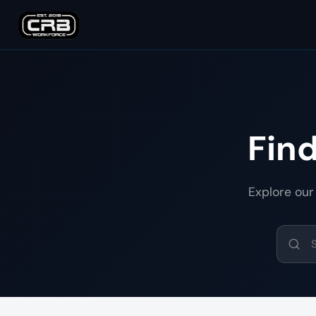
Fin
Explore our