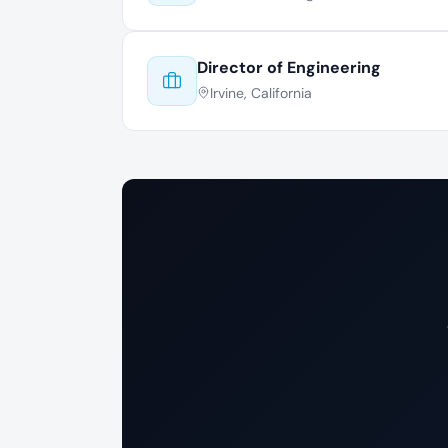
Director of Engineering
Irvine, California