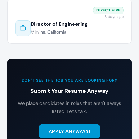
DIRECT HIRE
3 days ago
Director of Engineering
Irvine, California
DON'T SEE THE JOB YOU ARE LOOKING FOR?
Submit Your Resume Anyway
We place candidates in roles that aren't always
listed. Let's talk.
APPLY ANYWAYS!