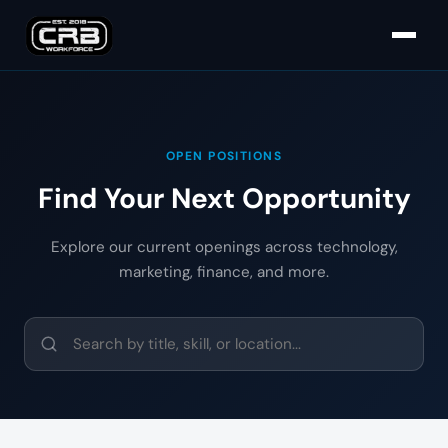
OPEN POSITIONS
Find Your Next Opportunity
Explore our current openings across technology,
marketing, finance, and more.