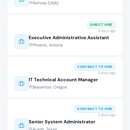
Remote (USA)
DIRECT HIRE
3 days ago
Executive Administrative Assistant
Phoenix, Arizona
CONTRACT TO HIRE
3 days ago
IT Technical Account Manager
Beaverton, Oregon
CONTRACT TO HIRE
3 days ago
Senior System Administrator
Austin, Texas