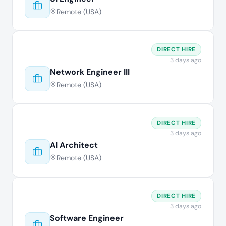
Remote (USA)
DIRECT HIRE
3 days ago
Network Engineer III
Remote (USA)
DIRECT HIRE
3 days ago
AI Architect
Remote (USA)
DIRECT HIRE
3 days ago
Software Engineer