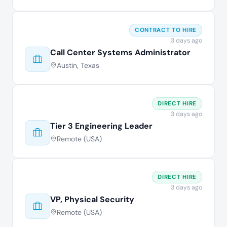
CONTRACT TO HIRE
3 days ago
Call Center Systems Administrator
Austin, Texas
DIRECT HIRE
3 days ago
Tier 3 Engineering Leader
Remote (USA)
DIRECT HIRE
3 days ago
VP, Physical Security
Remote (USA)