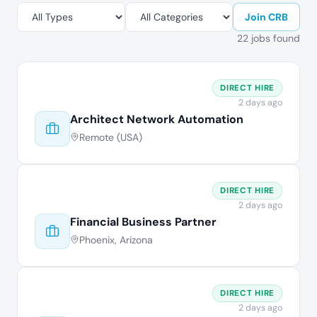
Join CRB
22 jobs found
DIRECT HIRE
2 days ago
Architect Network Automation
Remote (USA)
DIRECT HIRE
2 days ago
Financial Business Partner
Phoenix, Arizona
DIRECT HIRE
2 days ago