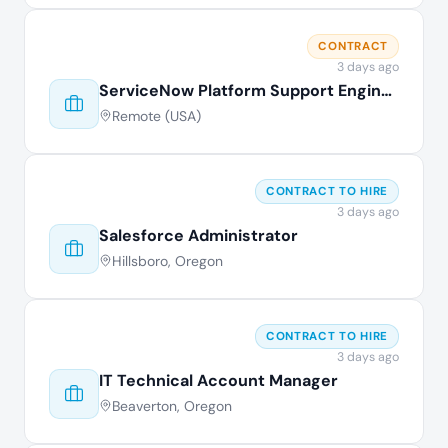
CONTRACT
3 days ago
ServiceNow Platform Support Engineer
Remote (USA)
CONTRACT TO HIRE
3 days ago
Salesforce Administrator
Hillsboro, Oregon
CONTRACT TO HIRE
3 days ago
IT Technical Account Manager
Beaverton, Oregon