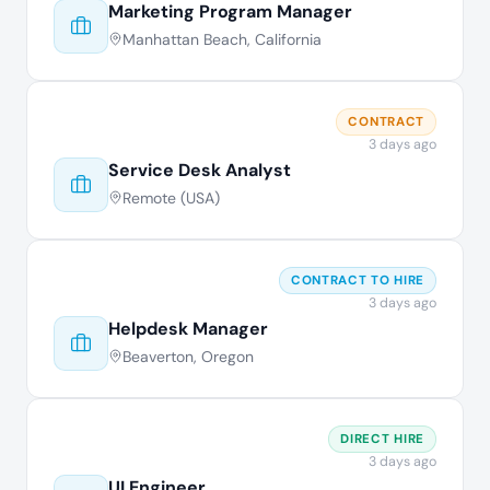
Marketing Program Manager
Manhattan Beach, California
CONTRACT
3 days ago
Service Desk Analyst
Remote (USA)
CONTRACT TO HIRE
3 days ago
Helpdesk Manager
Beaverton, Oregon
DIRECT HIRE
3 days ago
UI Engineer