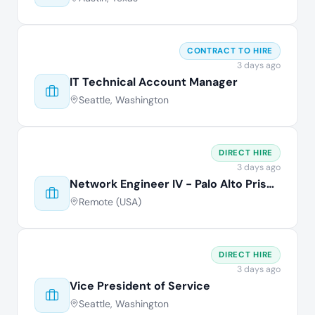
CONTRACT TO HIRE
3 days ago
IT Technical Account Manager
Seattle, Washington
DIRECT HIRE
3 days ago
Network Engineer IV - Palo Alto Prisma
Remote (USA)
DIRECT HIRE
3 days ago
Vice President of Service
Seattle, Washington