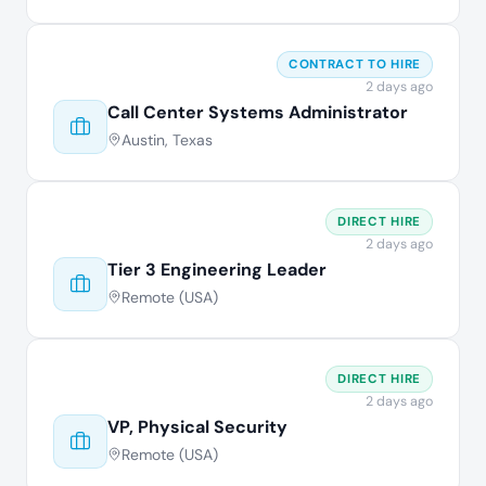
CONTRACT TO HIRE
2 days ago
Call Center Systems Administrator
Austin, Texas
DIRECT HIRE
2 days ago
Tier 3 Engineering Leader
Remote (USA)
DIRECT HIRE
2 days ago
VP, Physical Security
Remote (USA)