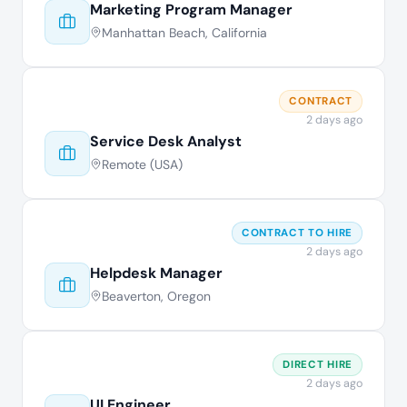
Marketing Program Manager
Manhattan Beach, California
CONTRACT
2 days ago
Service Desk Analyst
Remote (USA)
CONTRACT TO HIRE
2 days ago
Helpdesk Manager
Beaverton, Oregon
DIRECT HIRE
2 days ago
UI Engineer