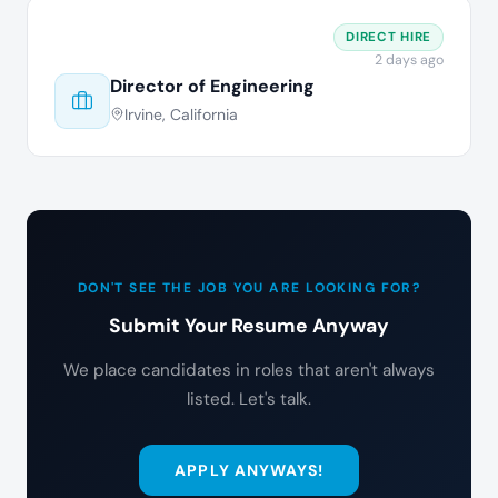
DIRECT HIRE
2 days ago
Director of Engineering
Irvine, California
DON'T SEE THE JOB YOU ARE LOOKING FOR?
Submit Your Resume Anyway
We place candidates in roles that aren't always
listed. Let's talk.
APPLY ANYWAYS!