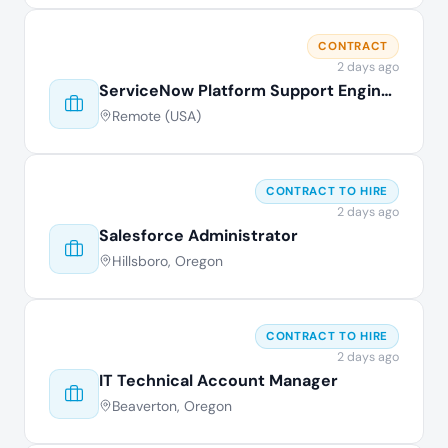
CONTRACT
2 days ago
ServiceNow Platform Support Engineer
Remote (USA)
CONTRACT TO HIRE
2 days ago
Salesforce Administrator
Hillsboro, Oregon
CONTRACT TO HIRE
2 days ago
IT Technical Account Manager
Beaverton, Oregon