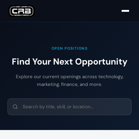
OPEN POSITIONS
Find Your Next Opportunity
Explore our current openings across technology,
marketing, finance, and more.