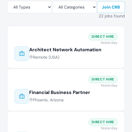
Join CRB
22 jobs found
DIRECT HIRE
Yesterday
Architect Network Automation
Remote (USA)
DIRECT HIRE
Yesterday
Financial Business Partner
Phoenix, Arizona
DIRECT HIRE
Yesterday