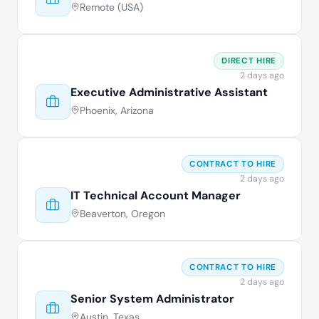
Remote (USA)
DIRECT HIRE
2 days ago
Executive Administrative Assistant
Phoenix, Arizona
CONTRACT TO HIRE
2 days ago
IT Technical Account Manager
Beaverton, Oregon
CONTRACT TO HIRE
2 days ago
Senior System Administrator
Austin, Texas