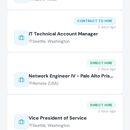
CONTRACT TO HIRE
2 days ago
IT Technical Account Manager
Seattle, Washington
DIRECT HIRE
2 days ago
Network Engineer IV - Palo Alto Prisma
Remote (USA)
DIRECT HIRE
2 days ago
Vice President of Service
Seattle, Washington