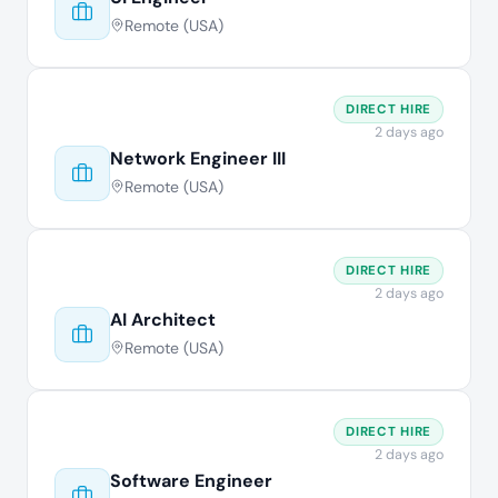
Remote (USA)
DIRECT HIRE
2 days ago
Network Engineer III
Remote (USA)
DIRECT HIRE
2 days ago
AI Architect
Remote (USA)
DIRECT HIRE
2 days ago
Software Engineer