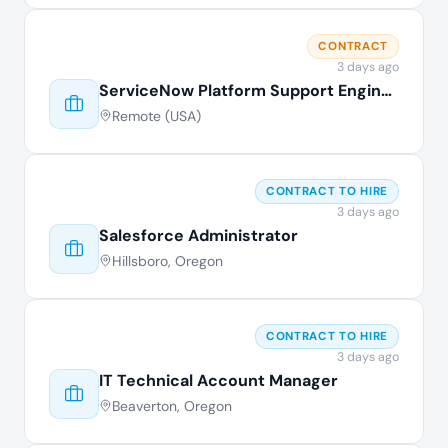
CONTRACT
3 days ago
ServiceNow Platform Support Engineer
Remote (USA)
CONTRACT TO HIRE
3 days ago
Salesforce Administrator
Hillsboro, Oregon
CONTRACT TO HIRE
3 days ago
IT Technical Account Manager
Beaverton, Oregon