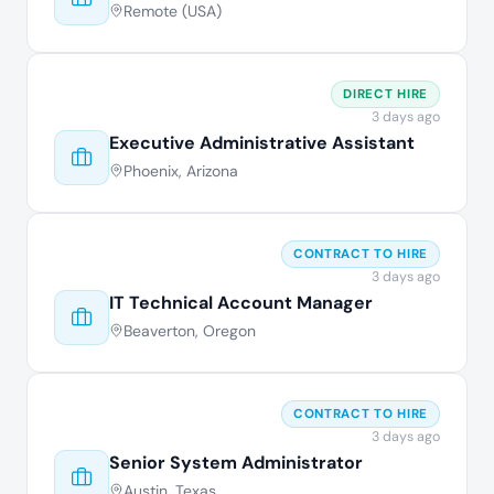
Remote (USA)
DIRECT HIRE
3 days ago
Executive Administrative Assistant
Phoenix, Arizona
CONTRACT TO HIRE
3 days ago
IT Technical Account Manager
Beaverton, Oregon
CONTRACT TO HIRE
3 days ago
Senior System Administrator
Austin, Texas