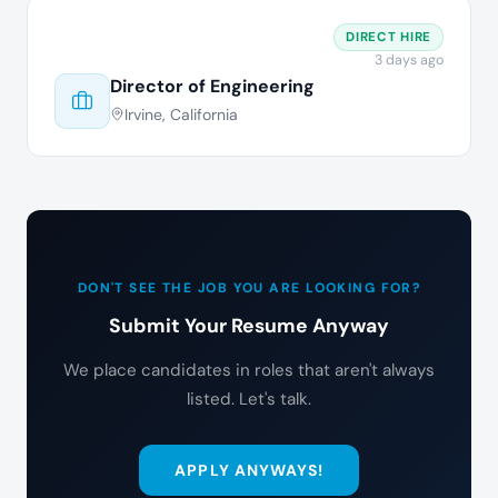
DIRECT HIRE
3 days ago
Director of Engineering
Irvine, California
DON'T SEE THE JOB YOU ARE LOOKING FOR?
Submit Your Resume Anyway
We place candidates in roles that aren't always
listed. Let's talk.
APPLY ANYWAYS!