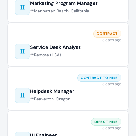
Marketing Program Manager
Manhattan Beach, California
CONTRACT
3 days ago
Service Desk Analyst
Remote (USA)
CONTRACT TO HIRE
3 days ago
Helpdesk Manager
Beaverton, Oregon
DIRECT HIRE
3 days ago
UI Engineer