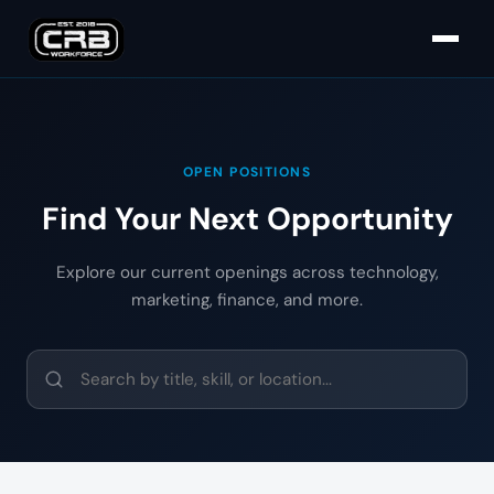
OPEN POSITIONS
Find Your Next Opportunity
Explore our current openings across technology,
marketing, finance, and more.