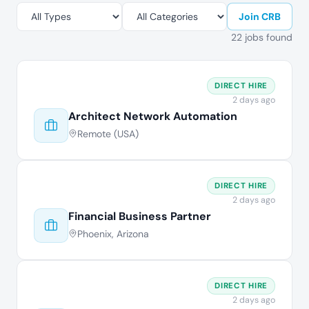
Join CRB
22 jobs found
DIRECT HIRE
2 days ago
Architect Network Automation
Remote (USA)
DIRECT HIRE
2 days ago
Financial Business Partner
Phoenix, Arizona
DIRECT HIRE
2 days ago