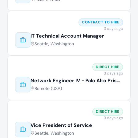
CONTRACT TO HIRE
3 days ago
IT Technical Account Manager
Seattle, Washington
DIRECT HIRE
3 days ago
Network Engineer IV - Palo Alto Prisma
Remote (USA)
DIRECT HIRE
3 days ago
Vice President of Service
Seattle, Washington