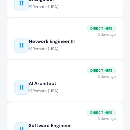
Remote (USA)
DIRECT HIRE
3 days ago
Network Engineer III
Remote (USA)
DIRECT HIRE
3 days ago
AI Architect
Remote (USA)
DIRECT HIRE
3 days ago
Software Engineer