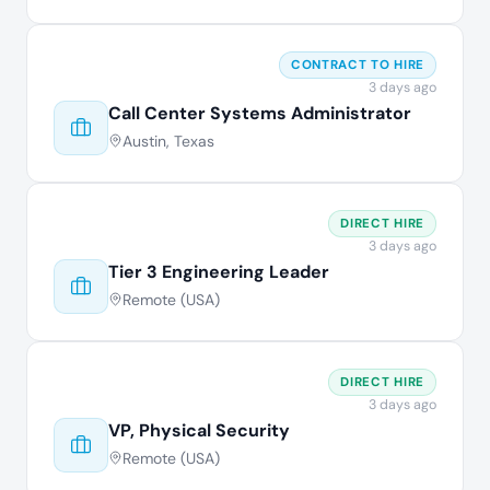
CONTRACT TO HIRE
3 days ago
Call Center Systems Administrator
Austin, Texas
DIRECT HIRE
3 days ago
Tier 3 Engineering Leader
Remote (USA)
DIRECT HIRE
3 days ago
VP, Physical Security
Remote (USA)