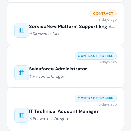
CONTRACT
3 days ago
ServiceNow Platform Support Engineer
Remote (USA)
CONTRACT TO HIRE
3 days ago
Salesforce Administrator
Hillsboro, Oregon
CONTRACT TO HIRE
3 days ago
IT Technical Account Manager
Beaverton, Oregon