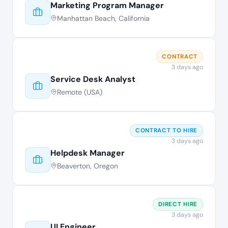
Marketing Program Manager
Manhattan Beach, California
CONTRACT
3 days ago
Service Desk Analyst
Remote (USA)
CONTRACT TO HIRE
3 days ago
Helpdesk Manager
Beaverton, Oregon
DIRECT HIRE
3 days ago
UI Engineer