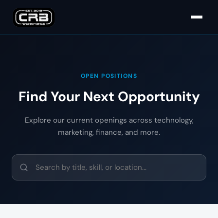
OPEN POSITIONS
Find Your Next Opportunity
Explore our current openings across technology,
marketing, finance, and more.