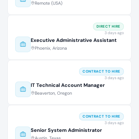
Remote (USA)
DIRECT HIRE
3 days ago
Executive Administrative Assistant
Phoenix, Arizona
CONTRACT TO HIRE
3 days ago
IT Technical Account Manager
Beaverton, Oregon
CONTRACT TO HIRE
3 days ago
Senior System Administrator
Austin, Texas