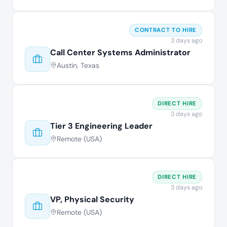
CONTRACT TO HIRE
3 days ago
Call Center Systems Administrator
Austin, Texas
DIRECT HIRE
3 days ago
Tier 3 Engineering Leader
Remote (USA)
DIRECT HIRE
3 days ago
VP, Physical Security
Remote (USA)