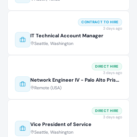
CONTRACT TO HIRE
3 days ago
IT Technical Account Manager
Seattle, Washington
DIRECT HIRE
3 days ago
Network Engineer IV - Palo Alto Prisma
Remote (USA)
DIRECT HIRE
3 days ago
Vice President of Service
Seattle, Washington