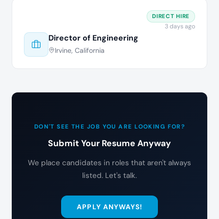
DIRECT HIRE
3 days ago
Director of Engineering
Irvine, California
DON'T SEE THE JOB YOU ARE LOOKING FOR?
Submit Your Resume Anyway
We place candidates in roles that aren't always
listed. Let's talk.
APPLY ANYWAYS!