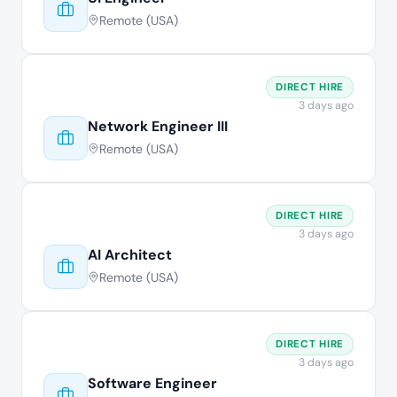
Remote (USA)
DIRECT HIRE
3 days ago
Network Engineer III
Remote (USA)
DIRECT HIRE
3 days ago
AI Architect
Remote (USA)
DIRECT HIRE
3 days ago
Software Engineer