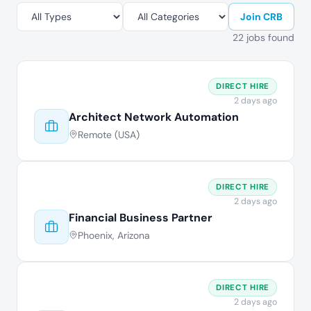
Join CRB
22 jobs found
DIRECT HIRE
2 days ago
Architect Network Automation
Remote (USA)
DIRECT HIRE
2 days ago
Financial Business Partner
Phoenix, Arizona
DIRECT HIRE
2 days ago