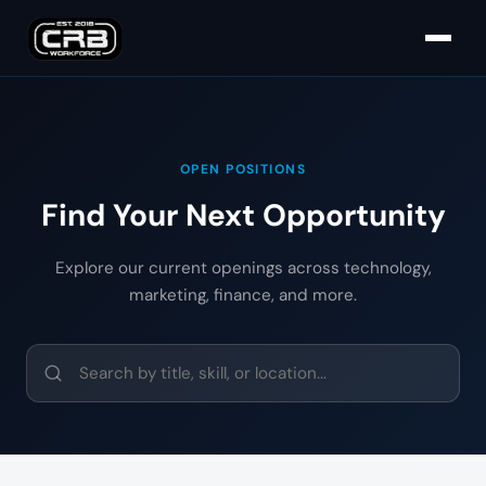
OPEN POSITIONS
Find Your Next Opportunity
Explore our current openings across technology,
marketing, finance, and more.