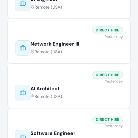
Remote (USA)
DIRECT HIRE
Yesterday
Network Engineer III
Remote (USA)
DIRECT HIRE
Yesterday
AI Architect
Remote (USA)
DIRECT HIRE
Yesterday
Software Engineer