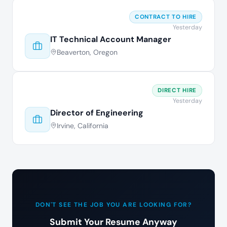
CONTRACT TO HIRE
Yesterday
IT Technical Account Manager
Beaverton, Oregon
DIRECT HIRE
Yesterday
Director of Engineering
Irvine, California
DON'T SEE THE JOB YOU ARE LOOKING FOR?
Submit Your Resume Anyway