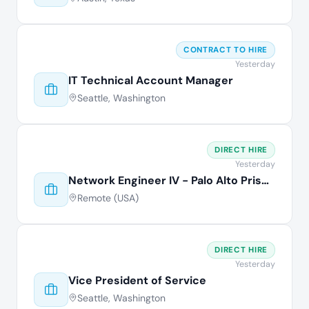
CONTRACT TO HIRE
Yesterday
IT Technical Account Manager
Seattle, Washington
DIRECT HIRE
Yesterday
Network Engineer IV - Palo Alto Prisma
Remote (USA)
DIRECT HIRE
Yesterday
Vice President of Service
Seattle, Washington