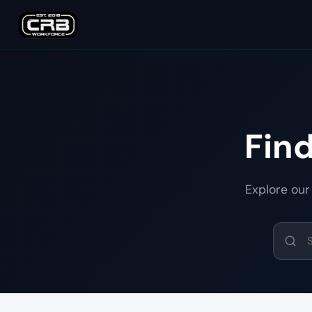
Fin
Explore our