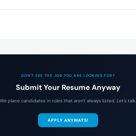
DON'T SEE THE JOB YOU ARE LOOKING FOR?
Submit Your Resume Anyway
We place candidates in roles that aren't always listed. Let's talk
APPLY ANYWAYS!