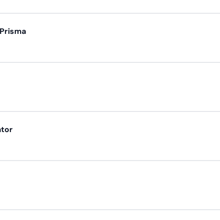
 Prisma
ator