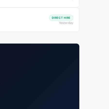
DIRECT HIRE
Yesterday
.