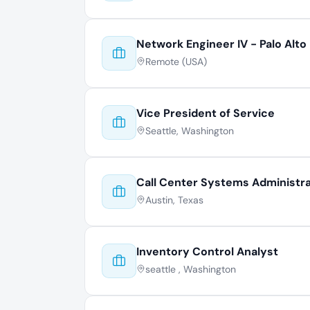
Network Engineer IV - Palo Alto
Remote (USA)
Vice President of Service
Seattle, Washington
Call Center Systems Administr
Austin, Texas
Inventory Control Analyst
seattle , Washington