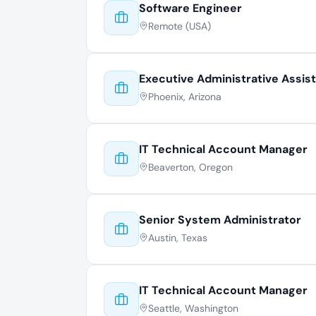
Software Engineer
Remote (USA)
Executive Administrative Assis
Phoenix, Arizona
IT Technical Account Manager
Beaverton, Oregon
Senior System Administrator
Austin, Texas
IT Technical Account Manager
Seattle, Washington