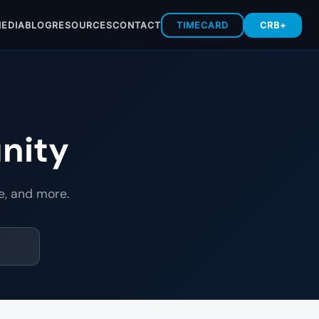
EDIA
BLOG
RESOURCES
CONTACT
TIMECARD
CRB+
nity
e, and more.