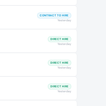
CONTRACT TO HIRE
Yesterday
DIRECT HIRE
Yesterday
DIRECT HIRE
Yesterday
DIRECT HIRE
Yesterday