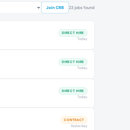
Join CRB
23 jobs found
DIRECT HIRE
Today
DIRECT HIRE
Today
DIRECT HIRE
Today
CONTRACT
Yesterday