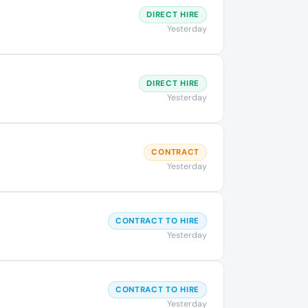
DIRECT HIRE
Yesterday
DIRECT HIRE
Yesterday
CONTRACT
Yesterday
CONTRACT TO HIRE
Yesterday
CONTRACT TO HIRE
Yesterday