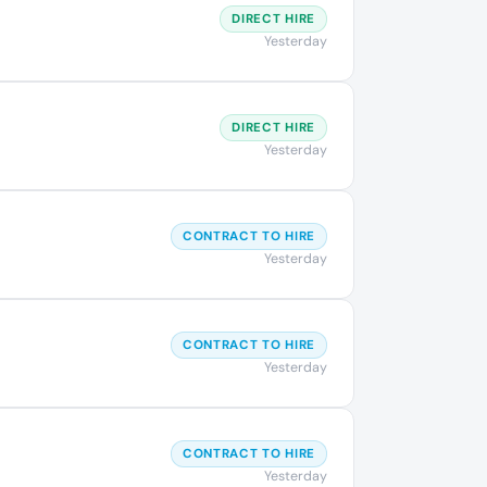
DIRECT HIRE
Yesterday
DIRECT HIRE
Yesterday
CONTRACT TO HIRE
Yesterday
CONTRACT TO HIRE
Yesterday
CONTRACT TO HIRE
Yesterday