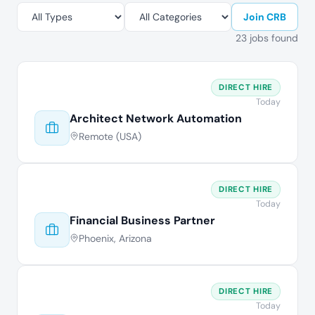
Join CRB
23 jobs found
DIRECT HIRE
Today
Architect Network Automation
Remote (USA)
DIRECT HIRE
Today
Financial Business Partner
Phoenix, Arizona
DIRECT HIRE
Today