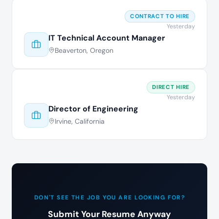
CONTRACT TO HIRE
Yesterday
IT Technical Account Manager
Beaverton, Oregon
DIRECT HIRE
Yesterday
Director of Engineering
Irvine, California
DON'T SEE THE JOB YOU ARE LOOKING FOR?
Submit Your Resume Anyway