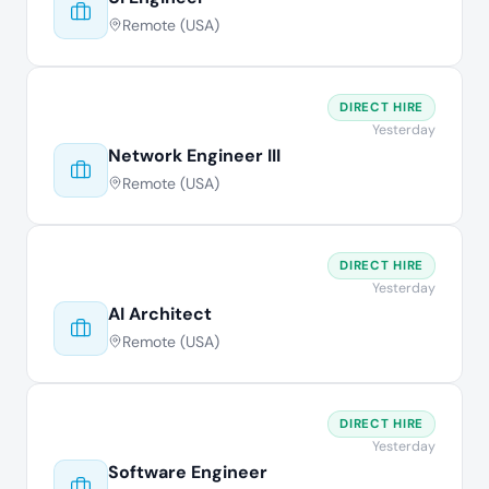
Remote (USA)
DIRECT HIRE
Yesterday
Network Engineer III
Remote (USA)
DIRECT HIRE
Yesterday
AI Architect
Remote (USA)
DIRECT HIRE
Yesterday
Software Engineer