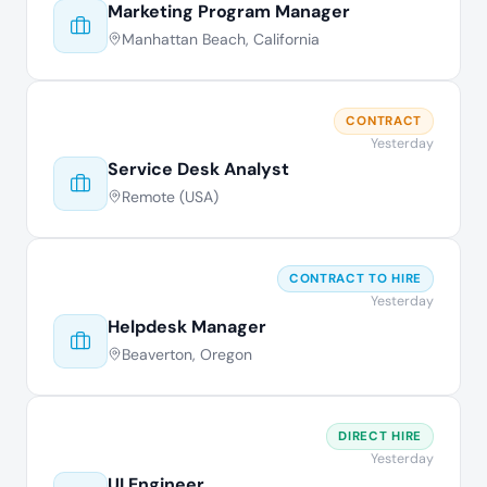
Marketing Program Manager
Manhattan Beach, California
CONTRACT
Yesterday
Service Desk Analyst
Remote (USA)
CONTRACT TO HIRE
Yesterday
Helpdesk Manager
Beaverton, Oregon
DIRECT HIRE
Yesterday
UI Engineer