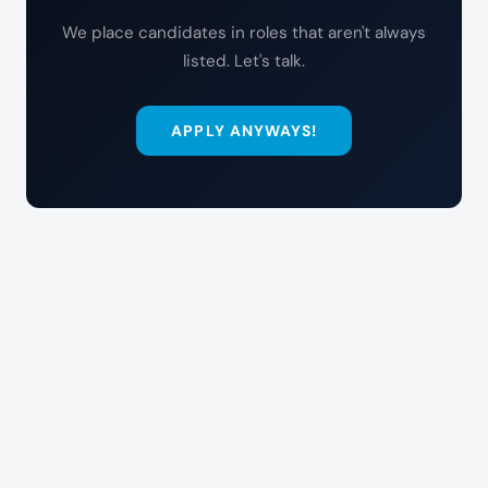
We place candidates in roles that aren't always
listed. Let's talk.
APPLY ANYWAYS!