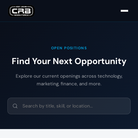
OPEN POSITIONS
Find Your Next Opportunity
Explore our current openings across technology,
marketing, finance, and more.