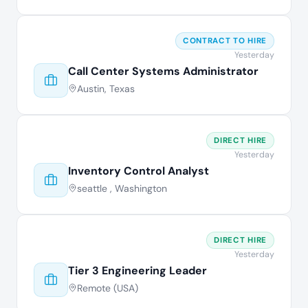
CONTRACT TO HIRE
Yesterday
Call Center Systems Administrator
Austin, Texas
DIRECT HIRE
Yesterday
Inventory Control Analyst
seattle , Washington
DIRECT HIRE
Yesterday
Tier 3 Engineering Leader
Remote (USA)