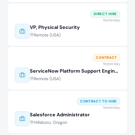
DIRECT HIRE
Yesterday
VP, Physical Security
Remote (USA)
CONTRACT
Yesterday
ServiceNow Platform Support Engineer
Remote (USA)
CONTRACT TO HIRE
Yesterday
Salesforce Administrator
Hillsboro, Oregon