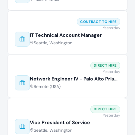
CONTRACT TO HIRE
Yesterday
IT Technical Account Manager
Seattle, Washington
DIRECT HIRE
Yesterday
Network Engineer IV - Palo Alto Prisma
Remote (USA)
DIRECT HIRE
Yesterday
Vice President of Service
Seattle, Washington