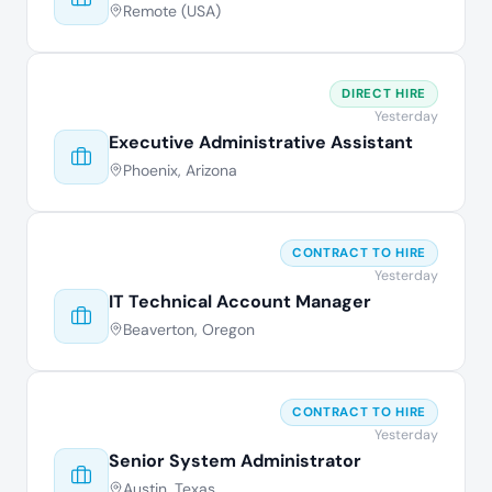
Remote (USA)
DIRECT HIRE
Yesterday
Executive Administrative Assistant
Phoenix, Arizona
CONTRACT TO HIRE
Yesterday
IT Technical Account Manager
Beaverton, Oregon
CONTRACT TO HIRE
Yesterday
Senior System Administrator
Austin, Texas