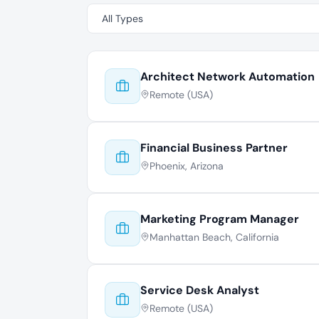
Architect Network Automation
Remote (USA)
Financial Business Partner
Phoenix, Arizona
Marketing Program Manager
Manhattan Beach, California
Service Desk Analyst
Remote (USA)