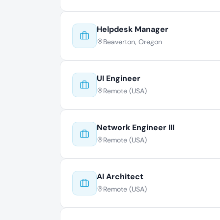
Helpdesk Manager
Beaverton, Oregon
UI Engineer
Remote (USA)
Network Engineer III
Remote (USA)
AI Architect
Remote (USA)