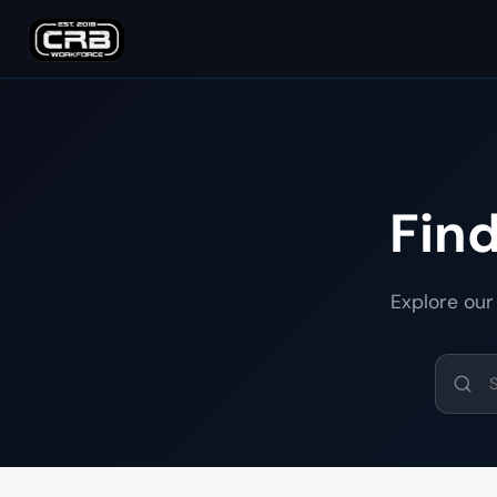
Fin
Explore our