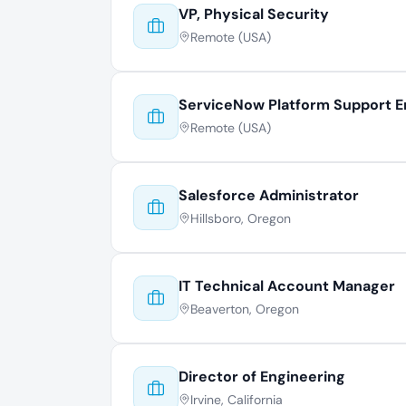
VP, Physical Security
Remote (USA)
ServiceNow Platform Support E
Remote (USA)
Salesforce Administrator
Hillsboro, Oregon
IT Technical Account Manager
Beaverton, Oregon
Director of Engineering
Irvine, California