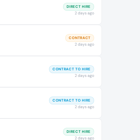
DIRECT HIRE
2 days ago
CONTRACT
2 days ago
CONTRACT TO HIRE
2 days ago
CONTRACT TO HIRE
2 days ago
DIRECT HIRE
2 days ago