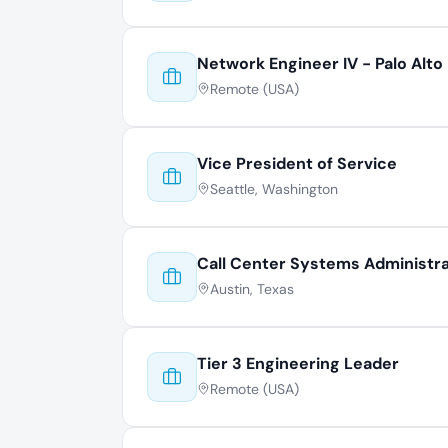
Network Engineer IV - Palo Alto
Remote (USA)
Vice President of Service
Seattle, Washington
Call Center Systems Administr
Austin, Texas
Tier 3 Engineering Leader
Remote (USA)