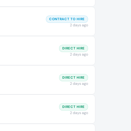
CONTRACT TO HIRE
2 days ago
DIRECT HIRE
2 days ago
DIRECT HIRE
2 days ago
DIRECT HIRE
2 days ago