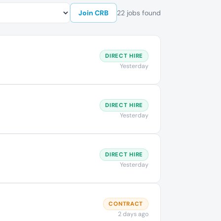
Join CRB
22 jobs found
DIRECT HIRE
Yesterday
DIRECT HIRE
Yesterday
DIRECT HIRE
Yesterday
CONTRACT
2 days ago