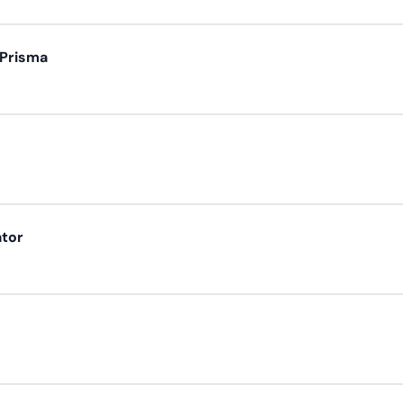
 Prisma
ator