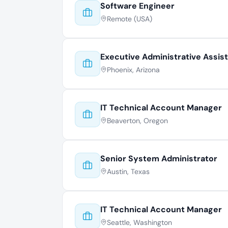
Software Engineer
Remote (USA)
Executive Administrative Assis
Phoenix, Arizona
IT Technical Account Manager
Beaverton, Oregon
Senior System Administrator
Austin, Texas
IT Technical Account Manager
Seattle, Washington