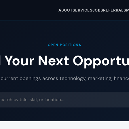
ABOUT
SERVICES
JOBS
REFERRALS
M
OPEN POSITIONS
d Your Next Opportu
 current openings across technology, marketing, financ