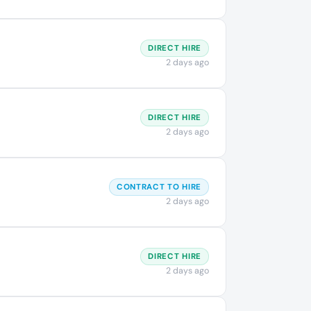
DIRECT HIRE
2 days ago
DIRECT HIRE
2 days ago
CONTRACT TO HIRE
2 days ago
DIRECT HIRE
2 days ago