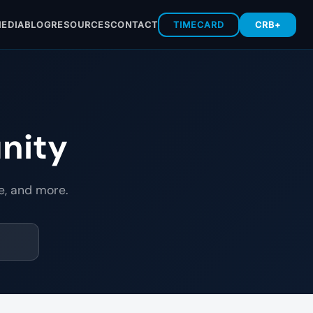
EDIA
BLOG
RESOURCES
CONTACT
TIMECARD
CRB+
nity
e, and more.