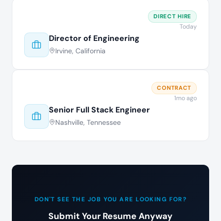
DIRECT HIRE
Today
Director of Engineering
Irvine, California
CONTRACT
1mo ago
Senior Full Stack Engineer
Nashville, Tennessee
DON'T SEE THE JOB YOU ARE LOOKING FOR?
Submit Your Resume Anyway