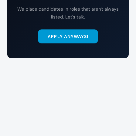
We place candidates in roles that aren't always
listed. Let's talk.
APPLY ANYWAYS!