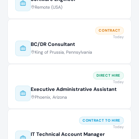
Remote (USA)
CONTRACT
Today
BC/DR Consultant
King of Prussia, Pennsylvania
DIRECT HIRE
Today
Executive Administrative Assistant
Phoenix, Arizona
CONTRACT TO HIRE
Today
IT Technical Account Manager