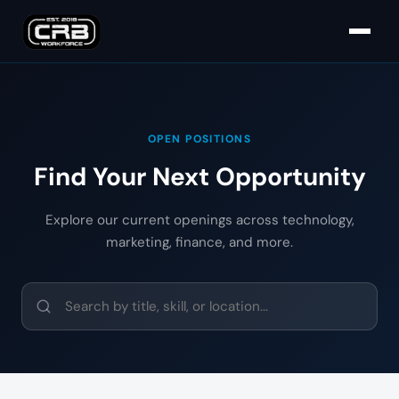
OPEN POSITIONS
Find Your Next Opportunity
Explore our current openings across technology,
marketing, finance, and more.