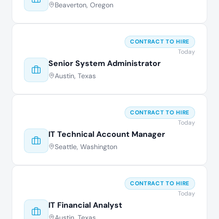
Beaverton, Oregon
CONTRACT TO HIRE
Today
Senior System Administrator
Austin, Texas
CONTRACT TO HIRE
Today
IT Technical Account Manager
Seattle, Washington
CONTRACT TO HIRE
Today
IT Financial Analyst
Austin, Texas