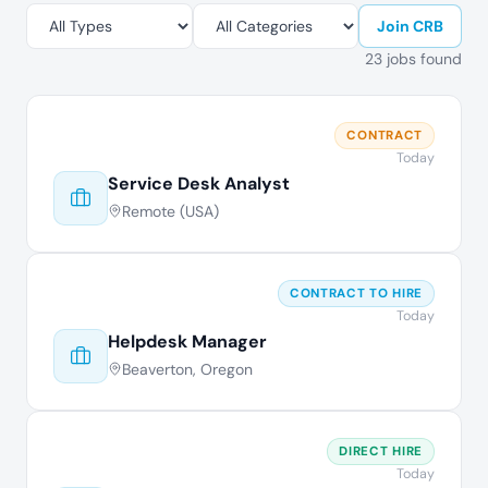
Join CRB
23 jobs found
CONTRACT
Today
Service Desk Analyst
Remote (USA)
CONTRACT TO HIRE
Today
Helpdesk Manager
Beaverton, Oregon
DIRECT HIRE
Today