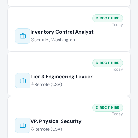
DIRECT HIRE
Today
Inventory Control Analyst
seattle , Washington
DIRECT HIRE
Today
Tier 3 Engineering Leader
Remote (USA)
DIRECT HIRE
Today
VP, Physical Security
Remote (USA)