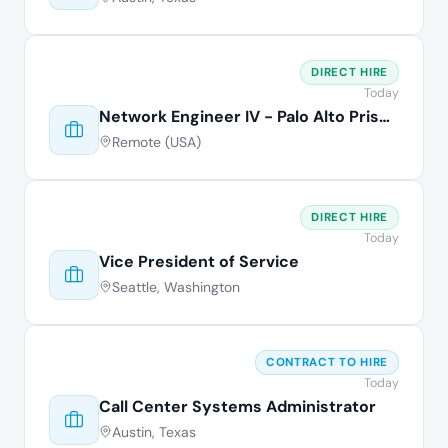
DIRECT HIRE
Today
Network Engineer IV - Palo Alto Prisma
Remote (USA)
DIRECT HIRE
Today
Vice President of Service
Seattle, Washington
CONTRACT TO HIRE
Today
Call Center Systems Administrator
Austin, Texas