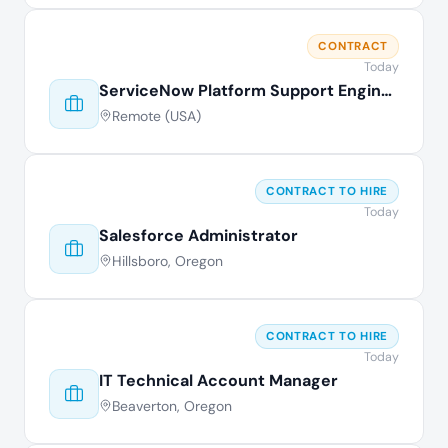
CONTRACT
Today
ServiceNow Platform Support Engineer
Remote (USA)
CONTRACT TO HIRE
Today
Salesforce Administrator
Hillsboro, Oregon
CONTRACT TO HIRE
Today
IT Technical Account Manager
Beaverton, Oregon