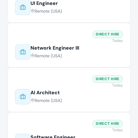
UI Engineer
Remote (USA)
DIRECT HIRE
Today
Network Engineer III
Remote (USA)
DIRECT HIRE
Today
AI Architect
Remote (USA)
DIRECT HIRE
Today
Software Engineer