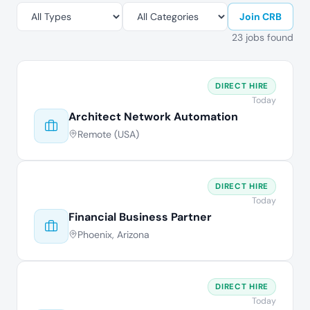
Join CRB
23 jobs found
DIRECT HIRE
Today
Architect Network Automation
Remote (USA)
DIRECT HIRE
Today
Financial Business Partner
Phoenix, Arizona
DIRECT HIRE
Today