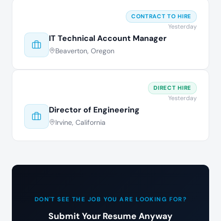
CONTRACT TO HIRE
Yesterday
IT Technical Account Manager
Beaverton, Oregon
DIRECT HIRE
Yesterday
Director of Engineering
Irvine, California
DON'T SEE THE JOB YOU ARE LOOKING FOR?
Submit Your Resume Anyway