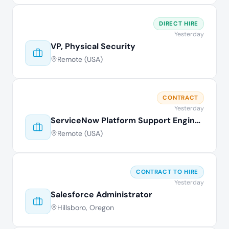
DIRECT HIRE
Yesterday
VP, Physical Security
Remote (USA)
CONTRACT
Yesterday
ServiceNow Platform Support Engineer
Remote (USA)
CONTRACT TO HIRE
Yesterday
Salesforce Administrator
Hillsboro, Oregon