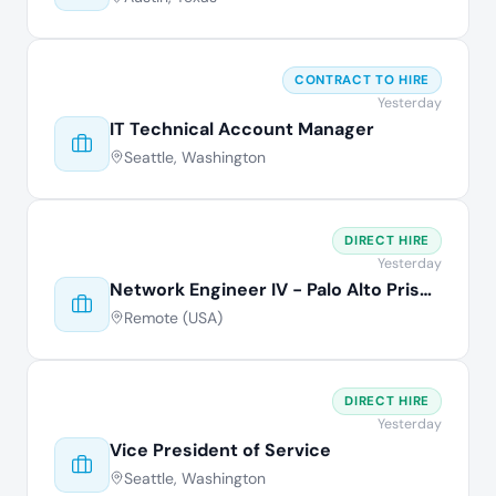
CONTRACT TO HIRE
Yesterday
IT Technical Account Manager
Seattle, Washington
DIRECT HIRE
Yesterday
Network Engineer IV - Palo Alto Prisma
Remote (USA)
DIRECT HIRE
Yesterday
Vice President of Service
Seattle, Washington