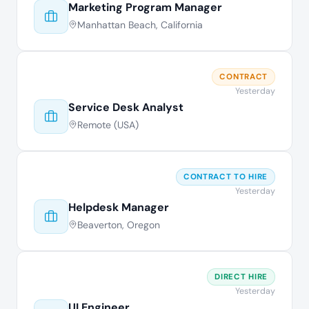
Marketing Program Manager
Manhattan Beach, California
CONTRACT
Yesterday
Service Desk Analyst
Remote (USA)
CONTRACT TO HIRE
Yesterday
Helpdesk Manager
Beaverton, Oregon
DIRECT HIRE
Yesterday
UI Engineer