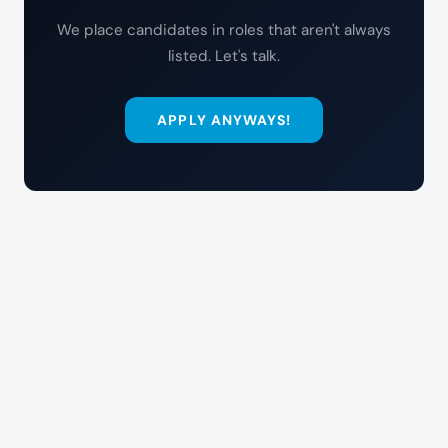
We place candidates in roles that aren't always
listed. Let's talk.
APPLY ANYWAYS!