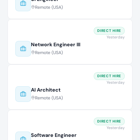
Remote (USA)
DIRECT HIRE
Yesterday
Network Engineer III
Remote (USA)
DIRECT HIRE
Yesterday
AI Architect
Remote (USA)
DIRECT HIRE
Yesterday
Software Engineer