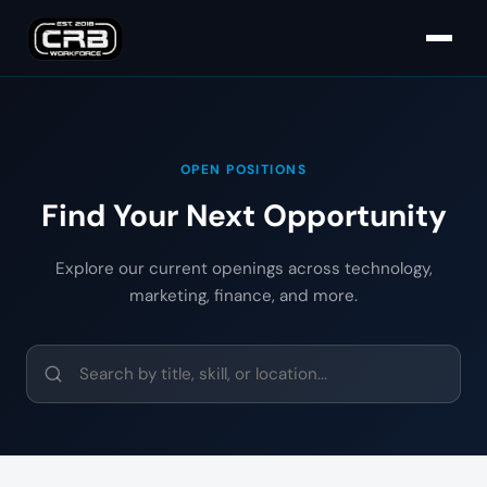
OPEN POSITIONS
Find Your Next Opportunity
Explore our current openings across technology,
marketing, finance, and more.