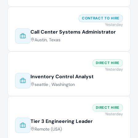
CONTRACT TO HIRE
Yesterday
Call Center Systems Administrator
Austin, Texas
DIRECT HIRE
Yesterday
Inventory Control Analyst
seattle , Washington
DIRECT HIRE
Yesterday
Tier 3 Engineering Leader
Remote (USA)