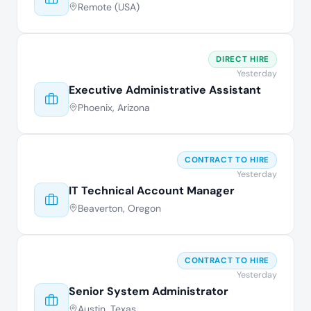
Remote (USA)
DIRECT HIRE
Yesterday
Executive Administrative Assistant
Phoenix, Arizona
CONTRACT TO HIRE
Yesterday
IT Technical Account Manager
Beaverton, Oregon
CONTRACT TO HIRE
Yesterday
Senior System Administrator
Austin, Texas