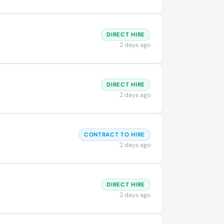
DIRECT HIRE
2 days ago
DIRECT HIRE
2 days ago
CONTRACT TO HIRE
2 days ago
DIRECT HIRE
2 days ago