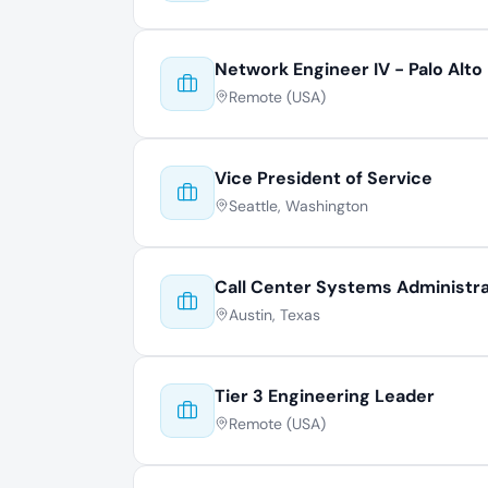
Network Engineer IV - Palo Alto
Remote (USA)
Vice President of Service
Seattle, Washington
Call Center Systems Administr
Austin, Texas
Tier 3 Engineering Leader
Remote (USA)