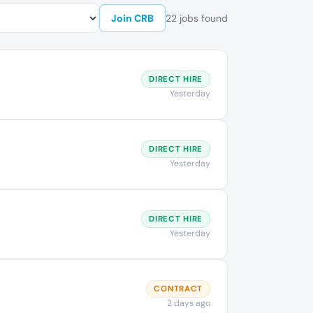
Join CRB
22 jobs found
DIRECT HIRE
Yesterday
DIRECT HIRE
Yesterday
DIRECT HIRE
Yesterday
CONTRACT
2 days ago