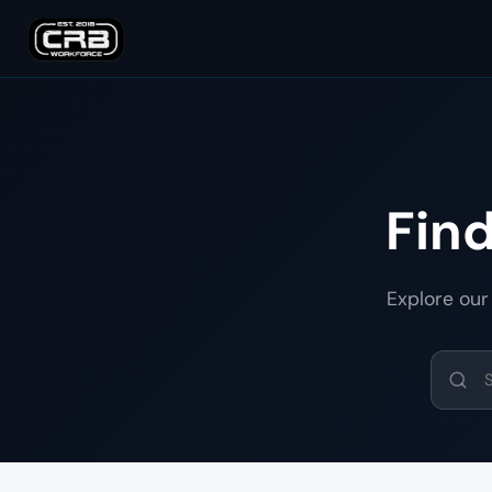
Fin
Explore our