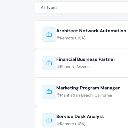
Architect Network Automation
Remote (USA)
Financial Business Partner
Phoenix, Arizona
Marketing Program Manager
Manhattan Beach, California
Service Desk Analyst
Remote (USA)