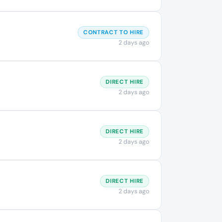
CONTRACT TO HIRE
2 days ago
DIRECT HIRE
2 days ago
DIRECT HIRE
2 days ago
DIRECT HIRE
2 days ago