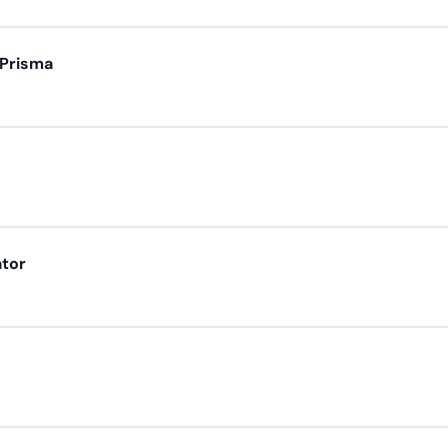
 Prisma
ator