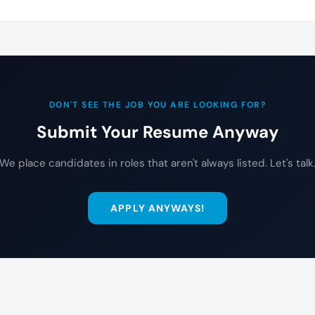
DON'T SEE THE JOB YOU ARE LOOKING FOR?
Submit Your Resume Anyway
We place candidates in roles that aren't always listed. Let's talk
APPLY ANYWAYS!