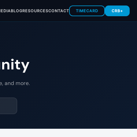
EDIA
BLOG
RESOURCES
CONTACT
TIMECARD
CRB+
nity
e, and more.