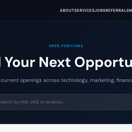
ABOUT
SERVICES
JOBS
REFERRALS
M
OPEN POSITIONS
d Your Next Opportu
 current openings across technology, marketing, financ