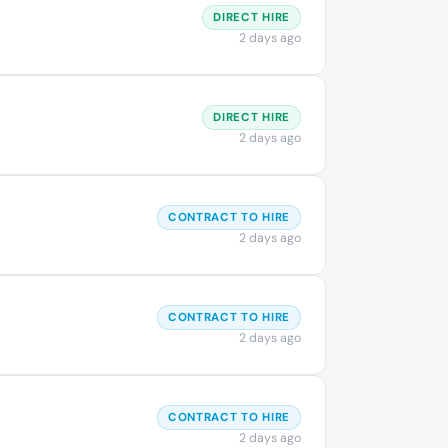
DIRECT HIRE
2 days ago
DIRECT HIRE
2 days ago
CONTRACT TO HIRE
2 days ago
CONTRACT TO HIRE
2 days ago
CONTRACT TO HIRE
2 days ago