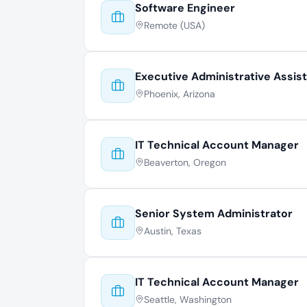
Software Engineer
Remote (USA)
Executive Administrative Assis
Phoenix, Arizona
IT Technical Account Manager
Beaverton, Oregon
Senior System Administrator
Austin, Texas
IT Technical Account Manager
Seattle, Washington