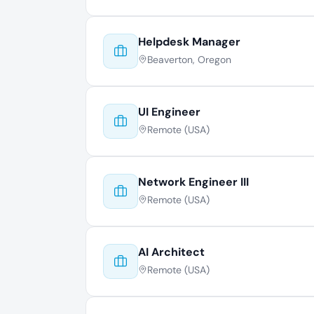
Helpdesk Manager
Beaverton, Oregon
UI Engineer
Remote (USA)
Network Engineer III
Remote (USA)
AI Architect
Remote (USA)