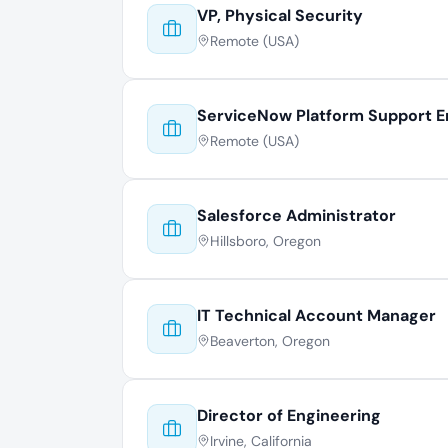
VP, Physical Security
Remote (USA)
ServiceNow Platform Support E
Remote (USA)
Salesforce Administrator
Hillsboro, Oregon
IT Technical Account Manager
Beaverton, Oregon
Director of Engineering
Irvine, California