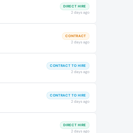
DIRECT HIRE
2 days ago
CONTRACT
2 days ago
CONTRACT TO HIRE
2 days ago
CONTRACT TO HIRE
2 days ago
DIRECT HIRE
2 days ago