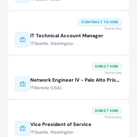
CONTRACT TO HIRE
Yesterday
IT Technical Account Manager
Seattle, Washington
DIRECT HIRE
Yesterday
Network Engineer IV - Palo Alto Prisma
Remote (USA)
DIRECT HIRE
Yesterday
Vice President of Service
Seattle, Washington