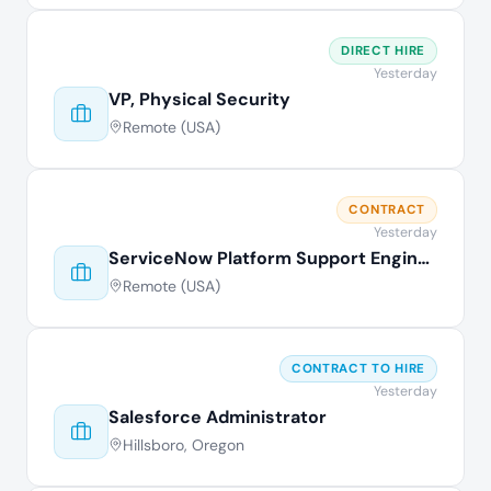
DIRECT HIRE
Yesterday
VP, Physical Security
Remote (USA)
CONTRACT
Yesterday
ServiceNow Platform Support Engineer
Remote (USA)
CONTRACT TO HIRE
Yesterday
Salesforce Administrator
Hillsboro, Oregon