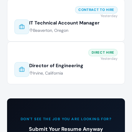
CONTRACT TO HIRE
Yesterday
IT Technical Account Manager
Beaverton, Oregon
DIRECT HIRE
Yesterday
Director of Engineering
Irvine, California
DON'T SEE THE JOB YOU ARE LOOKING FOR?
Submit Your Resume Anyway