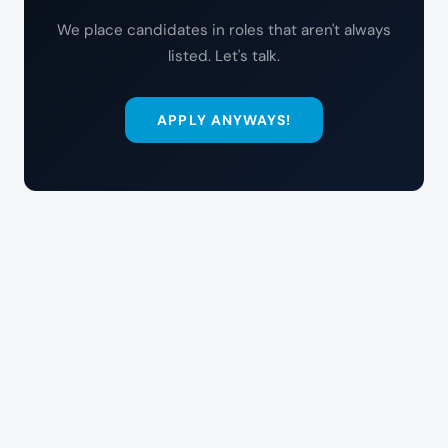
We place candidates in roles that aren't always
listed. Let's talk.
APPLY ANYWAYS!