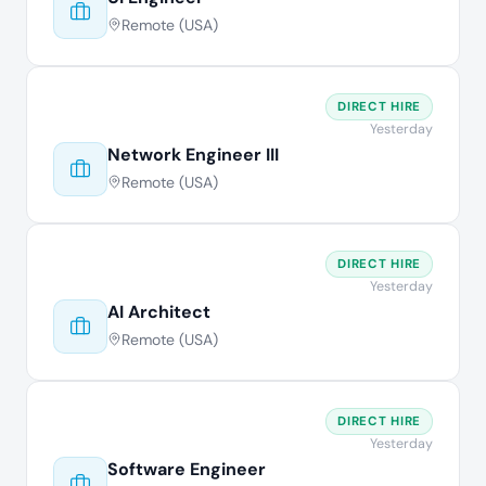
Remote (USA)
DIRECT HIRE
Yesterday
Network Engineer III
Remote (USA)
DIRECT HIRE
Yesterday
AI Architect
Remote (USA)
DIRECT HIRE
Yesterday
Software Engineer