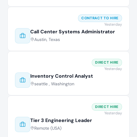
CONTRACT TO HIRE
Yesterday
Call Center Systems Administrator
Austin, Texas
DIRECT HIRE
Yesterday
Inventory Control Analyst
seattle , Washington
DIRECT HIRE
Yesterday
Tier 3 Engineering Leader
Remote (USA)