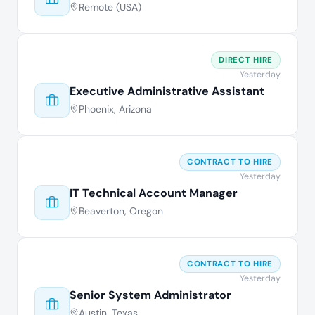
Remote (USA)
DIRECT HIRE
Yesterday
Executive Administrative Assistant
Phoenix, Arizona
CONTRACT TO HIRE
Yesterday
IT Technical Account Manager
Beaverton, Oregon
CONTRACT TO HIRE
Yesterday
Senior System Administrator
Austin, Texas