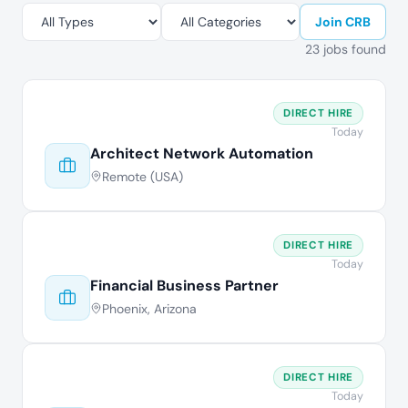
Join CRB
23 jobs found
DIRECT HIRE
Today
Architect Network Automation
Remote (USA)
DIRECT HIRE
Today
Financial Business Partner
Phoenix, Arizona
DIRECT HIRE
Today