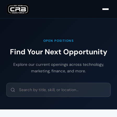
OPEN POSITIONS
Find Your Next Opportunity
Explore our current openings across technology,
marketing, finance, and more.