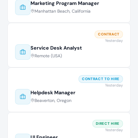
Marketing Program Manager
Manhattan Beach, California
CONTRACT
Yesterday
Service Desk Analyst
Remote (USA)
CONTRACT TO HIRE
Yesterday
Helpdesk Manager
Beaverton, Oregon
DIRECT HIRE
Yesterday
UI Engineer