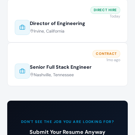
DIRECT HIRE
Today
Director of Engineering
Irvine, California
CONTRACT
1mo ago
Senior Full Stack Engineer
Nashville, Tennessee
DON'T SEE THE JOB YOU ARE LOOKING FOR?
Submit Your Resume Anyway