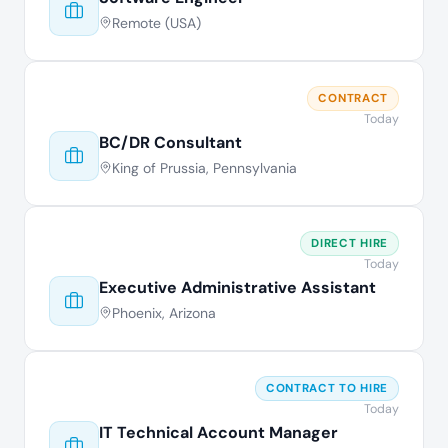
Remote (USA)
CONTRACT
Today
BC/DR Consultant
King of Prussia, Pennsylvania
DIRECT HIRE
Today
Executive Administrative Assistant
Phoenix, Arizona
CONTRACT TO HIRE
Today
IT Technical Account Manager