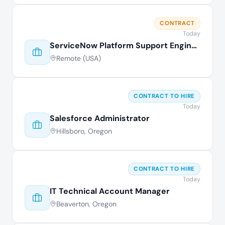
CONTRACT
Today
ServiceNow Platform Support Engineer
Remote (USA)
CONTRACT TO HIRE
Today
Salesforce Administrator
Hillsboro, Oregon
CONTRACT TO HIRE
Today
IT Technical Account Manager
Beaverton, Oregon