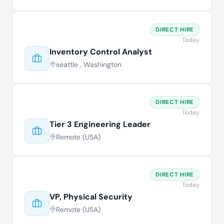
DIRECT HIRE
Today
Inventory Control Analyst
seattle , Washington
DIRECT HIRE
Today
Tier 3 Engineering Leader
Remote (USA)
DIRECT HIRE
Today
VP, Physical Security
Remote (USA)