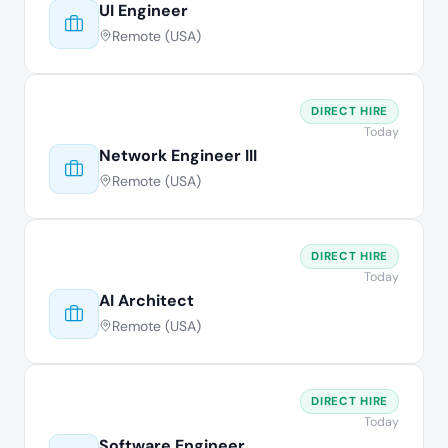
UI Engineer
Remote (USA)
DIRECT HIRE
Today
Network Engineer III
Remote (USA)
DIRECT HIRE
Today
AI Architect
Remote (USA)
DIRECT HIRE
Today
Software Engineer