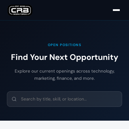
OPEN POSITIONS
Find Your Next Opportunity
Explore our current openings across technology,
marketing, finance, and more.