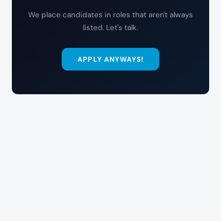
We place candidates in roles that aren't always
listed. Let's talk.
APPLY ANYWAYS!