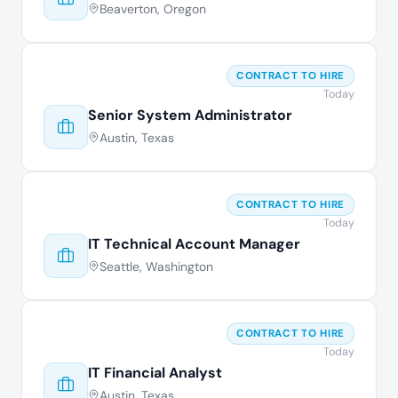
Beaverton, Oregon
CONTRACT TO HIRE
Today
Senior System Administrator
Austin, Texas
CONTRACT TO HIRE
Today
IT Technical Account Manager
Seattle, Washington
CONTRACT TO HIRE
Today
IT Financial Analyst
Austin, Texas