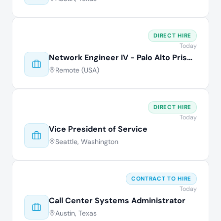
DIRECT HIRE
Today
Network Engineer IV - Palo Alto Prisma
Remote (USA)
DIRECT HIRE
Today
Vice President of Service
Seattle, Washington
CONTRACT TO HIRE
Today
Call Center Systems Administrator
Austin, Texas