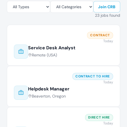
Join CRB
23 jobs found
CONTRACT
Today
Service Desk Analyst
Remote (USA)
CONTRACT TO HIRE
Today
Helpdesk Manager
Beaverton, Oregon
DIRECT HIRE
Today