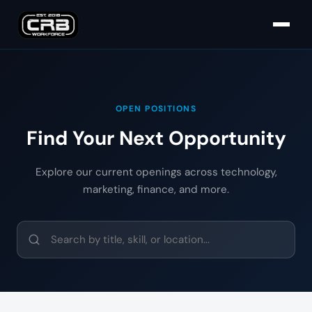
OPEN POSITIONS
Find Your Next Opportunity
Explore our current openings across technology,
marketing, finance, and more.