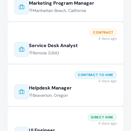
Marketing Program Manager
Manhattan Beach, California
CONTRACT
4 days ago
Service Desk Analyst
Remote (USA)
CONTRACT TO HIRE
4 days ago
Helpdesk Manager
Beaverton, Oregon
DIRECT HIRE
4 days ago
UI Engineer