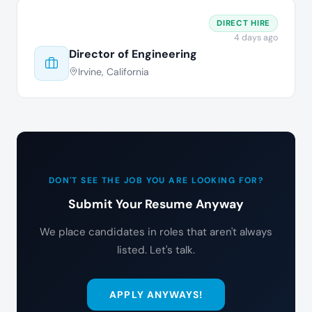
DIRECT HIRE
4 days ago
Director of Engineering
Irvine, California
DON'T SEE THE JOB YOU ARE LOOKING FOR?
Submit Your Resume Anyway
We place candidates in roles that aren't always
listed. Let's talk.
APPLY ANYWAYS!