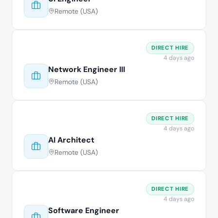
Remote (USA)
DIRECT HIRE
4 days ago
Network Engineer III
Remote (USA)
DIRECT HIRE
4 days ago
AI Architect
Remote (USA)
DIRECT HIRE
4 days ago
Software Engineer