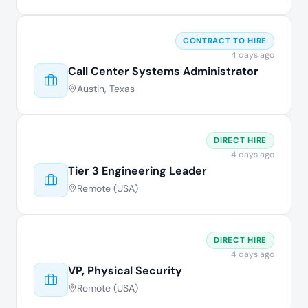
CONTRACT TO HIRE
4 days ago
Call Center Systems Administrator
Austin, Texas
DIRECT HIRE
4 days ago
Tier 3 Engineering Leader
Remote (USA)
DIRECT HIRE
4 days ago
VP, Physical Security
Remote (USA)