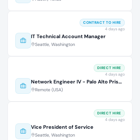
CONTRACT TO HIRE
4 days ago
IT Technical Account Manager
Seattle, Washington
DIRECT HIRE
4 days ago
Network Engineer IV - Palo Alto Prisma
Remote (USA)
DIRECT HIRE
4 days ago
Vice President of Service
Seattle, Washington