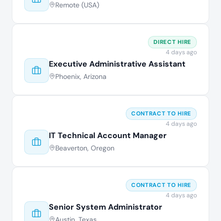
Remote (USA)
DIRECT HIRE
4 days ago
Executive Administrative Assistant
Phoenix, Arizona
CONTRACT TO HIRE
4 days ago
IT Technical Account Manager
Beaverton, Oregon
CONTRACT TO HIRE
4 days ago
Senior System Administrator
Austin, Texas