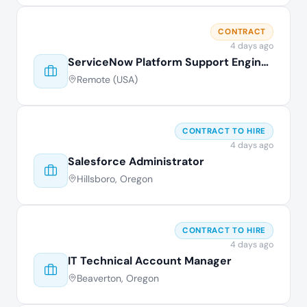
CONTRACT
4 days ago
ServiceNow Platform Support Engineer
Remote (USA)
CONTRACT TO HIRE
4 days ago
Salesforce Administrator
Hillsboro, Oregon
CONTRACT TO HIRE
4 days ago
IT Technical Account Manager
Beaverton, Oregon