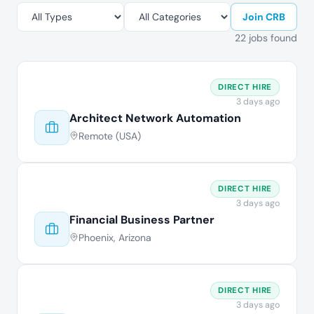
Join CRB
22 jobs found
DIRECT HIRE
3 days ago
Architect Network Automation
Remote (USA)
DIRECT HIRE
3 days ago
Financial Business Partner
Phoenix, Arizona
DIRECT HIRE
3 days ago