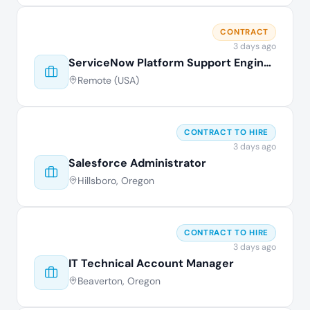
CONTRACT
3 days ago
ServiceNow Platform Support Engineer
Remote (USA)
CONTRACT TO HIRE
3 days ago
Salesforce Administrator
Hillsboro, Oregon
CONTRACT TO HIRE
3 days ago
IT Technical Account Manager
Beaverton, Oregon