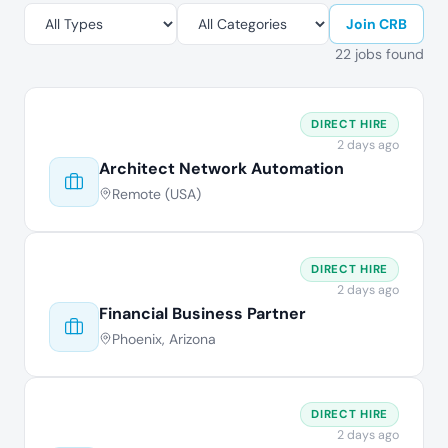
Join CRB
22 jobs found
DIRECT HIRE
2 days ago
Architect Network Automation
Remote (USA)
DIRECT HIRE
2 days ago
Financial Business Partner
Phoenix, Arizona
DIRECT HIRE
2 days ago