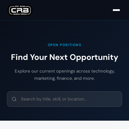
OPEN POSITIONS
Find Your Next Opportunity
Explore our current openings across technology,
marketing, finance, and more.