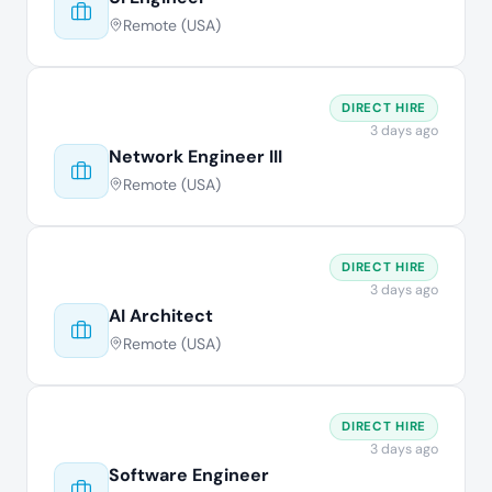
Remote (USA)
DIRECT HIRE
3 days ago
Network Engineer III
Remote (USA)
DIRECT HIRE
3 days ago
AI Architect
Remote (USA)
DIRECT HIRE
3 days ago
Software Engineer