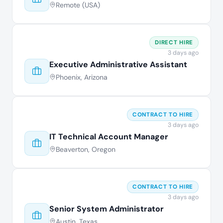
Remote (USA)
DIRECT HIRE
3 days ago
Executive Administrative Assistant
Phoenix, Arizona
CONTRACT TO HIRE
3 days ago
IT Technical Account Manager
Beaverton, Oregon
CONTRACT TO HIRE
3 days ago
Senior System Administrator
Austin, Texas