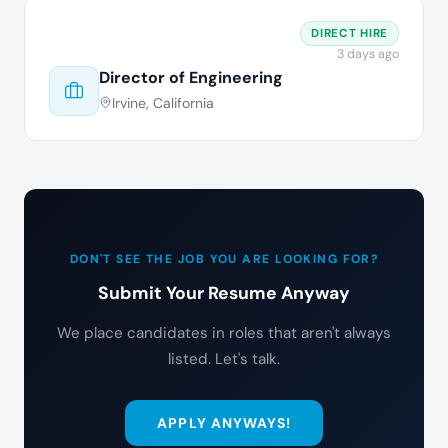
DIRECT HIRE
3 days ago
Director of Engineering
Irvine, California
DON'T SEE THE JOB YOU ARE LOOKING FOR?
Submit Your Resume Anyway
We place candidates in roles that aren't always
listed. Let's talk.
APPLY ANYWAYS!