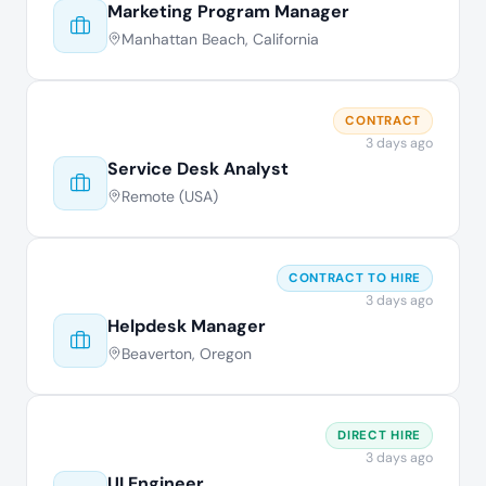
Marketing Program Manager
Manhattan Beach, California
CONTRACT
3 days ago
Service Desk Analyst
Remote (USA)
CONTRACT TO HIRE
3 days ago
Helpdesk Manager
Beaverton, Oregon
DIRECT HIRE
3 days ago
UI Engineer