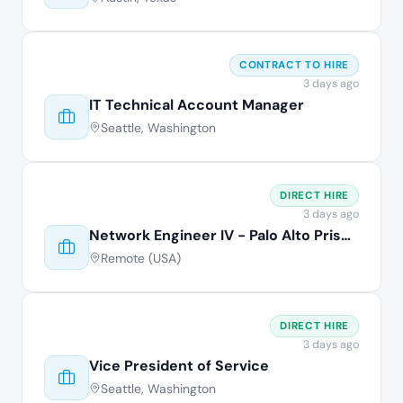
CONTRACT TO HIRE
3 days ago
IT Technical Account Manager
Seattle, Washington
DIRECT HIRE
3 days ago
Network Engineer IV - Palo Alto Prisma
Remote (USA)
DIRECT HIRE
3 days ago
Vice President of Service
Seattle, Washington