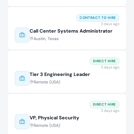
CONTRACT TO HIRE
3 days ago
Call Center Systems Administrator
Austin, Texas
DIRECT HIRE
3 days ago
Tier 3 Engineering Leader
Remote (USA)
DIRECT HIRE
3 days ago
VP, Physical Security
Remote (USA)