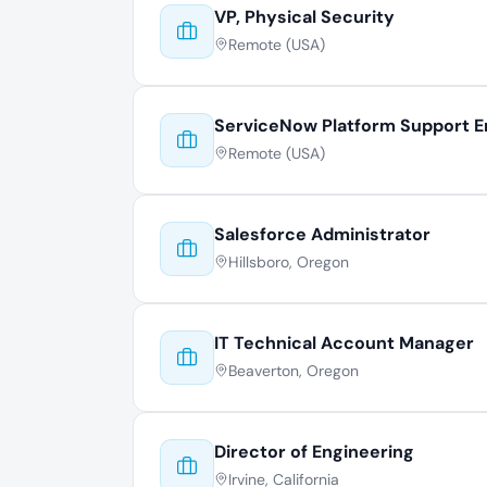
VP, Physical Security
Remote (USA)
ServiceNow Platform Support E
Remote (USA)
Salesforce Administrator
Hillsboro, Oregon
IT Technical Account Manager
Beaverton, Oregon
Director of Engineering
Irvine, California