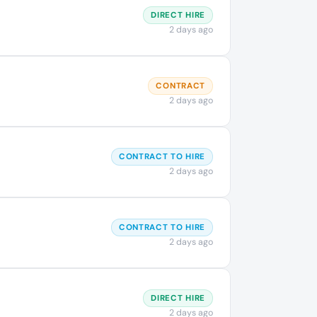
DIRECT HIRE
2 days ago
CONTRACT
2 days ago
CONTRACT TO HIRE
2 days ago
CONTRACT TO HIRE
2 days ago
DIRECT HIRE
2 days ago