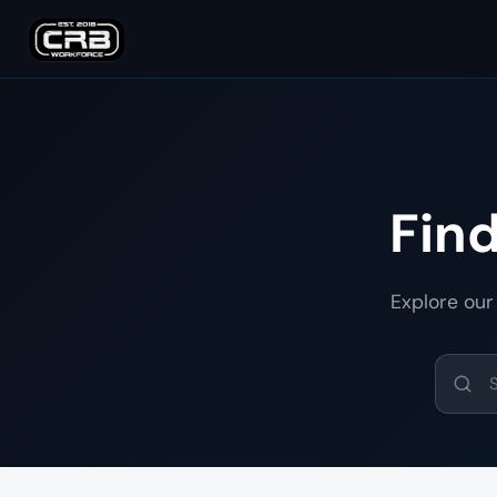
Fin
Explore our