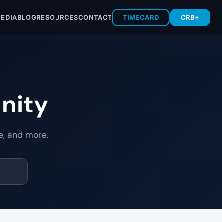
EDIA
BLOG
RESOURCES
CONTACT
TIMECARD
CRB+
nity
e, and more.