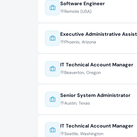
Software Engineer
Remote (USA)
Executive Administrative Assis
Phoenix, Arizona
IT Technical Account Manager
Beaverton, Oregon
Senior System Administrator
Austin, Texas
IT Technical Account Manager
Seattle, Washington