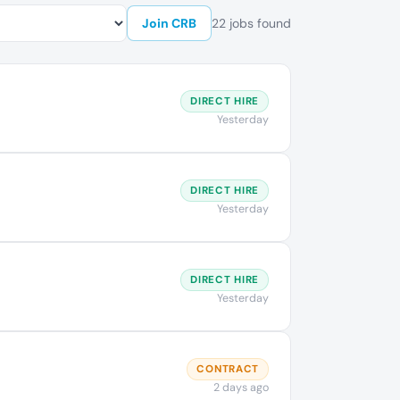
Join CRB
22 jobs found
DIRECT HIRE
Yesterday
DIRECT HIRE
Yesterday
DIRECT HIRE
Yesterday
CONTRACT
2 days ago