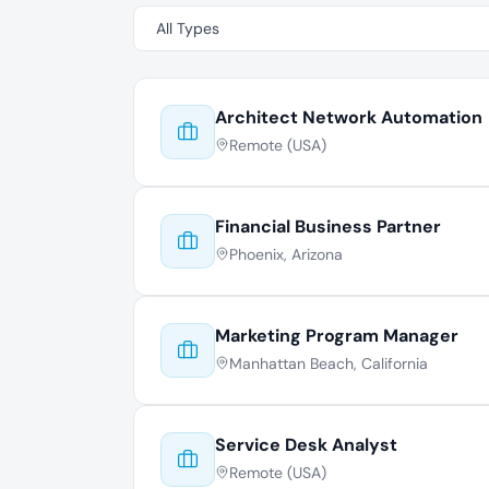
Architect Network Automation
Remote (USA)
Financial Business Partner
Phoenix, Arizona
Marketing Program Manager
Manhattan Beach, California
Service Desk Analyst
Remote (USA)