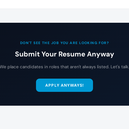
DON'T SEE THE JOB YOU ARE LOOKING FOR?
Submit Your Resume Anyway
We place candidates in roles that aren't always listed. Let's talk
APPLY ANYWAYS!