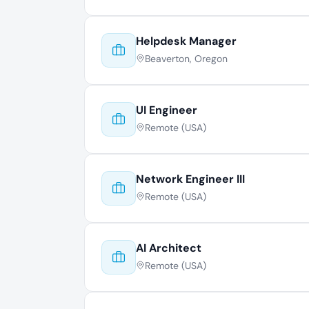
Helpdesk Manager
Beaverton, Oregon
UI Engineer
Remote (USA)
Network Engineer III
Remote (USA)
AI Architect
Remote (USA)