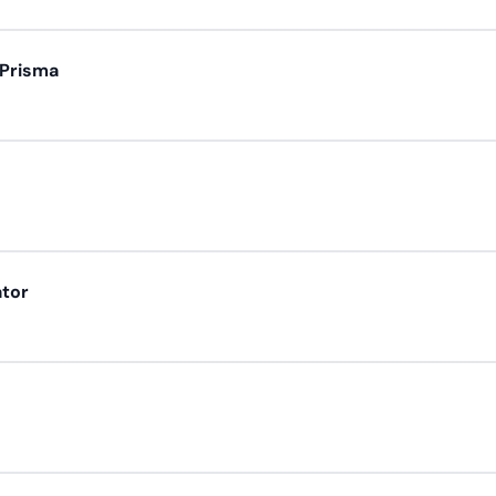
 Prisma
ator