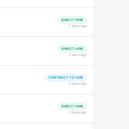
DIRECT HIRE
2 days ago
DIRECT HIRE
2 days ago
CONTRACT TO HIRE
2 days ago
DIRECT HIRE
2 days ago