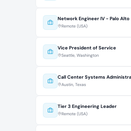
Network Engineer IV - Palo Alto
Remote (USA)
Vice President of Service
Seattle, Washington
Call Center Systems Administr
Austin, Texas
Tier 3 Engineering Leader
Remote (USA)