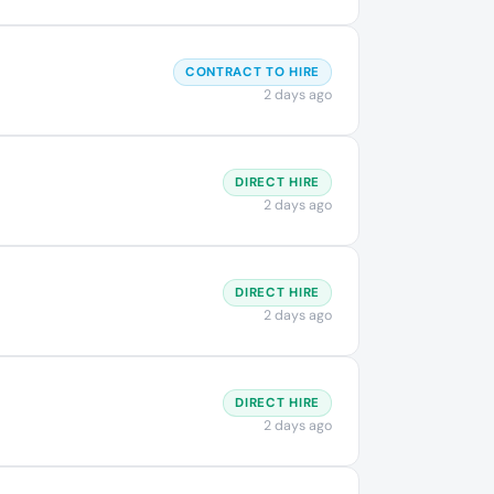
CONTRACT TO HIRE
2 days ago
DIRECT HIRE
2 days ago
DIRECT HIRE
2 days ago
DIRECT HIRE
2 days ago