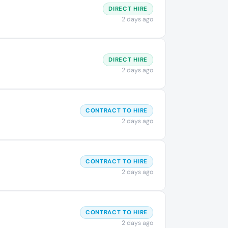
DIRECT HIRE
2 days ago
DIRECT HIRE
2 days ago
CONTRACT TO HIRE
2 days ago
CONTRACT TO HIRE
2 days ago
CONTRACT TO HIRE
2 days ago