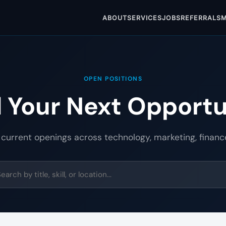
ABOUT
SERVICES
JOBS
REFERRALS
M
OPEN POSITIONS
d Your Next Opportu
 current openings across technology, marketing, financ