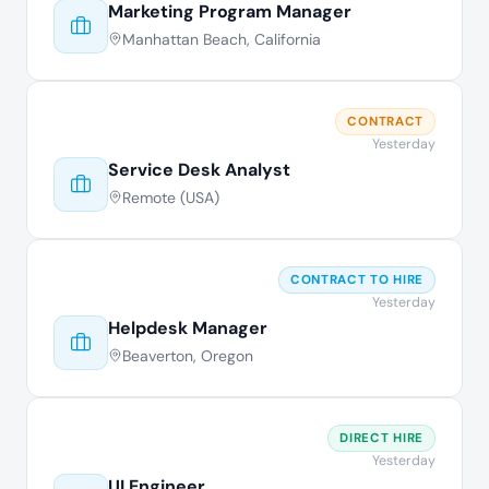
Marketing Program Manager
Manhattan Beach, California
CONTRACT
Yesterday
Service Desk Analyst
Remote (USA)
CONTRACT TO HIRE
Yesterday
Helpdesk Manager
Beaverton, Oregon
DIRECT HIRE
Yesterday
UI Engineer