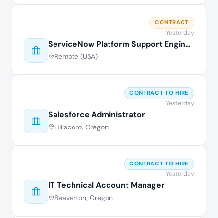
CONTRACT
Yesterday
ServiceNow Platform Support Engineer
Remote (USA)
CONTRACT TO HIRE
Yesterday
Salesforce Administrator
Hillsboro, Oregon
CONTRACT TO HIRE
Yesterday
IT Technical Account Manager
Beaverton, Oregon