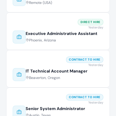
Remote (USA)
DIRECT HIRE
Yesterday
Executive Administrative Assistant
Phoenix, Arizona
CONTRACT TO HIRE
Yesterday
IT Technical Account Manager
Beaverton, Oregon
CONTRACT TO HIRE
Yesterday
Senior System Administrator
Austin, Texas