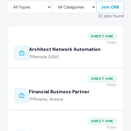
Join CRB
22 jobs found
DIRECT HIRE
Today
Architect Network Automation
Remote (USA)
DIRECT HIRE
Today
Financial Business Partner
Phoenix, Arizona
DIRECT HIRE
Today