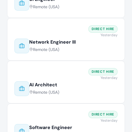
Remote (USA)
DIRECT HIRE
Yesterday
Network Engineer III
Remote (USA)
DIRECT HIRE
Yesterday
AI Architect
Remote (USA)
DIRECT HIRE
Yesterday
Software Engineer