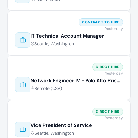
CONTRACT TO HIRE
Yesterday
IT Technical Account Manager
Seattle, Washington
DIRECT HIRE
Yesterday
Network Engineer IV - Palo Alto Prisma
Remote (USA)
DIRECT HIRE
Yesterday
Vice President of Service
Seattle, Washington