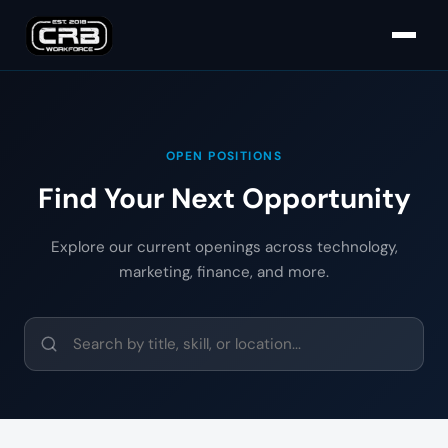
OPEN POSITIONS
Find Your Next Opportunity
Explore our current openings across technology,
marketing, finance, and more.