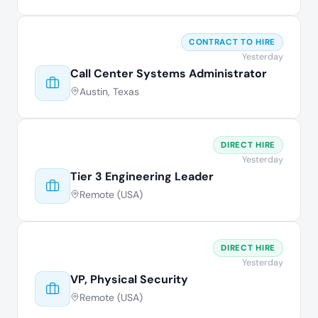
CONTRACT TO HIRE
Yesterday
Call Center Systems Administrator
Austin, Texas
DIRECT HIRE
Yesterday
Tier 3 Engineering Leader
Remote (USA)
DIRECT HIRE
Yesterday
VP, Physical Security
Remote (USA)