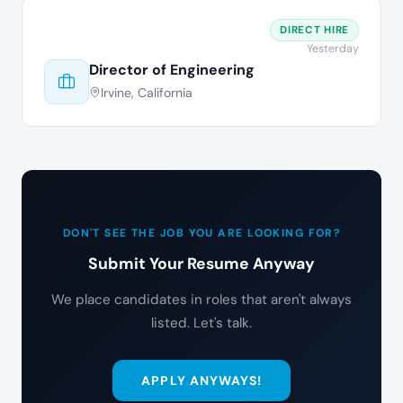
DIRECT HIRE
Yesterday
Director of Engineering
Irvine, California
DON'T SEE THE JOB YOU ARE LOOKING FOR?
Submit Your Resume Anyway
We place candidates in roles that aren't always
listed. Let's talk.
APPLY ANYWAYS!