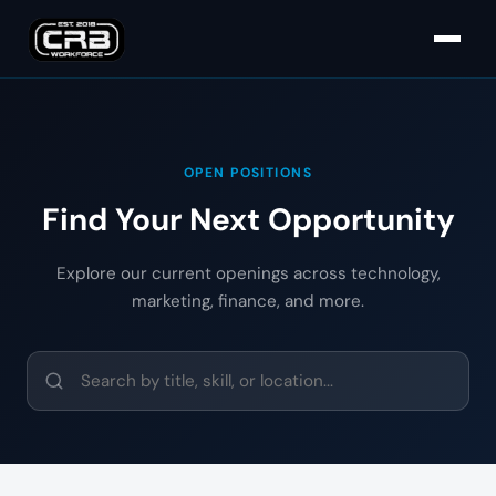
OPEN POSITIONS
Find Your Next Opportunity
Explore our current openings across technology,
marketing, finance, and more.