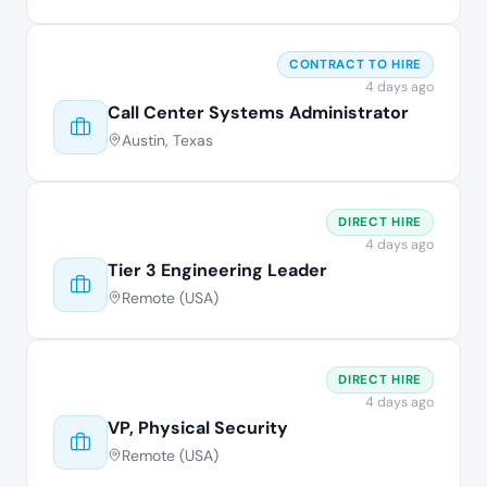
CONTRACT TO HIRE
4 days ago
Call Center Systems Administrator
Austin, Texas
DIRECT HIRE
4 days ago
Tier 3 Engineering Leader
Remote (USA)
DIRECT HIRE
4 days ago
VP, Physical Security
Remote (USA)