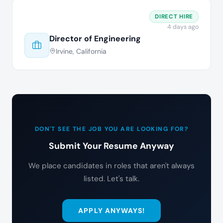
DIRECT HIRE
4 days ago
Director of Engineering
Irvine, California
DON'T SEE THE JOB YOU ARE LOOKING FOR?
Submit Your Resume Anyway
We place candidates in roles that aren't always
listed. Let's talk.
APPLY ANYWAYS!