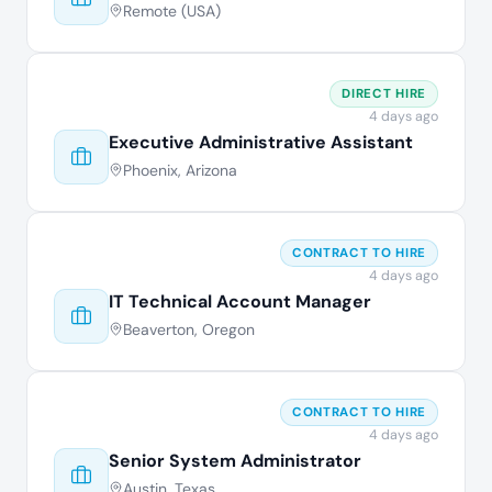
Remote (USA)
DIRECT HIRE
4 days ago
Executive Administrative Assistant
Phoenix, Arizona
CONTRACT TO HIRE
4 days ago
IT Technical Account Manager
Beaverton, Oregon
CONTRACT TO HIRE
4 days ago
Senior System Administrator
Austin, Texas