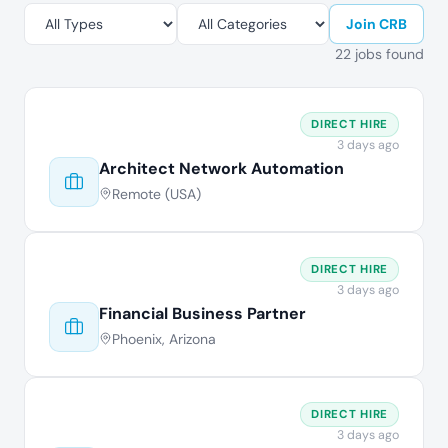
Join CRB
22 jobs found
DIRECT HIRE
3 days ago
Architect Network Automation
Remote (USA)
DIRECT HIRE
3 days ago
Financial Business Partner
Phoenix, Arizona
DIRECT HIRE
3 days ago