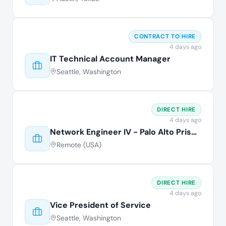
CONTRACT TO HIRE
4 days ago
IT Technical Account Manager
Seattle, Washington
DIRECT HIRE
4 days ago
Network Engineer IV - Palo Alto Prisma
Remote (USA)
DIRECT HIRE
4 days ago
Vice President of Service
Seattle, Washington