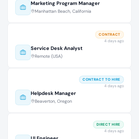
Marketing Program Manager
Manhattan Beach, California
CONTRACT
4 days ago
Service Desk Analyst
Remote (USA)
CONTRACT TO HIRE
4 days ago
Helpdesk Manager
Beaverton, Oregon
DIRECT HIRE
4 days ago
UI Engineer