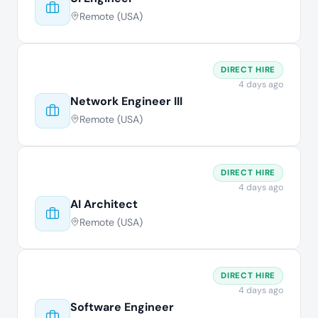
Remote (USA)
DIRECT HIRE
4 days ago
Network Engineer III
Remote (USA)
DIRECT HIRE
4 days ago
AI Architect
Remote (USA)
DIRECT HIRE
4 days ago
Software Engineer