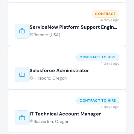
CONTRACT
4 days ago
ServiceNow Platform Support Engineer
Remote (USA)
CONTRACT TO HIRE
4 days ago
Salesforce Administrator
Hillsboro, Oregon
CONTRACT TO HIRE
4 days ago
IT Technical Account Manager
Beaverton, Oregon