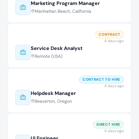
Marketing Program Manager
Manhattan Beach, California
CONTRACT
4 days ago
Service Desk Analyst
Remote (USA)
CONTRACT TO HIRE
4 days ago
Helpdesk Manager
Beaverton, Oregon
DIRECT HIRE
4 days ago
UI Engineer