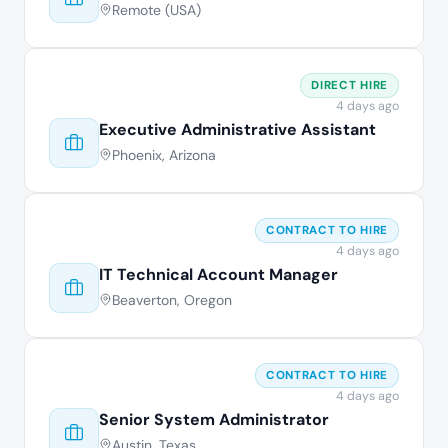
Remote (USA)
DIRECT HIRE
4 days ago
Executive Administrative Assistant
Phoenix, Arizona
CONTRACT TO HIRE
4 days ago
IT Technical Account Manager
Beaverton, Oregon
CONTRACT TO HIRE
4 days ago
Senior System Administrator
Austin, Texas