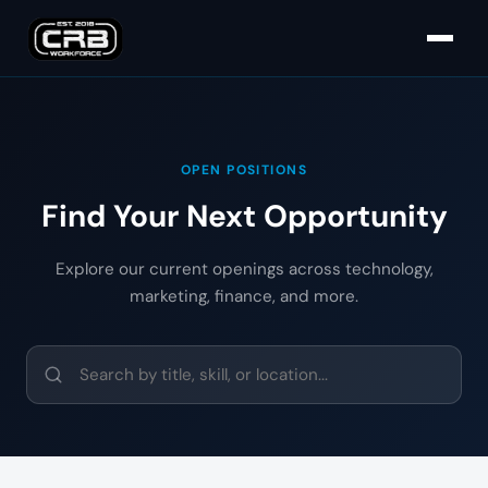
OPEN POSITIONS
Find Your Next Opportunity
Explore our current openings across technology,
marketing, finance, and more.