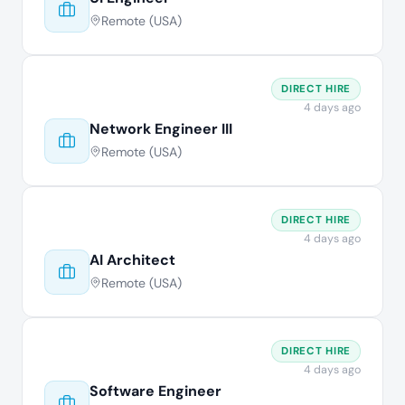
Remote (USA)
DIRECT HIRE
4 days ago
Network Engineer III
Remote (USA)
DIRECT HIRE
4 days ago
AI Architect
Remote (USA)
DIRECT HIRE
4 days ago
Software Engineer