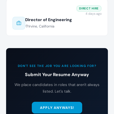
DIRECT HIRE
4 days ago
Director of Engineering
Irvine, California
DON'T SEE THE JOB YOU ARE LOOKING FOR?
Submit Your Resume Anyway
We place candidates in roles that aren't always
listed. Let's talk.
APPLY ANYWAYS!