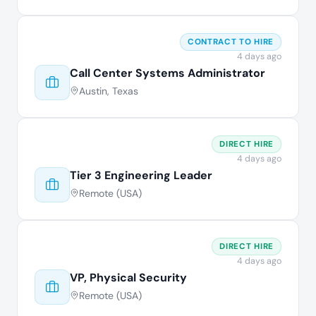
CONTRACT TO HIRE
4 days ago
Call Center Systems Administrator
Austin, Texas
DIRECT HIRE
4 days ago
Tier 3 Engineering Leader
Remote (USA)
DIRECT HIRE
4 days ago
VP, Physical Security
Remote (USA)