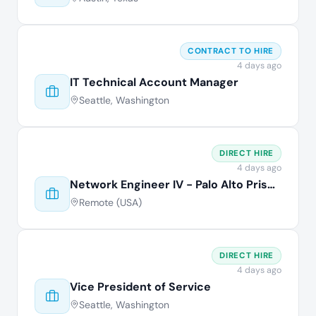
CONTRACT TO HIRE
4 days ago
IT Technical Account Manager
Seattle, Washington
DIRECT HIRE
4 days ago
Network Engineer IV - Palo Alto Prisma
Remote (USA)
DIRECT HIRE
4 days ago
Vice President of Service
Seattle, Washington