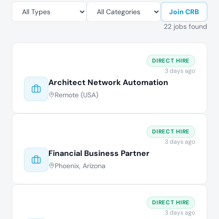
Join CRB
22 jobs found
DIRECT HIRE
3 days ago
Architect Network Automation
Remote (USA)
DIRECT HIRE
3 days ago
Financial Business Partner
Phoenix, Arizona
DIRECT HIRE
3 days ago