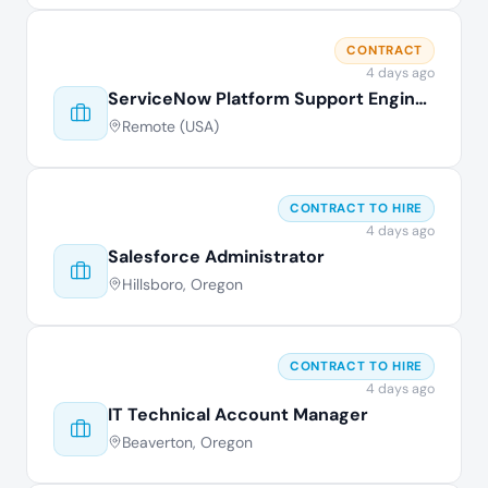
CONTRACT
4 days ago
ServiceNow Platform Support Engineer
Remote (USA)
CONTRACT TO HIRE
4 days ago
Salesforce Administrator
Hillsboro, Oregon
CONTRACT TO HIRE
4 days ago
IT Technical Account Manager
Beaverton, Oregon