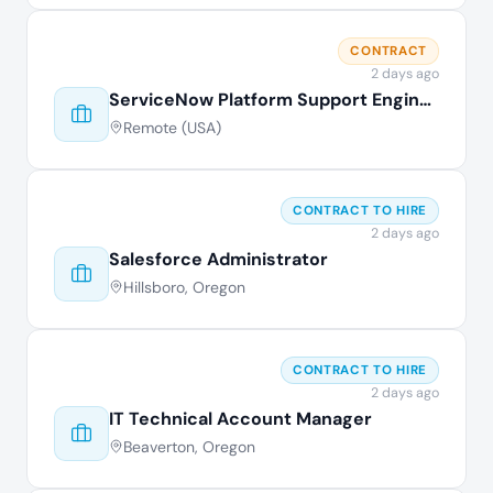
CONTRACT
2 days ago
ServiceNow Platform Support Engineer
Remote (USA)
CONTRACT TO HIRE
2 days ago
Salesforce Administrator
Hillsboro, Oregon
CONTRACT TO HIRE
2 days ago
IT Technical Account Manager
Beaverton, Oregon