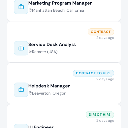
Marketing Program Manager
Manhattan Beach, California
CONTRACT
2 days ago
Service Desk Analyst
Remote (USA)
CONTRACT TO HIRE
2 days ago
Helpdesk Manager
Beaverton, Oregon
DIRECT HIRE
2 days ago
UI Engineer