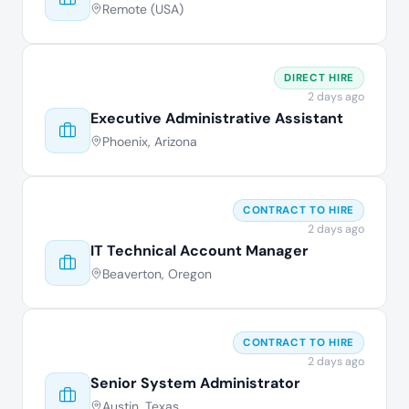
Remote (USA)
DIRECT HIRE
2 days ago
Executive Administrative Assistant
Phoenix, Arizona
CONTRACT TO HIRE
2 days ago
IT Technical Account Manager
Beaverton, Oregon
CONTRACT TO HIRE
2 days ago
Senior System Administrator
Austin, Texas