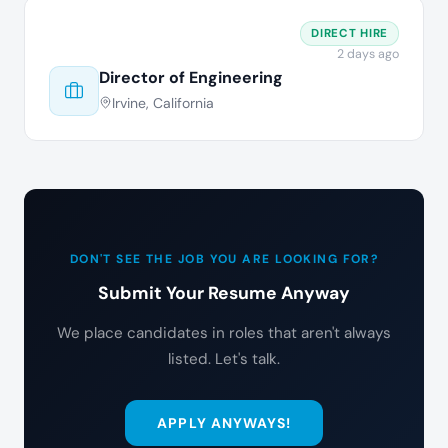
DIRECT HIRE
2 days ago
Director of Engineering
Irvine, California
DON'T SEE THE JOB YOU ARE LOOKING FOR?
Submit Your Resume Anyway
We place candidates in roles that aren't always
listed. Let's talk.
APPLY ANYWAYS!