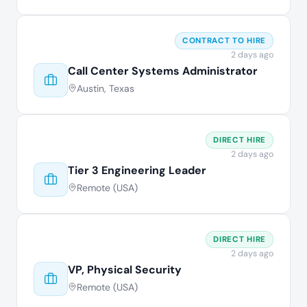
CONTRACT TO HIRE
2 days ago
Call Center Systems Administrator
Austin, Texas
DIRECT HIRE
2 days ago
Tier 3 Engineering Leader
Remote (USA)
DIRECT HIRE
2 days ago
VP, Physical Security
Remote (USA)