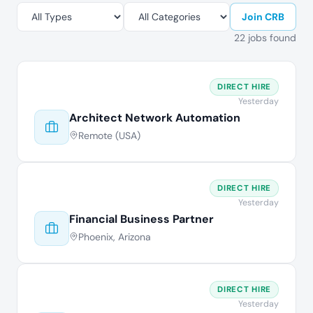
Join CRB
22 jobs found
DIRECT HIRE
Yesterday
Architect Network Automation
Remote (USA)
DIRECT HIRE
Yesterday
Financial Business Partner
Phoenix, Arizona
DIRECT HIRE
Yesterday