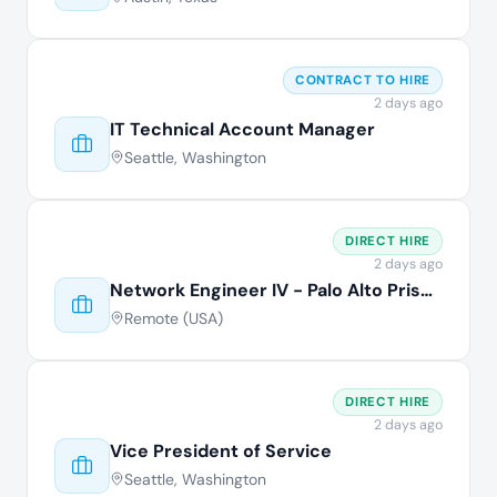
CONTRACT TO HIRE
2 days ago
IT Technical Account Manager
Seattle, Washington
DIRECT HIRE
2 days ago
Network Engineer IV - Palo Alto Prisma
Remote (USA)
DIRECT HIRE
2 days ago
Vice President of Service
Seattle, Washington