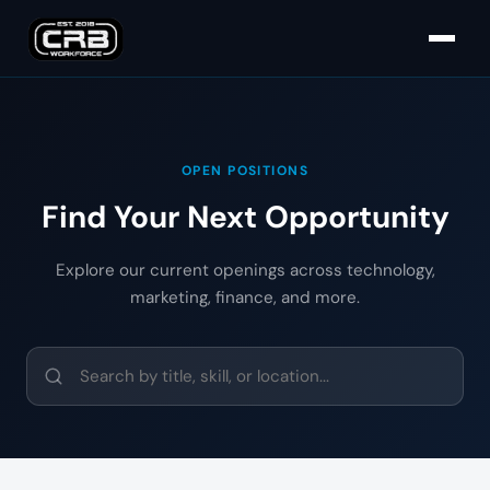
OPEN POSITIONS
Find Your Next Opportunity
Explore our current openings across technology,
marketing, finance, and more.