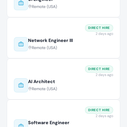
Remote (USA)
DIRECT HIRE
2 days ago
Network Engineer III
Remote (USA)
DIRECT HIRE
2 days ago
AI Architect
Remote (USA)
DIRECT HIRE
2 days ago
Software Engineer