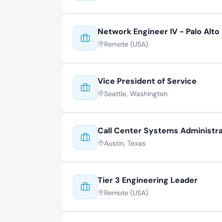
Network Engineer IV - Palo Alto
Remote (USA)
Vice President of Service
Seattle, Washington
Call Center Systems Administr
Austin, Texas
Tier 3 Engineering Leader
Remote (USA)