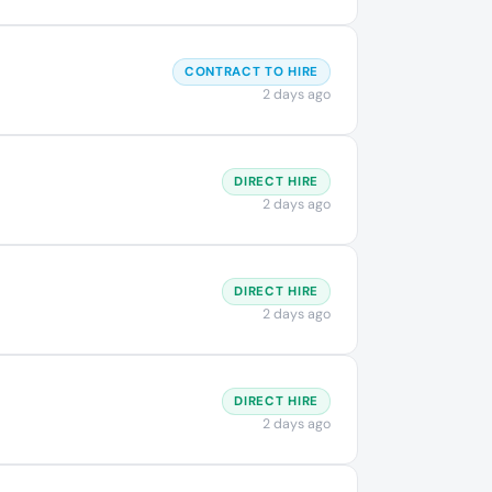
CONTRACT TO HIRE
2 days ago
DIRECT HIRE
2 days ago
DIRECT HIRE
2 days ago
DIRECT HIRE
2 days ago