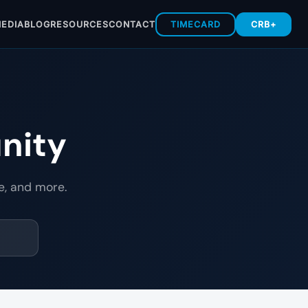
EDIA
BLOG
RESOURCES
CONTACT
TIMECARD
CRB+
nity
e, and more.