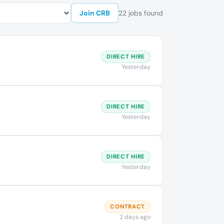
Join CRB
22 jobs found
DIRECT HIRE
Yesterday
DIRECT HIRE
Yesterday
DIRECT HIRE
Yesterday
CONTRACT
2 days ago