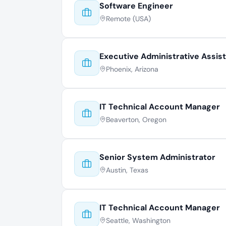
Software Engineer
Remote (USA)
Executive Administrative Assis
Phoenix, Arizona
IT Technical Account Manager
Beaverton, Oregon
Senior System Administrator
Austin, Texas
IT Technical Account Manager
Seattle, Washington