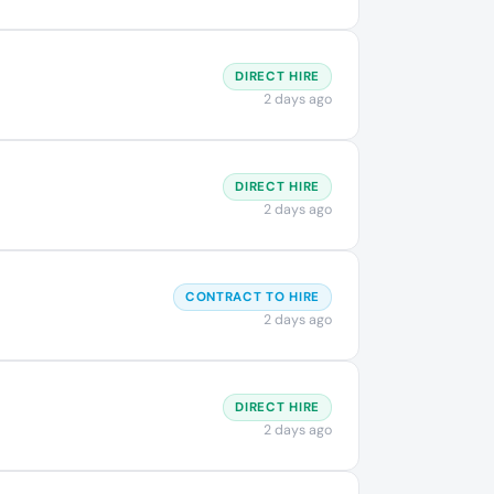
DIRECT HIRE
2 days ago
DIRECT HIRE
2 days ago
CONTRACT TO HIRE
2 days ago
DIRECT HIRE
2 days ago