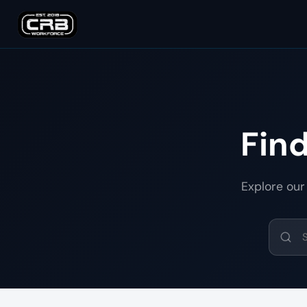
Fin
Explore our