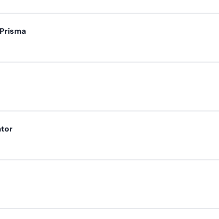
 Prisma
ator