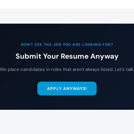
DON'T SEE THE JOB YOU ARE LOOKING FOR?
Submit Your Resume Anyway
We place candidates in roles that aren't always listed. Let's talk
APPLY ANYWAYS!