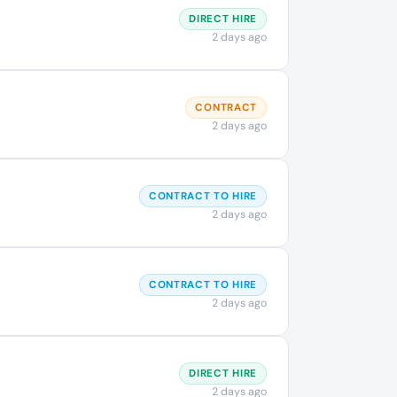
DIRECT HIRE
2 days ago
CONTRACT
2 days ago
CONTRACT TO HIRE
2 days ago
CONTRACT TO HIRE
2 days ago
DIRECT HIRE
2 days ago