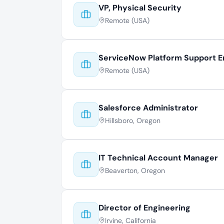
VP, Physical Security
Remote (USA)
ServiceNow Platform Support E
Remote (USA)
Salesforce Administrator
Hillsboro, Oregon
IT Technical Account Manager
Beaverton, Oregon
Director of Engineering
Irvine, California