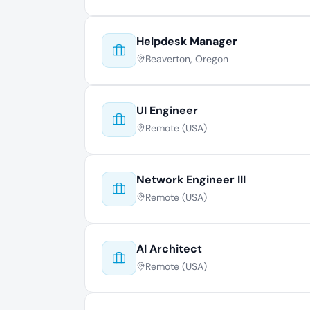
Helpdesk Manager
Beaverton, Oregon
UI Engineer
Remote (USA)
Network Engineer III
Remote (USA)
AI Architect
Remote (USA)