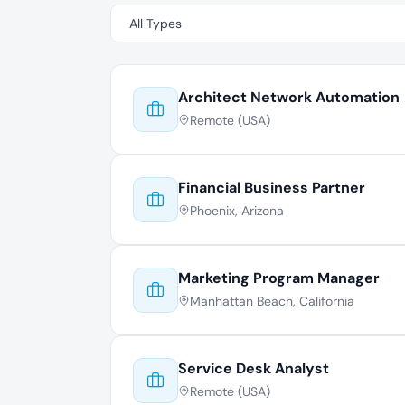
Architect Network Automation
Remote (USA)
Financial Business Partner
Phoenix, Arizona
Marketing Program Manager
Manhattan Beach, California
Service Desk Analyst
Remote (USA)