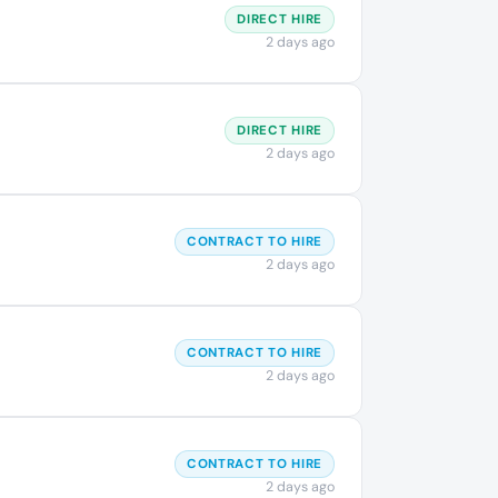
DIRECT HIRE
2 days ago
DIRECT HIRE
2 days ago
CONTRACT TO HIRE
2 days ago
CONTRACT TO HIRE
2 days ago
CONTRACT TO HIRE
2 days ago