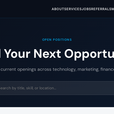
ABOUT
SERVICES
JOBS
REFERRALS
M
OPEN POSITIONS
d Your Next Opportu
 current openings across technology, marketing, financ