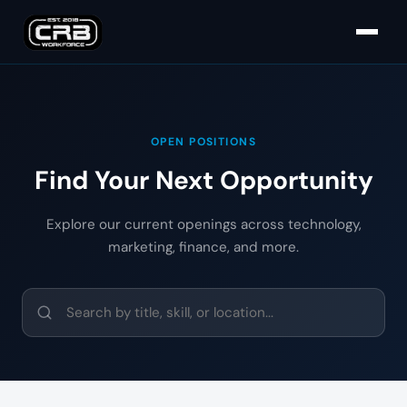
OPEN POSITIONS
Find Your Next Opportunity
Explore our current openings across technology,
marketing, finance, and more.