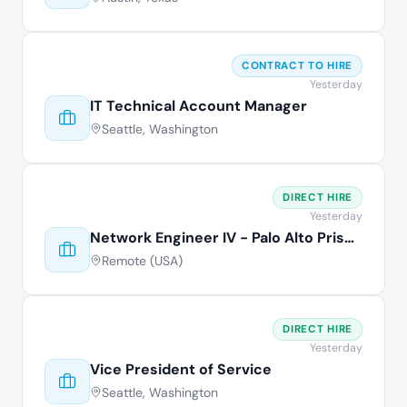
CONTRACT TO HIRE
Yesterday
IT Technical Account Manager
Seattle, Washington
DIRECT HIRE
Yesterday
Network Engineer IV - Palo Alto Prisma
Remote (USA)
DIRECT HIRE
Yesterday
Vice President of Service
Seattle, Washington