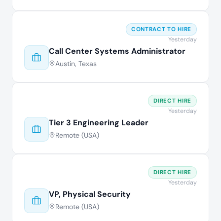
CONTRACT TO HIRE
Yesterday
Call Center Systems Administrator
Austin, Texas
DIRECT HIRE
Yesterday
Tier 3 Engineering Leader
Remote (USA)
DIRECT HIRE
Yesterday
VP, Physical Security
Remote (USA)