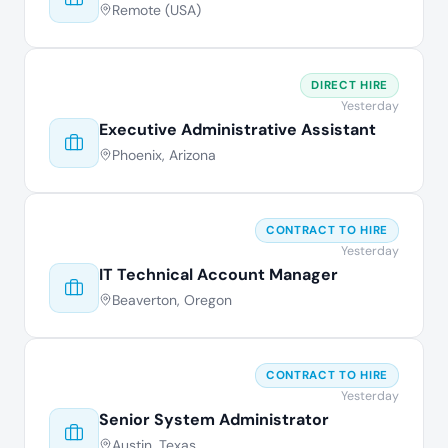
Remote (USA)
DIRECT HIRE
Yesterday
Executive Administrative Assistant
Phoenix, Arizona
CONTRACT TO HIRE
Yesterday
IT Technical Account Manager
Beaverton, Oregon
CONTRACT TO HIRE
Yesterday
Senior System Administrator
Austin, Texas