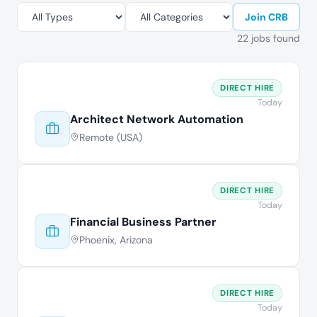
Join CRB
22 jobs found
DIRECT HIRE
Today
Architect Network Automation
Remote (USA)
DIRECT HIRE
Today
Financial Business Partner
Phoenix, Arizona
DIRECT HIRE
Today