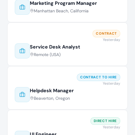
Marketing Program Manager
Manhattan Beach, California
CONTRACT
Yesterday
Service Desk Analyst
Remote (USA)
CONTRACT TO HIRE
Yesterday
Helpdesk Manager
Beaverton, Oregon
DIRECT HIRE
Yesterday
UI Engineer