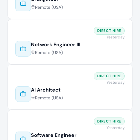
Remote (USA)
DIRECT HIRE
Yesterday
Network Engineer III
Remote (USA)
DIRECT HIRE
Yesterday
AI Architect
Remote (USA)
DIRECT HIRE
Yesterday
Software Engineer