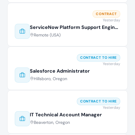
CONTRACT
Yesterday
ServiceNow Platform Support Engineer
Remote (USA)
CONTRACT TO HIRE
Yesterday
Salesforce Administrator
Hillsboro, Oregon
CONTRACT TO HIRE
Yesterday
IT Technical Account Manager
Beaverton, Oregon