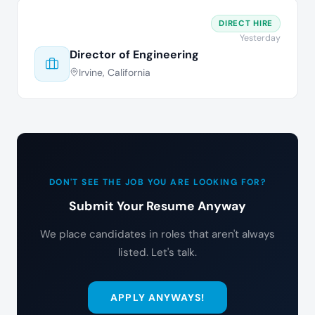
DIRECT HIRE
Yesterday
Director of Engineering
Irvine, California
DON'T SEE THE JOB YOU ARE LOOKING FOR?
Submit Your Resume Anyway
We place candidates in roles that aren't always
listed. Let's talk.
APPLY ANYWAYS!