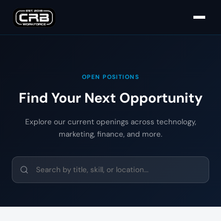
OPEN POSITIONS
Find Your Next Opportunity
Explore our current openings across technology,
marketing, finance, and more.