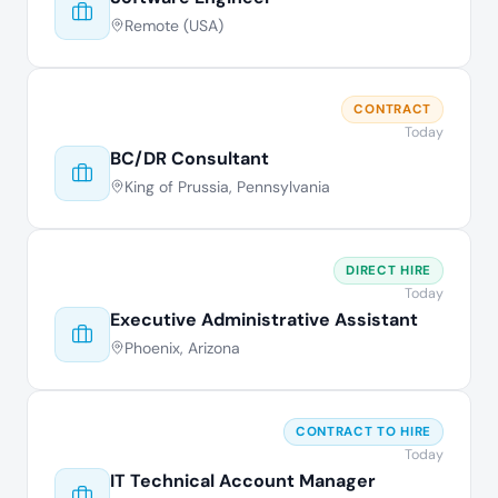
Remote (USA)
CONTRACT
Today
BC/DR Consultant
King of Prussia, Pennsylvania
DIRECT HIRE
Today
Executive Administrative Assistant
Phoenix, Arizona
CONTRACT TO HIRE
Today
IT Technical Account Manager