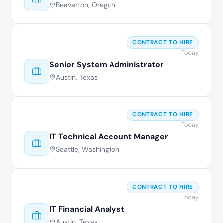
Beaverton, Oregon
CONTRACT TO HIRE
Today
Senior System Administrator
Austin, Texas
CONTRACT TO HIRE
Today
IT Technical Account Manager
Seattle, Washington
CONTRACT TO HIRE
Today
IT Financial Analyst
Austin, Texas