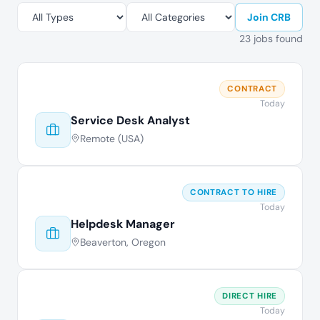
Join CRB
23 jobs found
CONTRACT
Today
Service Desk Analyst
Remote (USA)
CONTRACT TO HIRE
Today
Helpdesk Manager
Beaverton, Oregon
DIRECT HIRE
Today