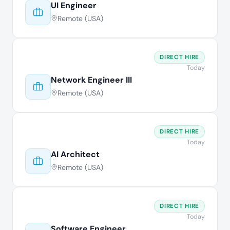
UI Engineer
Remote (USA)
DIRECT HIRE
Today
Network Engineer III
Remote (USA)
DIRECT HIRE
Today
AI Architect
Remote (USA)
DIRECT HIRE
Today
Software Engineer