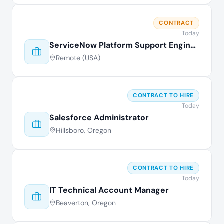
CONTRACT
Today
ServiceNow Platform Support Engineer
Remote (USA)
CONTRACT TO HIRE
Today
Salesforce Administrator
Hillsboro, Oregon
CONTRACT TO HIRE
Today
IT Technical Account Manager
Beaverton, Oregon