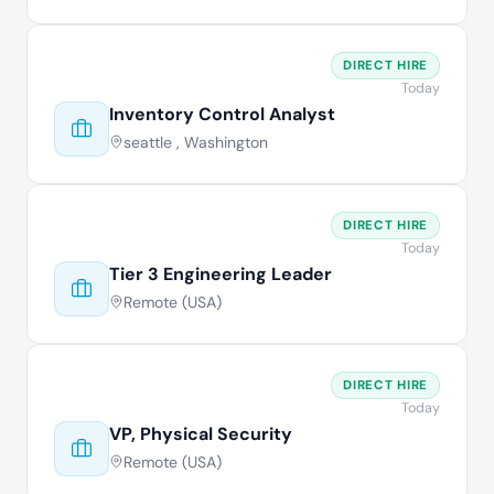
DIRECT HIRE
Today
Inventory Control Analyst
seattle , Washington
DIRECT HIRE
Today
Tier 3 Engineering Leader
Remote (USA)
DIRECT HIRE
Today
VP, Physical Security
Remote (USA)