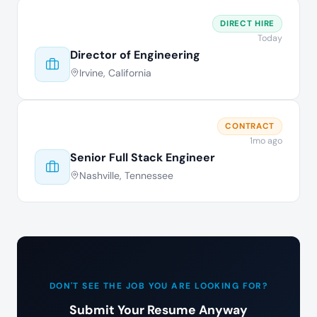
DIRECT HIRE
Today
Director of Engineering
Irvine, California
CONTRACT
1mo ago
Senior Full Stack Engineer
Nashville, Tennessee
DON'T SEE THE JOB YOU ARE LOOKING FOR?
Submit Your Resume Anyway