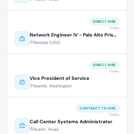
DIRECT HIRE
Today
Network Engineer IV - Palo Alto Prisma
Remote (USA)
DIRECT HIRE
Today
Vice President of Service
Seattle, Washington
CONTRACT TO HIRE
Today
Call Center Systems Administrator
Austin, Texas