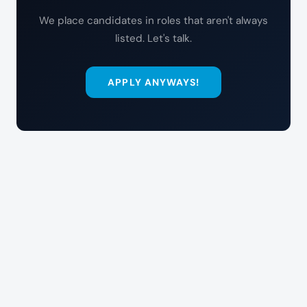
We place candidates in roles that aren't always
listed. Let's talk.
APPLY ANYWAYS!