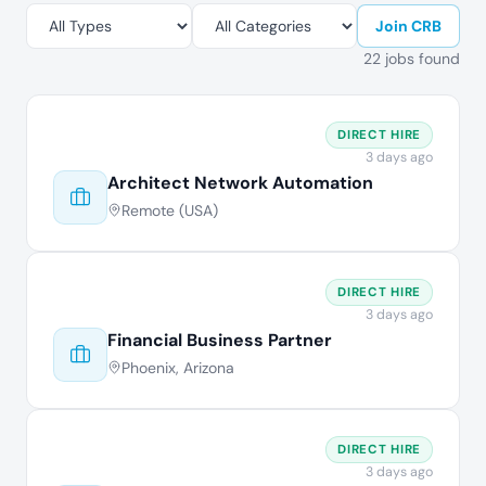
Join CRB
22 jobs found
DIRECT HIRE
3 days ago
Architect Network Automation
Remote (USA)
DIRECT HIRE
3 days ago
Financial Business Partner
Phoenix, Arizona
DIRECT HIRE
3 days ago