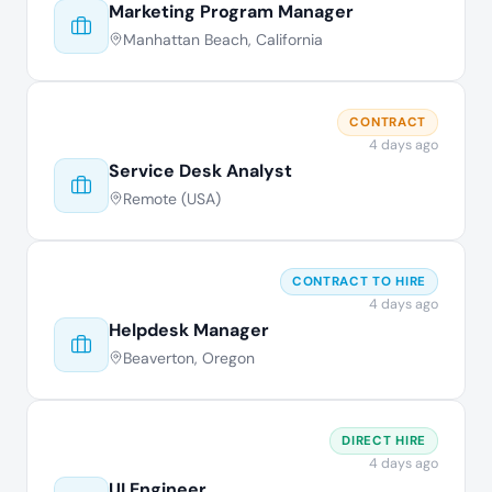
Marketing Program Manager
Manhattan Beach, California
CONTRACT
4 days ago
Service Desk Analyst
Remote (USA)
CONTRACT TO HIRE
4 days ago
Helpdesk Manager
Beaverton, Oregon
DIRECT HIRE
4 days ago
UI Engineer