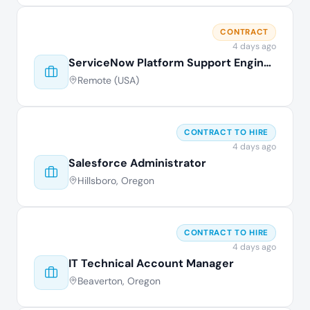
CONTRACT
4 days ago
ServiceNow Platform Support Engineer
Remote (USA)
CONTRACT TO HIRE
4 days ago
Salesforce Administrator
Hillsboro, Oregon
CONTRACT TO HIRE
4 days ago
IT Technical Account Manager
Beaverton, Oregon