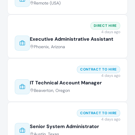
Remote (USA)
DIRECT HIRE
4 days ago
Executive Administrative Assistant
Phoenix, Arizona
CONTRACT TO HIRE
4 days ago
IT Technical Account Manager
Beaverton, Oregon
CONTRACT TO HIRE
4 days ago
Senior System Administrator
Austin, Texas