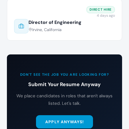
DIRECT HIRE
4 days ago
Director of Engineering
Irvine, California
DON'T SEE THE JOB YOU ARE LOOKING FOR?
Submit Your Resume Anyway
We place candidates in roles that aren't always
listed. Let's talk.
APPLY ANYWAYS!