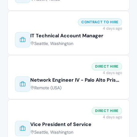
CONTRACT TO HIRE
4 days ago
IT Technical Account Manager
Seattle, Washington
DIRECT HIRE
4 days ago
Network Engineer IV - Palo Alto Prisma
Remote (USA)
DIRECT HIRE
4 days ago
Vice President of Service
Seattle, Washington