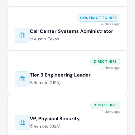
CONTRACT TO HIRE
4 days ago
Call Center Systems Administrator
Austin, Texas
DIRECT HIRE
4 days ago
Tier 3 Engineering Leader
Remote (USA)
DIRECT HIRE
4 days ago
VP, Physical Security
Remote (USA)