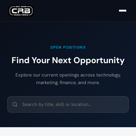
OPEN POSITIONS
Find Your Next Opportunity
Explore our current openings across technology,
marketing, finance, and more.