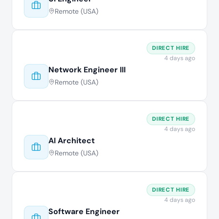
Remote (USA)
DIRECT HIRE
4 days ago
Network Engineer III
Remote (USA)
DIRECT HIRE
4 days ago
AI Architect
Remote (USA)
DIRECT HIRE
4 days ago
Software Engineer