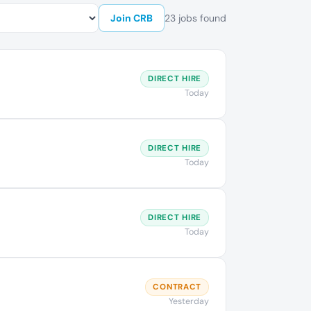
Join CRB
23 jobs found
DIRECT HIRE
Today
DIRECT HIRE
Today
DIRECT HIRE
Today
CONTRACT
Yesterday