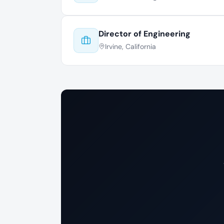
Director of Engineering
Irvine, California