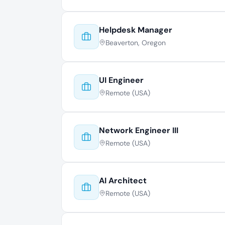
Helpdesk Manager
Beaverton, Oregon
UI Engineer
Remote (USA)
Network Engineer III
Remote (USA)
AI Architect
Remote (USA)