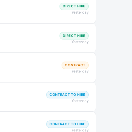
DIRECT HIRE
Yesterday
DIRECT HIRE
Yesterday
CONTRACT
Yesterday
CONTRACT TO HIRE
Yesterday
CONTRACT TO HIRE
Yesterday