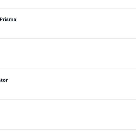
 Prisma
ator