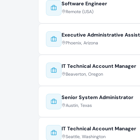
Software Engineer
Remote (USA)
Executive Administrative Assis
Phoenix, Arizona
IT Technical Account Manager
Beaverton, Oregon
Senior System Administrator
Austin, Texas
IT Technical Account Manager
Seattle, Washington