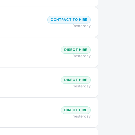
CONTRACT TO HIRE
Yesterday
DIRECT HIRE
Yesterday
DIRECT HIRE
Yesterday
DIRECT HIRE
Yesterday