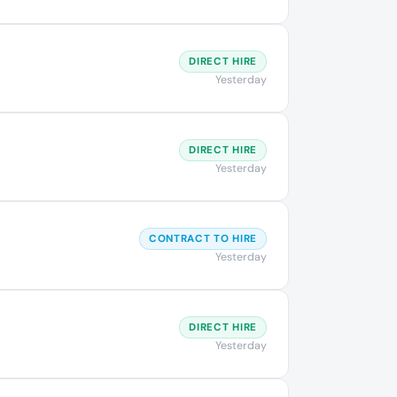
DIRECT HIRE
Yesterday
DIRECT HIRE
Yesterday
CONTRACT TO HIRE
Yesterday
DIRECT HIRE
Yesterday