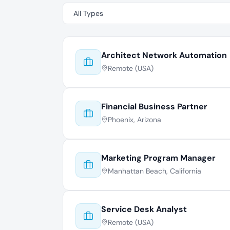
Architect Network Automation
Remote (USA)
Financial Business Partner
Phoenix, Arizona
Marketing Program Manager
Manhattan Beach, California
Service Desk Analyst
Remote (USA)