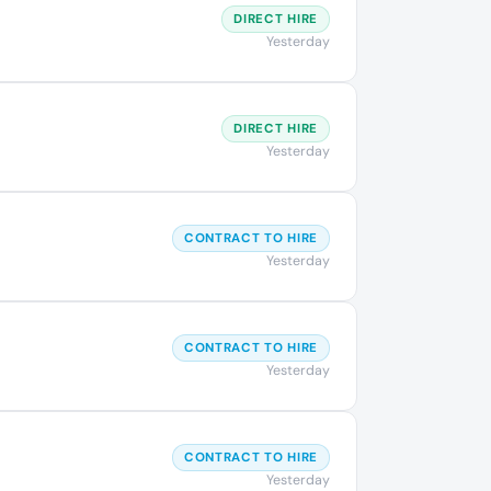
DIRECT HIRE
Yesterday
DIRECT HIRE
Yesterday
CONTRACT TO HIRE
Yesterday
CONTRACT TO HIRE
Yesterday
CONTRACT TO HIRE
Yesterday