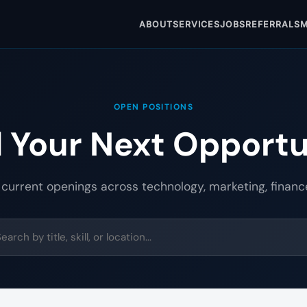
ABOUT
SERVICES
JOBS
REFERRALS
M
OPEN POSITIONS
d Your Next Opportu
 current openings across technology, marketing, financ