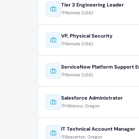
Tier 3 Engineering Leader
Remote (USA)
VP, Physical Security
Remote (USA)
ServiceNow Platform Support E
Remote (USA)
Salesforce Administrator
Hillsboro, Oregon
IT Technical Account Manager
Beaverton, Oregon