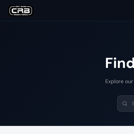
Fin
Explore our