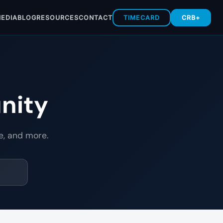
EDIA
BLOG
RESOURCES
CONTACT
TIMECARD
CRB+
nity
e, and more.