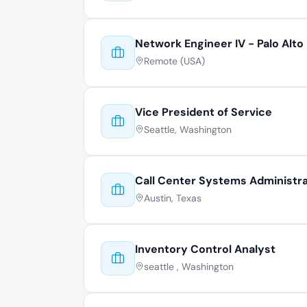
Network Engineer IV - Palo Alto
Remote (USA)
Vice President of Service
Seattle, Washington
Call Center Systems Administr
Austin, Texas
Inventory Control Analyst
seattle , Washington