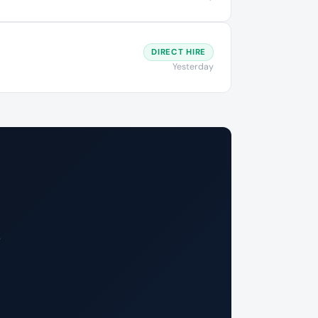
DIRECT HIRE
Yesterday
.