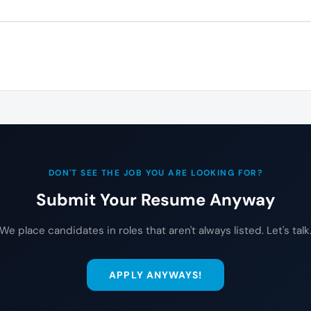
DON'T SEE THE JOB YOU ARE LOOKING FOR?
Submit Your Resume Anyway
We place candidates in roles that aren't always listed. Let's talk
APPLY ANYWAYS!