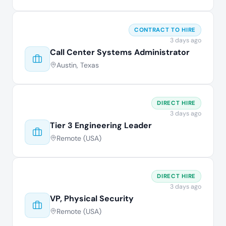
CONTRACT TO HIRE
3 days ago
Call Center Systems Administrator
Austin, Texas
DIRECT HIRE
3 days ago
Tier 3 Engineering Leader
Remote (USA)
DIRECT HIRE
3 days ago
VP, Physical Security
Remote (USA)