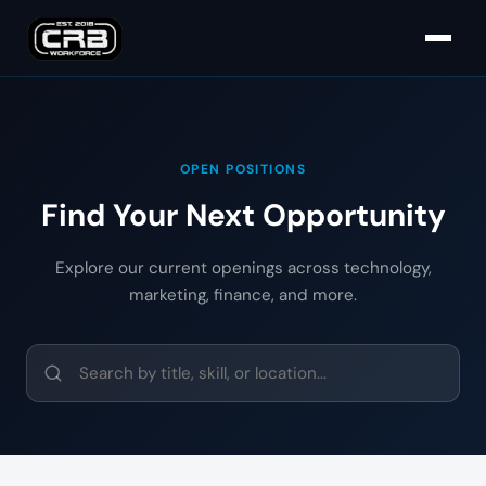
OPEN POSITIONS
Find Your Next Opportunity
Explore our current openings across technology,
marketing, finance, and more.