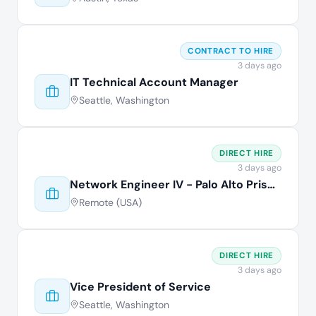
CONTRACT TO HIRE
3 days ago
IT Technical Account Manager
Seattle, Washington
DIRECT HIRE
3 days ago
Network Engineer IV - Palo Alto Prisma
Remote (USA)
DIRECT HIRE
3 days ago
Vice President of Service
Seattle, Washington