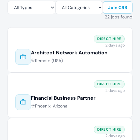
Join CRB
22 jobs found
DIRECT HIRE
2 days ago
Architect Network Automation
Remote (USA)
DIRECT HIRE
2 days ago
Financial Business Partner
Phoenix, Arizona
DIRECT HIRE
2 days ago