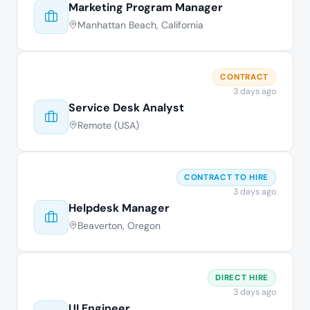
Marketing Program Manager
Manhattan Beach, California
CONTRACT
3 days ago
Service Desk Analyst
Remote (USA)
CONTRACT TO HIRE
3 days ago
Helpdesk Manager
Beaverton, Oregon
DIRECT HIRE
3 days ago
UI Engineer