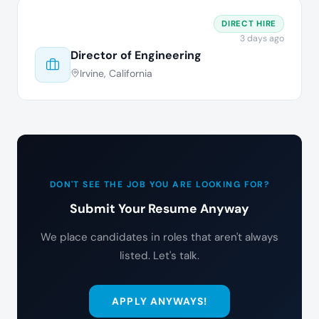
DIRECT HIRE
3 days ago
Director of Engineering
Irvine, California
DON'T SEE THE JOB YOU ARE LOOKING FOR?
Submit Your Resume Anyway
We place candidates in roles that aren't always
listed. Let's talk.
APPLY ANYWAYS!