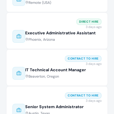
Remote (USA)
DIRECT HIRE
3 days ago
Executive Administrative Assistant
Phoenix, Arizona
CONTRACT TO HIRE
3 days ago
IT Technical Account Manager
Beaverton, Oregon
CONTRACT TO HIRE
3 days ago
Senior System Administrator
Austin, Texas