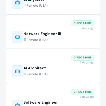
Remote (USA)
DIRECT HIRE
3 days ago
Network Engineer III
Remote (USA)
DIRECT HIRE
3 days ago
AI Architect
Remote (USA)
DIRECT HIRE
3 days ago
Software Engineer