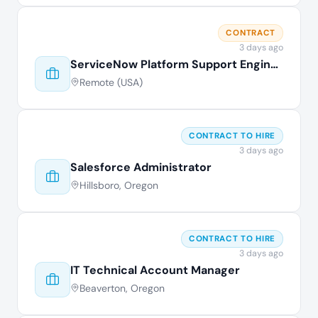
CONTRACT
3 days ago
ServiceNow Platform Support Engineer
Remote (USA)
CONTRACT TO HIRE
3 days ago
Salesforce Administrator
Hillsboro, Oregon
CONTRACT TO HIRE
3 days ago
IT Technical Account Manager
Beaverton, Oregon