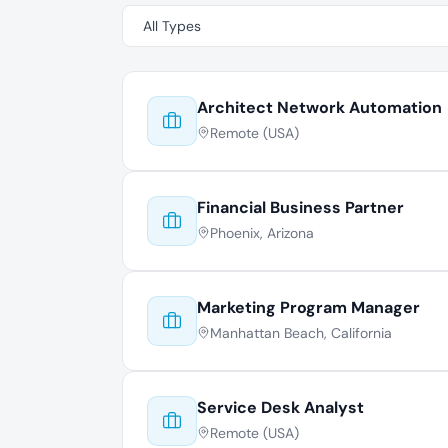
Architect Network Automation
Remote (USA)
Financial Business Partner
Phoenix, Arizona
Marketing Program Manager
Manhattan Beach, California
Service Desk Analyst
Remote (USA)