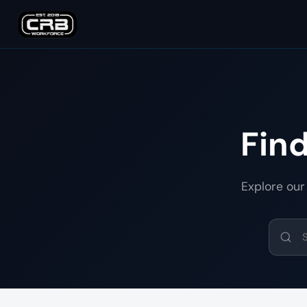
Fin
Explore our