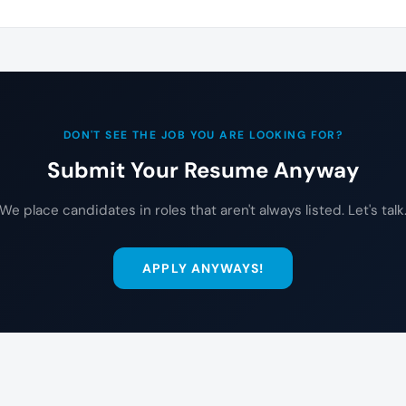
DON'T SEE THE JOB YOU ARE LOOKING FOR?
Submit Your Resume Anyway
We place candidates in roles that aren't always listed. Let's talk
APPLY ANYWAYS!