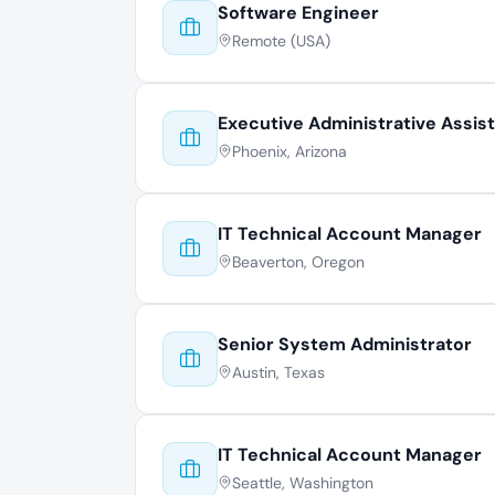
Software Engineer
Remote (USA)
Executive Administrative Assis
Phoenix, Arizona
IT Technical Account Manager
Beaverton, Oregon
Senior System Administrator
Austin, Texas
IT Technical Account Manager
Seattle, Washington