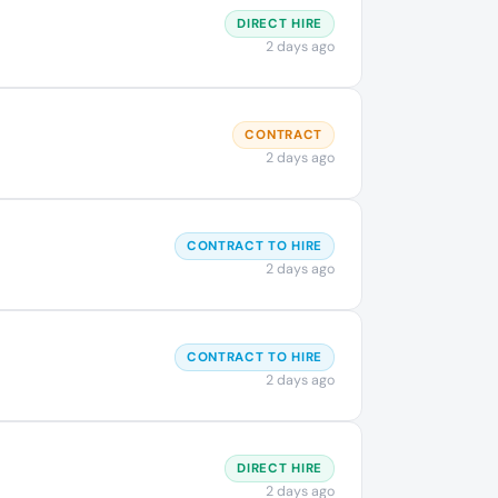
DIRECT HIRE
2 days ago
CONTRACT
2 days ago
CONTRACT TO HIRE
2 days ago
CONTRACT TO HIRE
2 days ago
DIRECT HIRE
2 days ago