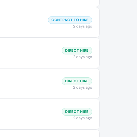
CONTRACT TO HIRE
2 days ago
DIRECT HIRE
2 days ago
DIRECT HIRE
2 days ago
DIRECT HIRE
2 days ago