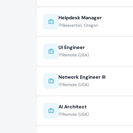
Helpdesk Manager
Beaverton, Oregon
UI Engineer
Remote (USA)
Network Engineer III
Remote (USA)
AI Architect
Remote (USA)