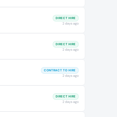
DIRECT HIRE
2 days ago
DIRECT HIRE
2 days ago
CONTRACT TO HIRE
2 days ago
DIRECT HIRE
2 days ago