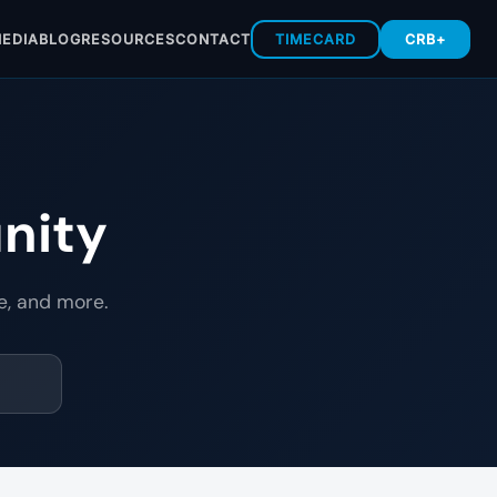
EDIA
BLOG
RESOURCES
CONTACT
TIMECARD
CRB+
nity
e, and more.