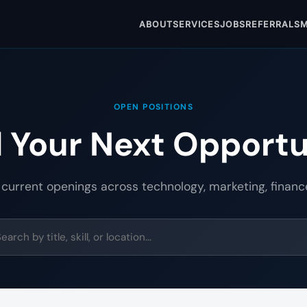
ABOUT
SERVICES
JOBS
REFERRALS
M
OPEN POSITIONS
d Your Next Opportu
 current openings across technology, marketing, financ