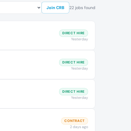
Join CRB
22 jobs found
DIRECT HIRE
Yesterday
DIRECT HIRE
Yesterday
DIRECT HIRE
Yesterday
CONTRACT
2 days ago