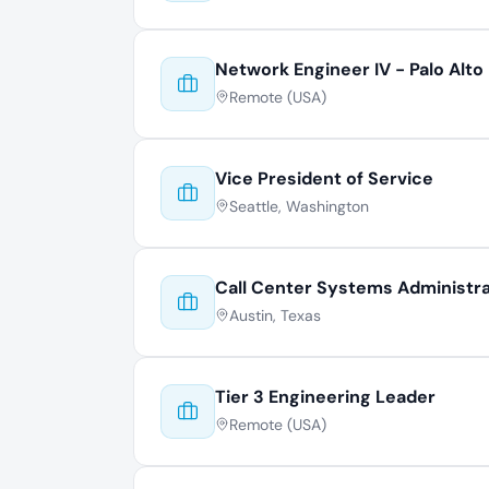
Network Engineer IV - Palo Alto
Remote (USA)
Vice President of Service
Seattle, Washington
Call Center Systems Administr
Austin, Texas
Tier 3 Engineering Leader
Remote (USA)