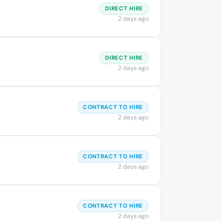
DIRECT HIRE
2 days ago
DIRECT HIRE
2 days ago
CONTRACT TO HIRE
2 days ago
CONTRACT TO HIRE
2 days ago
CONTRACT TO HIRE
2 days ago