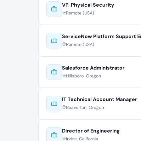
VP, Physical Security
Remote (USA)
ServiceNow Platform Support E
Remote (USA)
Salesforce Administrator
Hillsboro, Oregon
IT Technical Account Manager
Beaverton, Oregon
Director of Engineering
Irvine, California