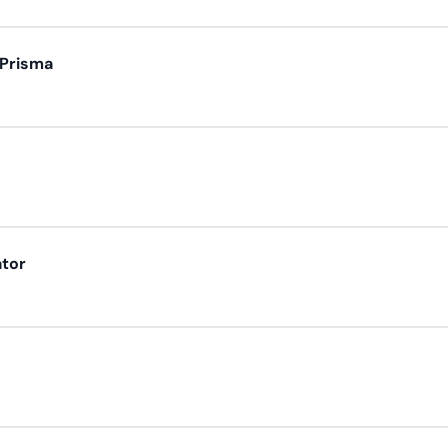
 Prisma
ator