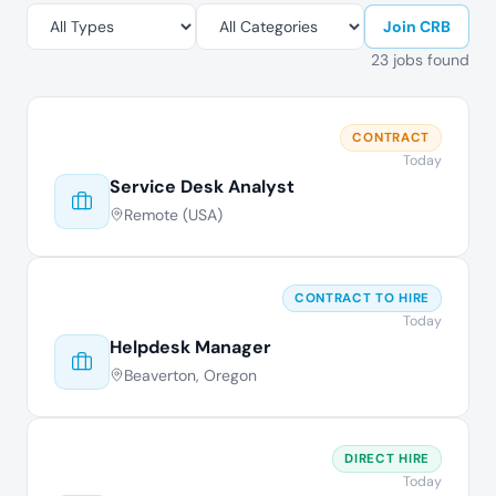
Join CRB
23 jobs found
CONTRACT
Today
Service Desk Analyst
Remote (USA)
CONTRACT TO HIRE
Today
Helpdesk Manager
Beaverton, Oregon
DIRECT HIRE
Today