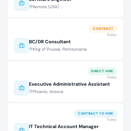
Remote (USA)
CONTRACT
Today
BC/DR Consultant
King of Prussia, Pennsylvania
DIRECT HIRE
Today
Executive Administrative Assistant
Phoenix, Arizona
CONTRACT TO HIRE
Today
IT Technical Account Manager