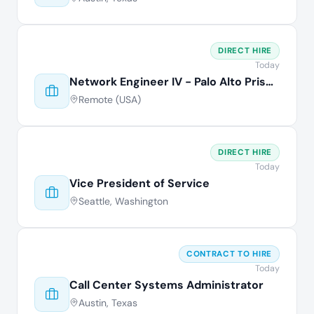
DIRECT HIRE
Today
Network Engineer IV - Palo Alto Prisma
Remote (USA)
DIRECT HIRE
Today
Vice President of Service
Seattle, Washington
CONTRACT TO HIRE
Today
Call Center Systems Administrator
Austin, Texas