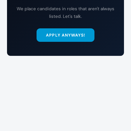
We place candidates in roles that aren't always
listed. Let's talk.
APPLY ANYWAYS!