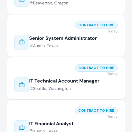
Beaverton, Oregon
CONTRACT TO HIRE
Today
Senior System Administrator
Austin, Texas
CONTRACT TO HIRE
Today
IT Technical Account Manager
Seattle, Washington
CONTRACT TO HIRE
Today
IT Financial Analyst
Austin, Texas