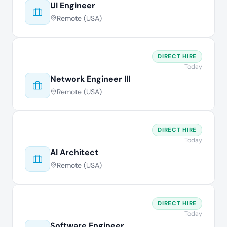
UI Engineer
Remote (USA)
DIRECT HIRE
Today
Network Engineer III
Remote (USA)
DIRECT HIRE
Today
AI Architect
Remote (USA)
DIRECT HIRE
Today
Software Engineer