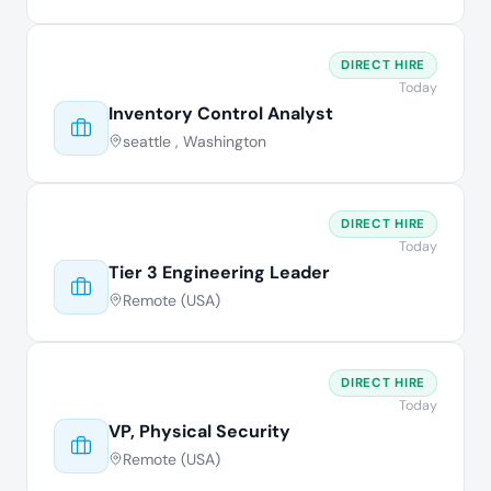
DIRECT HIRE
Today
Inventory Control Analyst
seattle , Washington
DIRECT HIRE
Today
Tier 3 Engineering Leader
Remote (USA)
DIRECT HIRE
Today
VP, Physical Security
Remote (USA)