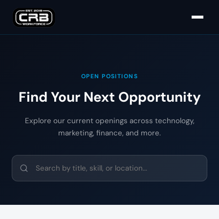
OPEN POSITIONS
Find Your Next Opportunity
Explore our current openings across technology,
marketing, finance, and more.