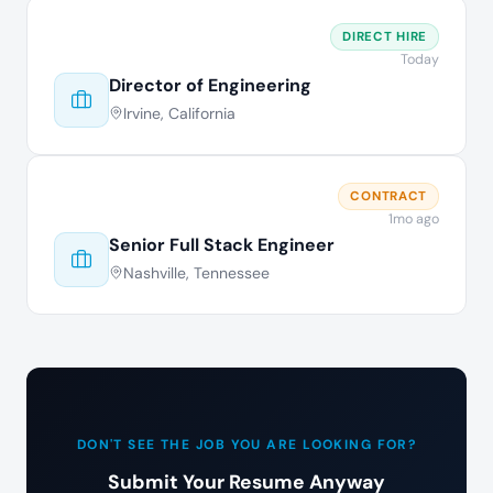
DIRECT HIRE
Today
Director of Engineering
Irvine, California
CONTRACT
1mo ago
Senior Full Stack Engineer
Nashville, Tennessee
DON'T SEE THE JOB YOU ARE LOOKING FOR?
Submit Your Resume Anyway