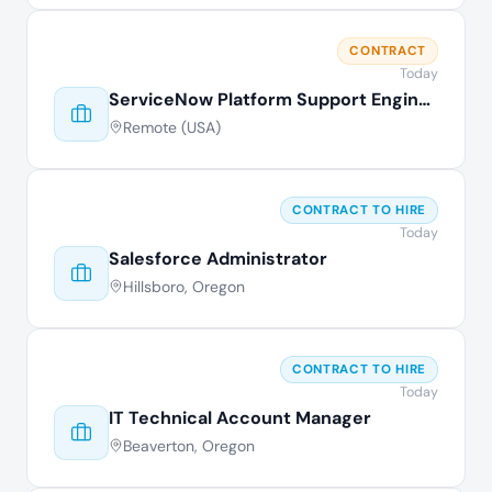
CONTRACT
Today
ServiceNow Platform Support Engineer
Remote (USA)
CONTRACT TO HIRE
Today
Salesforce Administrator
Hillsboro, Oregon
CONTRACT TO HIRE
Today
IT Technical Account Manager
Beaverton, Oregon