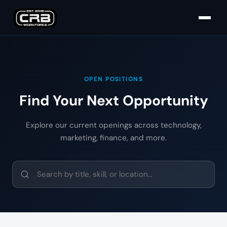
OPEN POSITIONS
Find Your Next Opportunity
Explore our current openings across technology,
marketing, finance, and more.