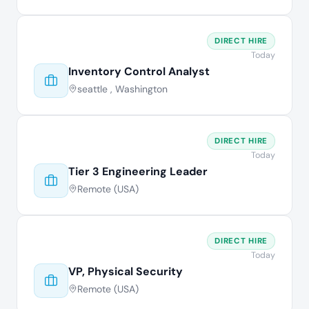
DIRECT HIRE
Today
Inventory Control Analyst
seattle , Washington
DIRECT HIRE
Today
Tier 3 Engineering Leader
Remote (USA)
DIRECT HIRE
Today
VP, Physical Security
Remote (USA)