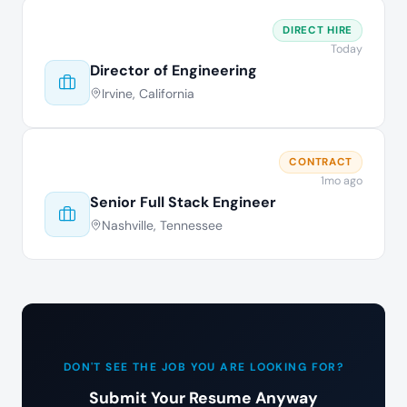
DIRECT HIRE
Today
Director of Engineering
Irvine, California
CONTRACT
1mo ago
Senior Full Stack Engineer
Nashville, Tennessee
DON'T SEE THE JOB YOU ARE LOOKING FOR?
Submit Your Resume Anyway