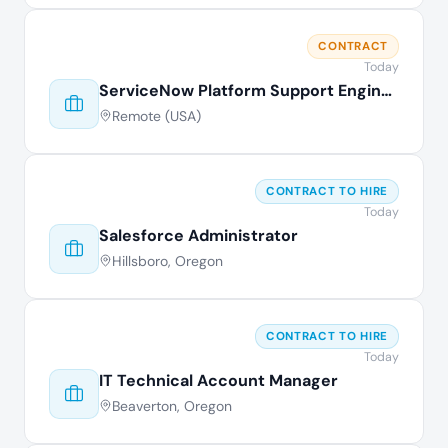
CONTRACT
Today
ServiceNow Platform Support Engineer
Remote (USA)
CONTRACT TO HIRE
Today
Salesforce Administrator
Hillsboro, Oregon
CONTRACT TO HIRE
Today
IT Technical Account Manager
Beaverton, Oregon