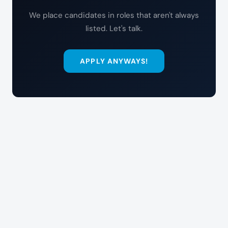
We place candidates in roles that aren't always
listed. Let's talk.
APPLY ANYWAYS!