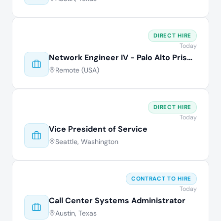
DIRECT HIRE
Today
Network Engineer IV - Palo Alto Prisma
Remote (USA)
DIRECT HIRE
Today
Vice President of Service
Seattle, Washington
CONTRACT TO HIRE
Today
Call Center Systems Administrator
Austin, Texas