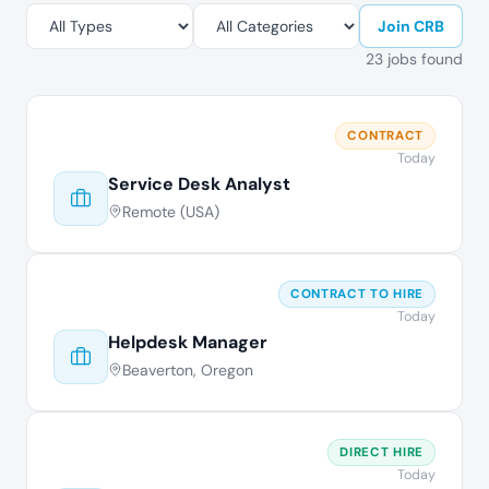
Join CRB
23 jobs found
CONTRACT
Today
Service Desk Analyst
Remote (USA)
CONTRACT TO HIRE
Today
Helpdesk Manager
Beaverton, Oregon
DIRECT HIRE
Today