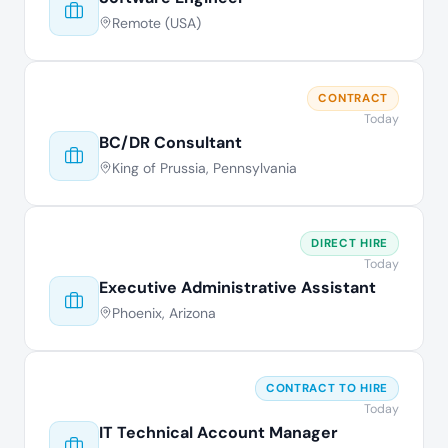
Remote (USA)
CONTRACT
Today
BC/DR Consultant
King of Prussia, Pennsylvania
DIRECT HIRE
Today
Executive Administrative Assistant
Phoenix, Arizona
CONTRACT TO HIRE
Today
IT Technical Account Manager