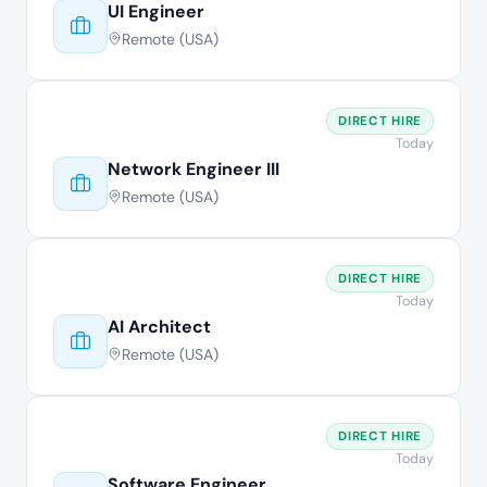
UI Engineer
Remote (USA)
DIRECT HIRE
Today
Network Engineer III
Remote (USA)
DIRECT HIRE
Today
AI Architect
Remote (USA)
DIRECT HIRE
Today
Software Engineer