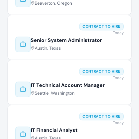
Beaverton, Oregon
CONTRACT TO HIRE
Today
Senior System Administrator
Austin, Texas
CONTRACT TO HIRE
Today
IT Technical Account Manager
Seattle, Washington
CONTRACT TO HIRE
Today
IT Financial Analyst
Austin, Texas