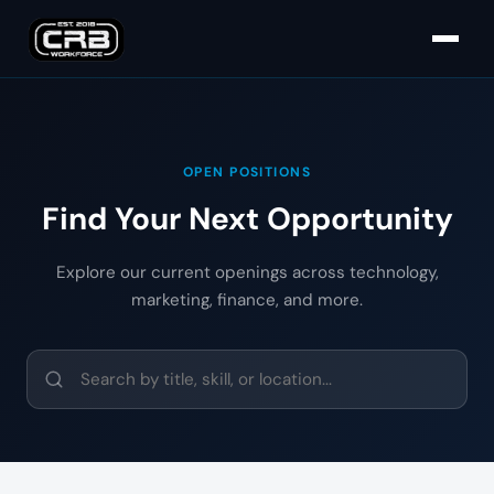
OPEN POSITIONS
Find Your Next Opportunity
Explore our current openings across technology,
marketing, finance, and more.