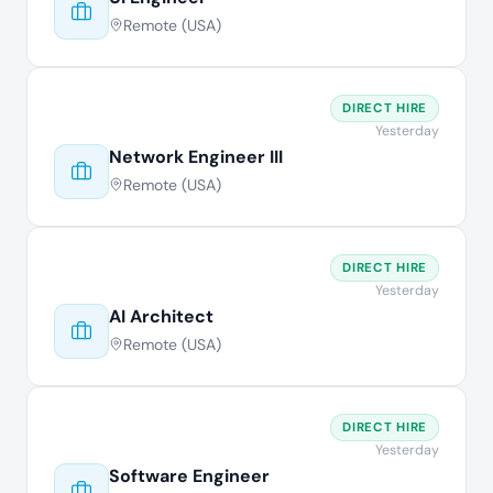
Remote (USA)
DIRECT HIRE
Yesterday
Network Engineer III
Remote (USA)
DIRECT HIRE
Yesterday
AI Architect
Remote (USA)
DIRECT HIRE
Yesterday
Software Engineer