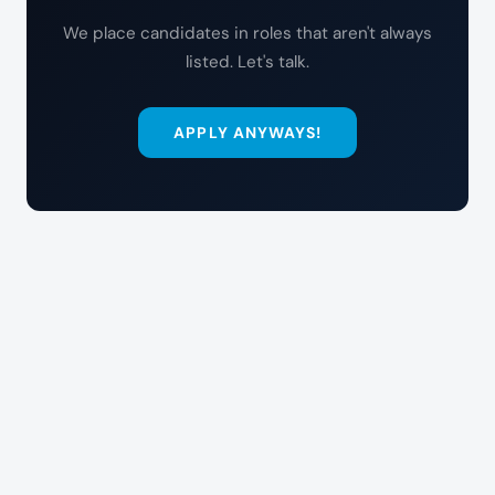
We place candidates in roles that aren't always
listed. Let's talk.
APPLY ANYWAYS!