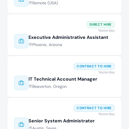
Remote (USA)
DIRECT HIRE
Yesterday
Executive Administrative Assistant
Phoenix, Arizona
CONTRACT TO HIRE
Yesterday
IT Technical Account Manager
Beaverton, Oregon
CONTRACT TO HIRE
Yesterday
Senior System Administrator
Austin, Texas