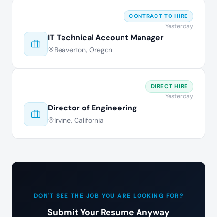
CONTRACT TO HIRE
Yesterday
IT Technical Account Manager
Beaverton, Oregon
DIRECT HIRE
Yesterday
Director of Engineering
Irvine, California
DON'T SEE THE JOB YOU ARE LOOKING FOR?
Submit Your Resume Anyway