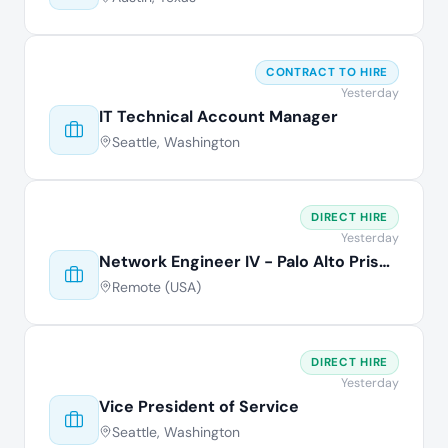
CONTRACT TO HIRE
Yesterday
IT Technical Account Manager
Seattle, Washington
DIRECT HIRE
Yesterday
Network Engineer IV - Palo Alto Prisma
Remote (USA)
DIRECT HIRE
Yesterday
Vice President of Service
Seattle, Washington