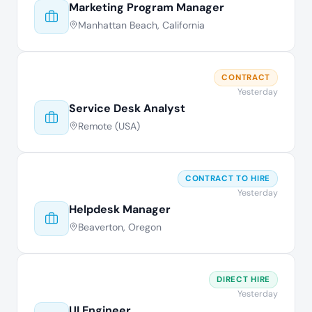
Marketing Program Manager
Manhattan Beach, California
CONTRACT
Yesterday
Service Desk Analyst
Remote (USA)
CONTRACT TO HIRE
Yesterday
Helpdesk Manager
Beaverton, Oregon
DIRECT HIRE
Yesterday
UI Engineer