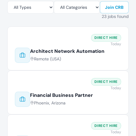
Join CRB
23 jobs found
DIRECT HIRE
Today
Architect Network Automation
Remote (USA)
DIRECT HIRE
Today
Financial Business Partner
Phoenix, Arizona
DIRECT HIRE
Today