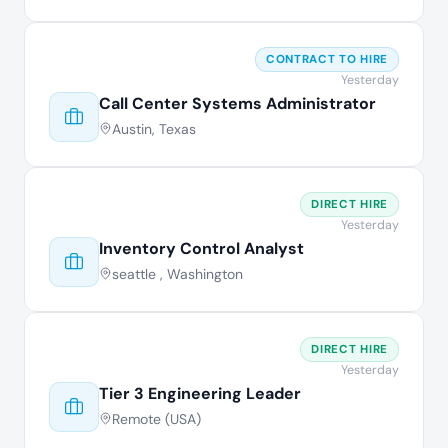
CONTRACT TO HIRE
Yesterday
Call Center Systems Administrator
Austin, Texas
DIRECT HIRE
Yesterday
Inventory Control Analyst
seattle , Washington
DIRECT HIRE
Yesterday
Tier 3 Engineering Leader
Remote (USA)