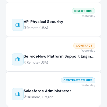
DIRECT HIRE
Yesterday
VP, Physical Security
Remote (USA)
CONTRACT
Yesterday
ServiceNow Platform Support Engineer
Remote (USA)
CONTRACT TO HIRE
Yesterday
Salesforce Administrator
Hillsboro, Oregon