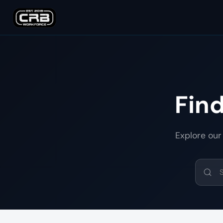
Fin
Explore our