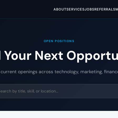
ABOUT
SERVICES
JOBS
REFERRALS
M
OPEN POSITIONS
d Your Next Opportu
 current openings across technology, marketing, financ