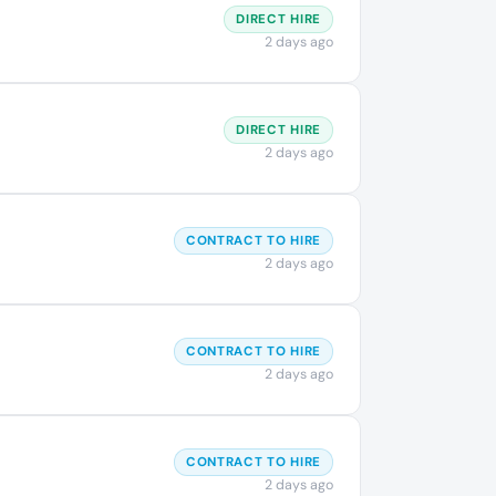
DIRECT HIRE
2 days ago
DIRECT HIRE
2 days ago
CONTRACT TO HIRE
2 days ago
CONTRACT TO HIRE
2 days ago
CONTRACT TO HIRE
2 days ago