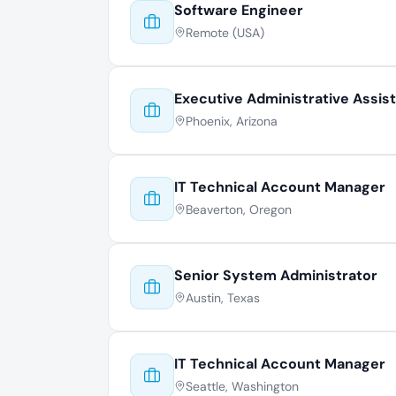
Software Engineer
Remote (USA)
Executive Administrative Assis
Phoenix, Arizona
IT Technical Account Manager
Beaverton, Oregon
Senior System Administrator
Austin, Texas
IT Technical Account Manager
Seattle, Washington