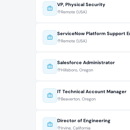
VP, Physical Security
Remote (USA)
ServiceNow Platform Support E
Remote (USA)
Salesforce Administrator
Hillsboro, Oregon
IT Technical Account Manager
Beaverton, Oregon
Director of Engineering
Irvine, California