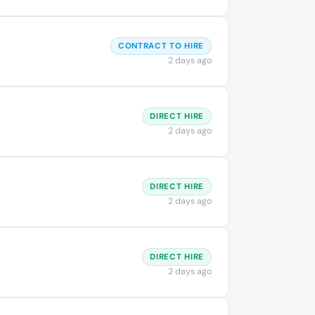
CONTRACT TO HIRE
2 days ago
DIRECT HIRE
2 days ago
DIRECT HIRE
2 days ago
DIRECT HIRE
2 days ago