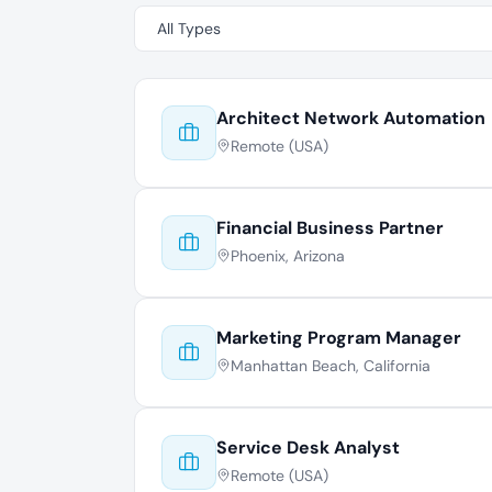
Architect Network Automation
Remote (USA)
Financial Business Partner
Phoenix, Arizona
Marketing Program Manager
Manhattan Beach, California
Service Desk Analyst
Remote (USA)