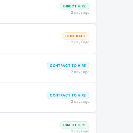
DIRECT HIRE
2 days ago
CONTRACT
2 days ago
CONTRACT TO HIRE
2 days ago
CONTRACT TO HIRE
2 days ago
DIRECT HIRE
2 days ago