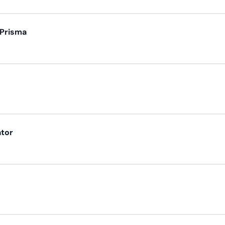
 Prisma
ator