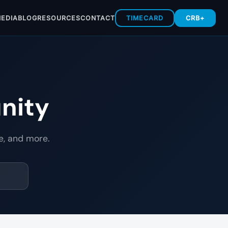
EDIA
BLOG
RESOURCES
CONTACT
TIMECARD
CRB+
nity
e, and more.