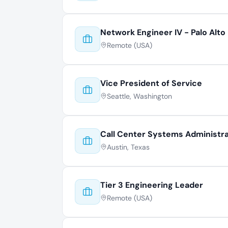
Network Engineer IV - Palo Alto
Remote (USA)
Vice President of Service
Seattle, Washington
Call Center Systems Administr
Austin, Texas
Tier 3 Engineering Leader
Remote (USA)