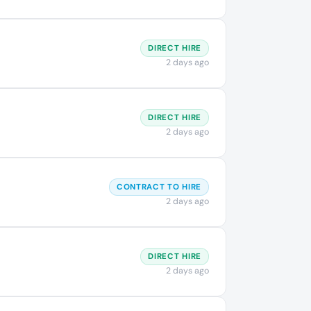
DIRECT HIRE
2 days ago
DIRECT HIRE
2 days ago
CONTRACT TO HIRE
2 days ago
DIRECT HIRE
2 days ago