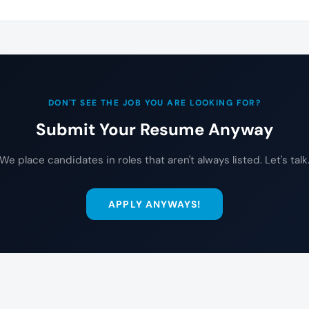
DON'T SEE THE JOB YOU ARE LOOKING FOR?
Submit Your Resume Anyway
We place candidates in roles that aren't always listed. Let's talk
APPLY ANYWAYS!