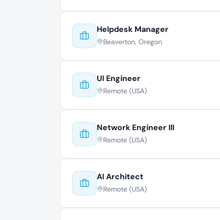
Helpdesk Manager
Beaverton, Oregon
UI Engineer
Remote (USA)
Network Engineer III
Remote (USA)
AI Architect
Remote (USA)