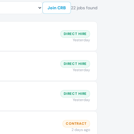
Join CRB
22 jobs found
DIRECT HIRE
Yesterday
DIRECT HIRE
Yesterday
DIRECT HIRE
Yesterday
CONTRACT
2 days ago