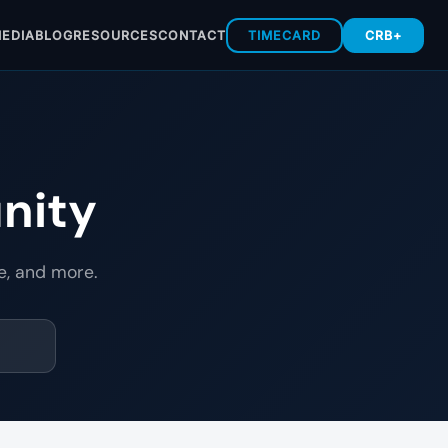
EDIA
BLOG
RESOURCES
CONTACT
TIMECARD
CRB+
nity
e, and more.