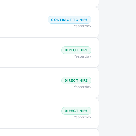
CONTRACT TO HIRE
Yesterday
DIRECT HIRE
Yesterday
DIRECT HIRE
Yesterday
DIRECT HIRE
Yesterday