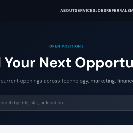
ABOUT
SERVICES
JOBS
REFERRALS
M
OPEN POSITIONS
d Your Next Opportu
 current openings across technology, marketing, financ