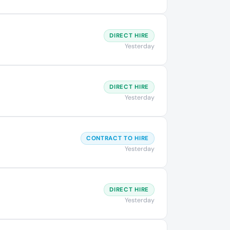
DIRECT HIRE
Yesterday
DIRECT HIRE
Yesterday
CONTRACT TO HIRE
Yesterday
DIRECT HIRE
Yesterday