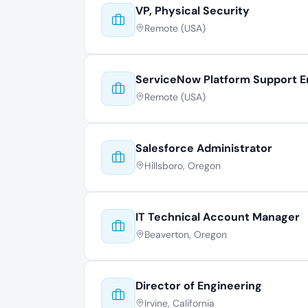
VP, Physical Security
Remote (USA)
ServiceNow Platform Support E
Remote (USA)
Salesforce Administrator
Hillsboro, Oregon
IT Technical Account Manager
Beaverton, Oregon
Director of Engineering
Irvine, California