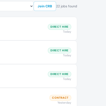
Join CRB
22 jobs found
DIRECT HIRE
Today
DIRECT HIRE
Today
DIRECT HIRE
Today
CONTRACT
Yesterday