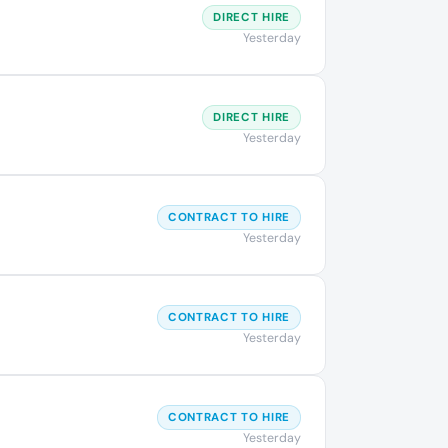
DIRECT HIRE
Yesterday
DIRECT HIRE
Yesterday
CONTRACT TO HIRE
Yesterday
CONTRACT TO HIRE
Yesterday
CONTRACT TO HIRE
Yesterday