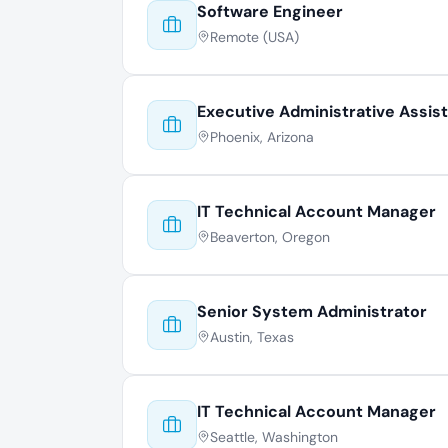
Software Engineer
Remote (USA)
Executive Administrative Assis
Phoenix, Arizona
IT Technical Account Manager
Beaverton, Oregon
Senior System Administrator
Austin, Texas
IT Technical Account Manager
Seattle, Washington