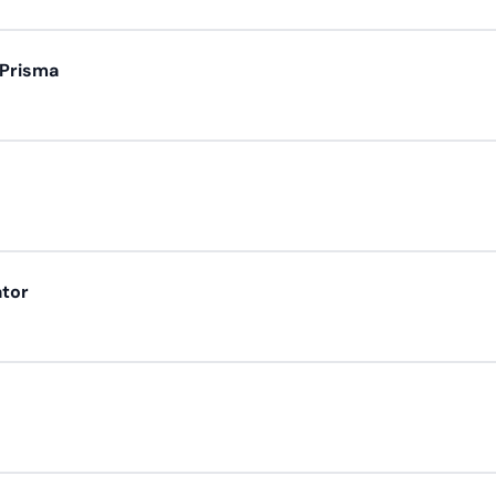
 Prisma
ator