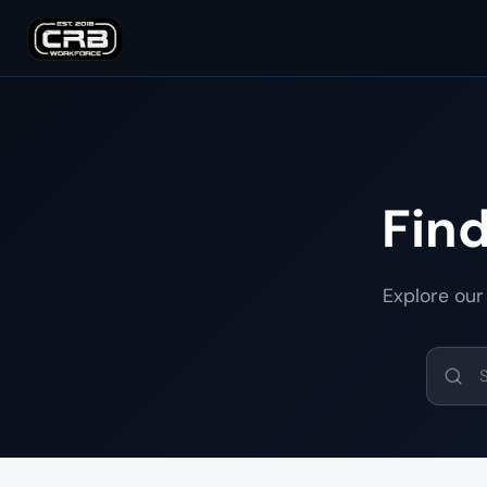
Fin
Explore our