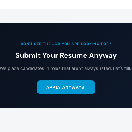
DON'T SEE THE JOB YOU ARE LOOKING FOR?
Submit Your Resume Anyway
We place candidates in roles that aren't always listed. Let's talk
APPLY ANYWAYS!