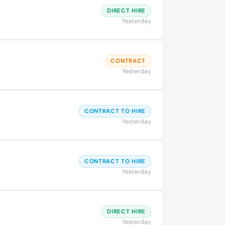
DIRECT HIRE
Yesterday
CONTRACT
Yesterday
CONTRACT TO HIRE
Yesterday
CONTRACT TO HIRE
Yesterday
DIRECT HIRE
Yesterday