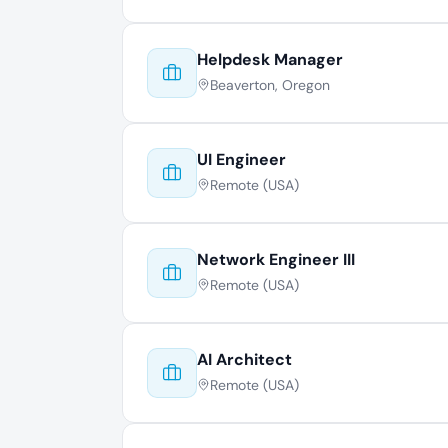
Helpdesk Manager
Beaverton, Oregon
UI Engineer
Remote (USA)
Network Engineer III
Remote (USA)
AI Architect
Remote (USA)