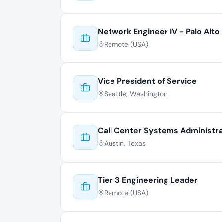
Network Engineer IV - Palo Alto
Remote (USA)
Vice President of Service
Seattle, Washington
Call Center Systems Administr
Austin, Texas
Tier 3 Engineering Leader
Remote (USA)