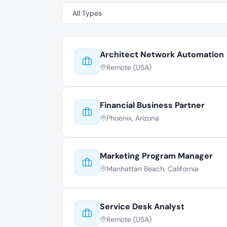
Architect Network Automation
Remote (USA)
Financial Business Partner
Phoenix, Arizona
Marketing Program Manager
Manhattan Beach, California
Service Desk Analyst
Remote (USA)