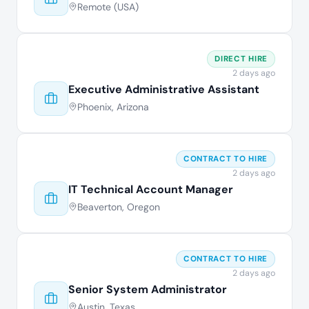
Remote (USA)
DIRECT HIRE
2 days ago
Executive Administrative Assistant
Phoenix, Arizona
CONTRACT TO HIRE
2 days ago
IT Technical Account Manager
Beaverton, Oregon
CONTRACT TO HIRE
2 days ago
Senior System Administrator
Austin, Texas