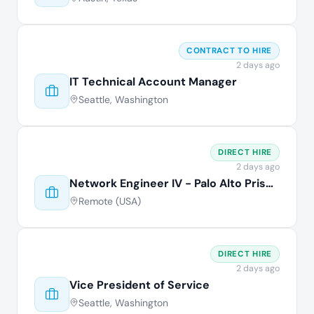
CONTRACT TO HIRE
2 days ago
IT Technical Account Manager
Seattle, Washington
DIRECT HIRE
2 days ago
Network Engineer IV - Palo Alto Prisma
Remote (USA)
DIRECT HIRE
2 days ago
Vice President of Service
Seattle, Washington