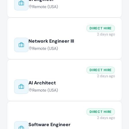
Remote (USA)
DIRECT HIRE
2 days ago
Network Engineer III
Remote (USA)
DIRECT HIRE
2 days ago
AI Architect
Remote (USA)
DIRECT HIRE
2 days ago
Software Engineer