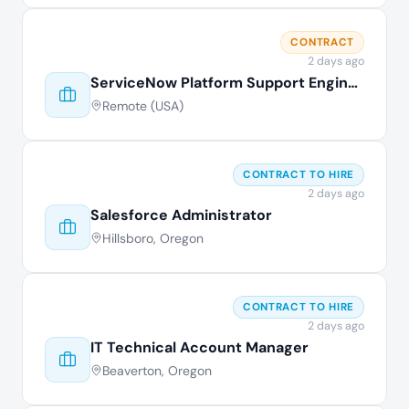
CONTRACT
2 days ago
ServiceNow Platform Support Engineer
Remote (USA)
CONTRACT TO HIRE
2 days ago
Salesforce Administrator
Hillsboro, Oregon
CONTRACT TO HIRE
2 days ago
IT Technical Account Manager
Beaverton, Oregon