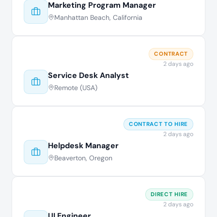
Marketing Program Manager
Manhattan Beach, California
CONTRACT
2 days ago
Service Desk Analyst
Remote (USA)
CONTRACT TO HIRE
2 days ago
Helpdesk Manager
Beaverton, Oregon
DIRECT HIRE
2 days ago
UI Engineer