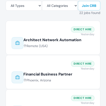
Join CRB
22 jobs found
DIRECT HIRE
Yesterday
Architect Network Automation
Remote (USA)
DIRECT HIRE
Yesterday
Financial Business Partner
Phoenix, Arizona
DIRECT HIRE
Yesterday