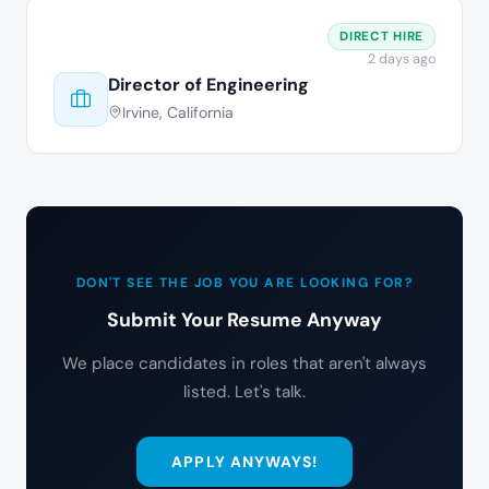
DIRECT HIRE
2 days ago
Director of Engineering
Irvine, California
DON'T SEE THE JOB YOU ARE LOOKING FOR?
Submit Your Resume Anyway
We place candidates in roles that aren't always
listed. Let's talk.
APPLY ANYWAYS!