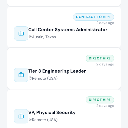
CONTRACT TO HIRE
2 days ago
Call Center Systems Administrator
Austin, Texas
DIRECT HIRE
2 days ago
Tier 3 Engineering Leader
Remote (USA)
DIRECT HIRE
2 days ago
VP, Physical Security
Remote (USA)