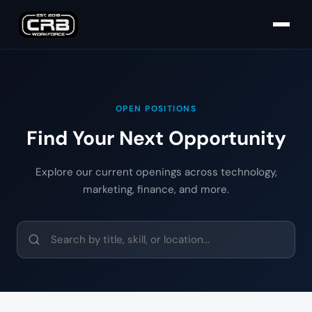
OPEN POSITIONS
Find Your Next Opportunity
Explore our current openings across technology,
marketing, finance, and more.