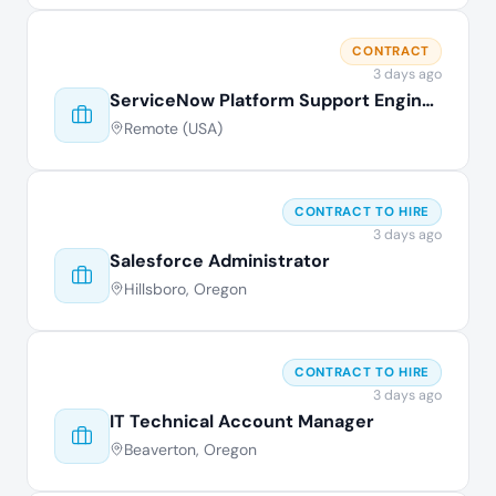
CONTRACT
3 days ago
ServiceNow Platform Support Engineer
Remote (USA)
CONTRACT TO HIRE
3 days ago
Salesforce Administrator
Hillsboro, Oregon
CONTRACT TO HIRE
3 days ago
IT Technical Account Manager
Beaverton, Oregon