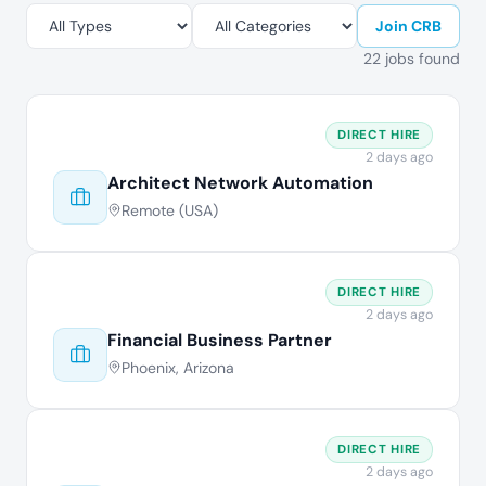
Join CRB
22 jobs found
DIRECT HIRE
2 days ago
Architect Network Automation
Remote (USA)
DIRECT HIRE
2 days ago
Financial Business Partner
Phoenix, Arizona
DIRECT HIRE
2 days ago