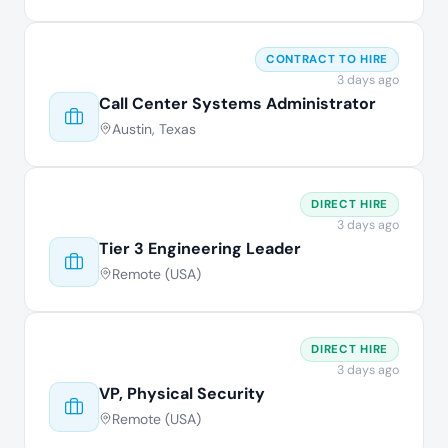
CONTRACT TO HIRE
3 days ago
Call Center Systems Administrator
Austin, Texas
DIRECT HIRE
3 days ago
Tier 3 Engineering Leader
Remote (USA)
DIRECT HIRE
3 days ago
VP, Physical Security
Remote (USA)