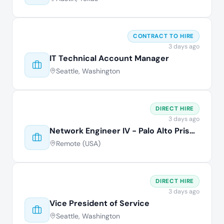
CONTRACT TO HIRE
3 days ago
IT Technical Account Manager
Seattle, Washington
DIRECT HIRE
3 days ago
Network Engineer IV - Palo Alto Prisma
Remote (USA)
DIRECT HIRE
3 days ago
Vice President of Service
Seattle, Washington