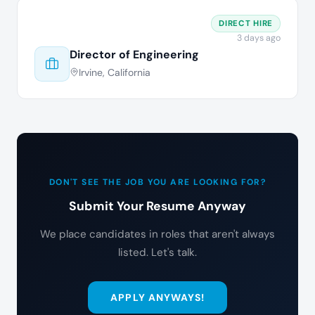
DIRECT HIRE
3 days ago
Director of Engineering
Irvine, California
DON'T SEE THE JOB YOU ARE LOOKING FOR?
Submit Your Resume Anyway
We place candidates in roles that aren't always
listed. Let's talk.
APPLY ANYWAYS!