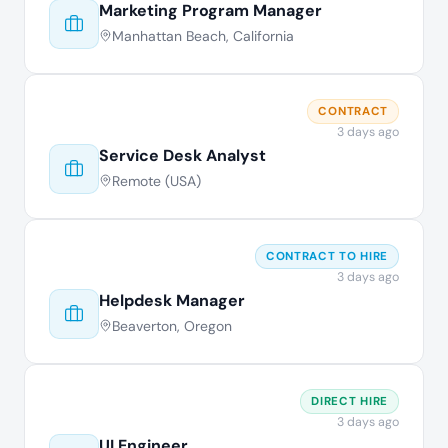
Marketing Program Manager
Manhattan Beach, California
CONTRACT
3 days ago
Service Desk Analyst
Remote (USA)
CONTRACT TO HIRE
3 days ago
Helpdesk Manager
Beaverton, Oregon
DIRECT HIRE
3 days ago
UI Engineer