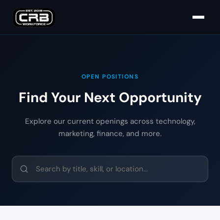
OPEN POSITIONS
Find Your Next Opportunity
Explore our current openings across technology,
marketing, finance, and more.