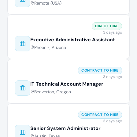
Remote (USA)
DIRECT HIRE
3 days ago
Executive Administrative Assistant
Phoenix, Arizona
CONTRACT TO HIRE
3 days ago
IT Technical Account Manager
Beaverton, Oregon
CONTRACT TO HIRE
3 days ago
Senior System Administrator
Austin, Texas