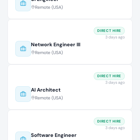
Remote (USA)
DIRECT HIRE
3 days ago
Network Engineer III
Remote (USA)
DIRECT HIRE
3 days ago
AI Architect
Remote (USA)
DIRECT HIRE
3 days ago
Software Engineer