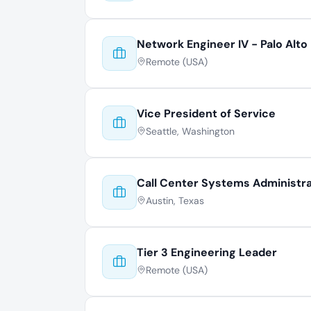
Network Engineer IV - Palo Alto
Remote (USA)
Vice President of Service
Seattle, Washington
Call Center Systems Administr
Austin, Texas
Tier 3 Engineering Leader
Remote (USA)