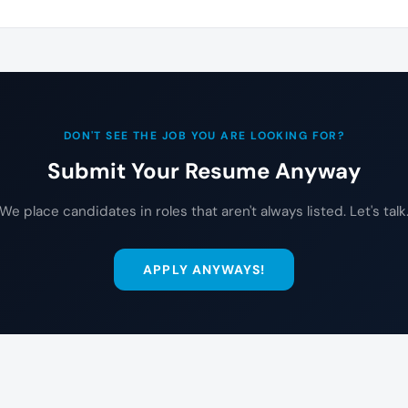
DON'T SEE THE JOB YOU ARE LOOKING FOR?
Submit Your Resume Anyway
We place candidates in roles that aren't always listed. Let's talk
APPLY ANYWAYS!