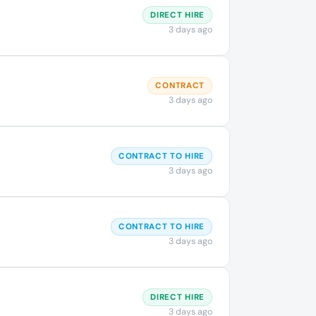
DIRECT HIRE
3 days ago
CONTRACT
3 days ago
CONTRACT TO HIRE
3 days ago
CONTRACT TO HIRE
3 days ago
DIRECT HIRE
3 days ago