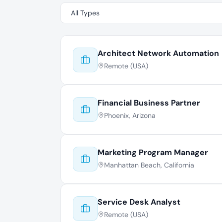
Architect Network Automation
Remote (USA)
Financial Business Partner
Phoenix, Arizona
Marketing Program Manager
Manhattan Beach, California
Service Desk Analyst
Remote (USA)