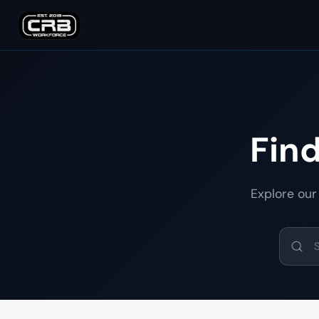
Fin
Explore our