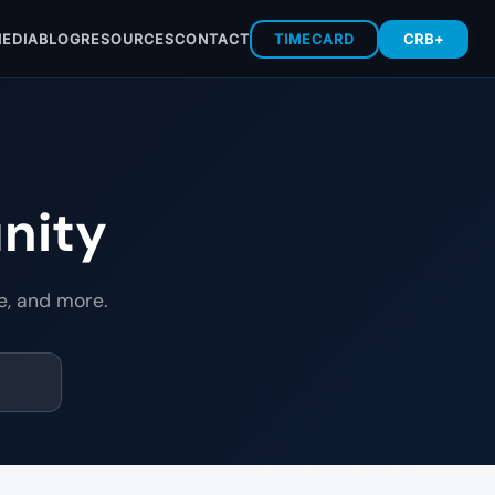
EDIA
BLOG
RESOURCES
CONTACT
TIMECARD
CRB+
nity
e, and more.