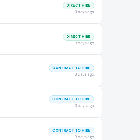
DIRECT HIRE
3 days ago
DIRECT HIRE
3 days ago
CONTRACT TO HIRE
3 days ago
CONTRACT TO HIRE
3 days ago
CONTRACT TO HIRE
3 days ago