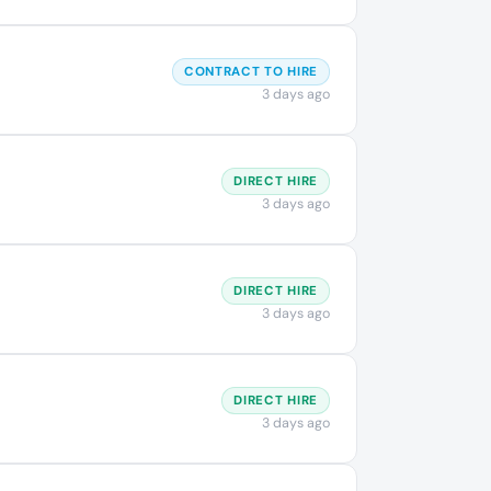
CONTRACT TO HIRE
3 days ago
DIRECT HIRE
3 days ago
DIRECT HIRE
3 days ago
DIRECT HIRE
3 days ago