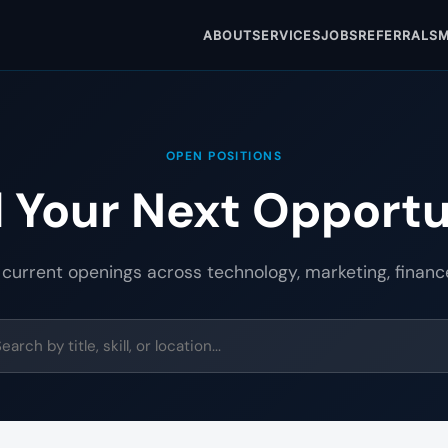
ABOUT
SERVICES
JOBS
REFERRALS
M
OPEN POSITIONS
d Your Next Opportu
 current openings across technology, marketing, financ