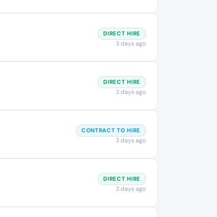
DIRECT HIRE
3 days ago
DIRECT HIRE
3 days ago
CONTRACT TO HIRE
3 days ago
DIRECT HIRE
3 days ago