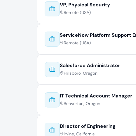
VP, Physical Security
Remote (USA)
ServiceNow Platform Support E
Remote (USA)
Salesforce Administrator
Hillsboro, Oregon
IT Technical Account Manager
Beaverton, Oregon
Director of Engineering
Irvine, California