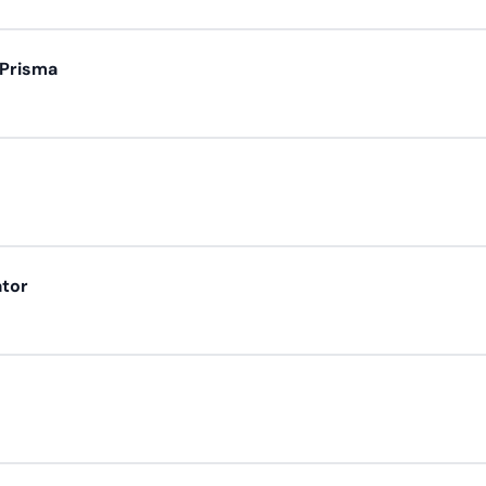
 Prisma
ator