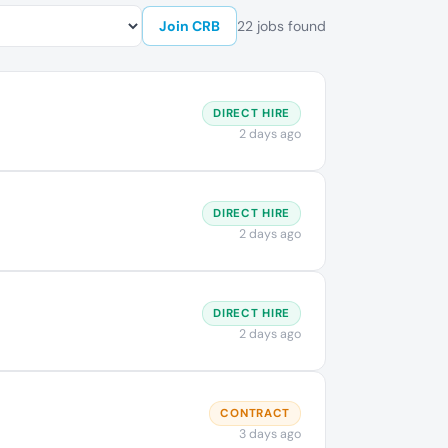
Join CRB
22 jobs found
DIRECT HIRE
2 days ago
DIRECT HIRE
2 days ago
DIRECT HIRE
2 days ago
CONTRACT
3 days ago