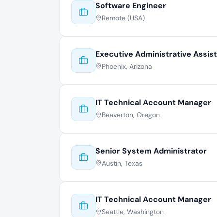
Software Engineer
Remote (USA)
Executive Administrative Assis
Phoenix, Arizona
IT Technical Account Manager
Beaverton, Oregon
Senior System Administrator
Austin, Texas
IT Technical Account Manager
Seattle, Washington