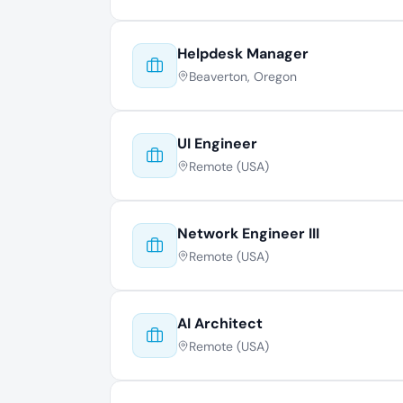
Helpdesk Manager
Beaverton, Oregon
UI Engineer
Remote (USA)
Network Engineer III
Remote (USA)
AI Architect
Remote (USA)